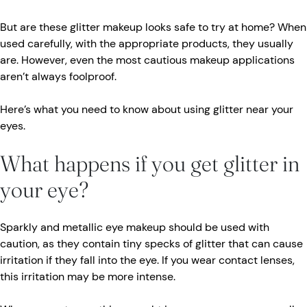
But are these glitter makeup looks safe to try at home? When
used carefully, with the appropriate products, they usually
are. However, even the most cautious makeup applications
aren’t always foolproof.
Here’s what you need to know about using glitter near your
eyes.
What happens if you get glitter in
your eye?
Sparkly and metallic eye makeup should be used with
caution, as they contain tiny specks of glitter that can cause
irritation if they fall into the eye. If you wear contact lenses,
this irritation may be more intense.