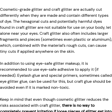
Cosmetic-grade glitter and craft glitter are actually cut
differently when they are made and contain different types
of dye. The hexagonal cuts and potentially harmful dyes
found in craft glitter are not suitable for use on your body, let
alone near your eyes. Craft glitter also often includes larger
fragments and pieces (sometimes even plastic or aluminum),
which, combined with the material’s rough cuts, can cause
tiny cuts if applied anywhere on the skin.
In addition to using eye-safe glitter makeup, it is
recommended to use eye-safe adhesive to apply it (if
needed). Eyelash glue and special primers, sometimes called
eye glitter glue, can be used for this, but craft glue should be
avoided even if it is marked non-toxic.
Keep in mind that even though cosmetic glitter reduces the
risks associated with craft glitter,
there is no way to
completely prevent irritation if loose pieces of glitter get into