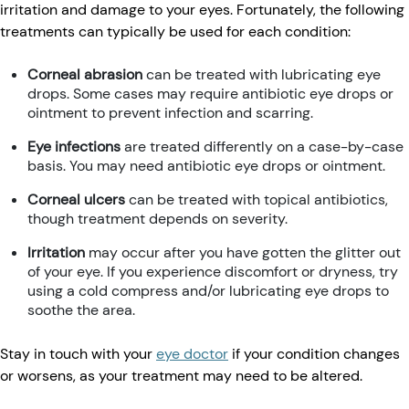
irritation and damage to your eyes. Fortunately, the following
treatments can typically be used for each condition:
Corneal abrasion
can be treated with lubricating eye
drops. Some cases may require antibiotic eye drops or
ointment to prevent infection and scarring.
Eye infections
are treated differently on a case-by-case
basis. You may need antibiotic eye drops or ointment.
Corneal ulcers
can be treated with topical antibiotics,
though treatment depends on severity.
Irritation
may occur after you have gotten the glitter out
of your eye. If you experience discomfort or dryness, try
using a cold compress and/or lubricating eye drops to
soothe the area.
Stay in touch with your
eye doctor
if your condition changes
or worsens, as your treatment may need to be altered.