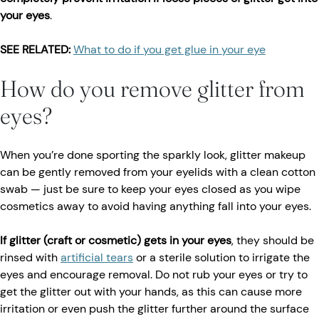
your eyes
.
SEE RELATED:
What to do if you get glue in your eye
How do you remove glitter from
eyes?
When you’re done sporting the sparkly look, glitter makeup
can be gently removed from your eyelids with a clean cotton
swab — just be sure to keep your eyes closed as you wipe
cosmetics away to avoid having anything fall into your eyes.
If glitter (craft or cosmetic) gets in your eyes
, they should be
rinsed with
artificial tears
or a sterile solution to irrigate the
eyes and encourage removal. Do not rub your eyes or try to
get the glitter out with your hands, as this can cause more
irritation or even push the glitter further around the surface