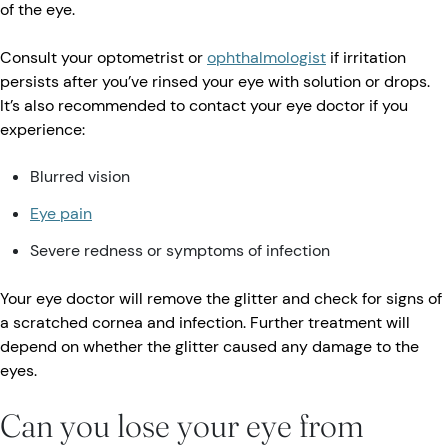
of the eye.
Consult your optometrist or
ophthalmologist
if irritation
persists after you’ve rinsed your eye with solution or drops.
It’s also recommended to contact your eye doctor if you
experience:
Blurred vision
Eye pain
Severe redness or symptoms of infection
Your eye doctor will remove the glitter and check for signs of
a scratched cornea and infection. Further treatment will
depend on whether the glitter caused any damage to the
eyes.
Can you lose your eye from