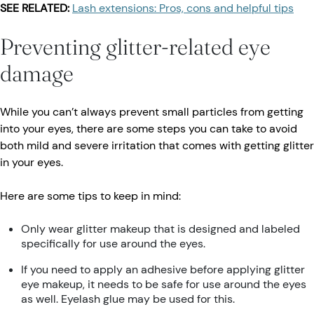
SEE RELATED:
Lash extensions: Pros, cons and helpful tips
Preventing glitter-related eye
damage
While you can’t always prevent small particles from getting
into your eyes, there are some steps you can take to avoid
both mild and severe irritation that comes with getting glitter
in your eyes.
Here are some tips to keep in mind:
Only wear glitter makeup that is designed and labeled
specifically for use around the eyes.
If you need to apply an adhesive before applying glitter
eye makeup, it needs to be safe for use around the eyes
as well. Eyelash glue may be used for this.