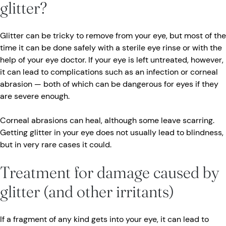
glitter?
Glitter can be tricky to remove from your eye, but most of the
time it can be done safely with a sterile eye rinse or with the
help of your eye doctor. If your eye is left untreated, however,
it can lead to complications such as an infection or corneal
abrasion — both of which can be dangerous for eyes if they
are severe enough.
Corneal abrasions can heal, although some leave scarring.
Getting glitter in your eye does not usually lead to blindness,
but in very rare cases it could.
Treatment for damage caused by
glitter (and other irritants)
If a fragment of any kind gets into your eye, it can lead to