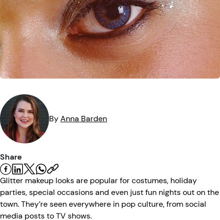
Eye Injuries
Eye Exam
Maintenance
Podcasts
Vision Insurance
Symptoms
Vision Health
Quizzes
Resources
Safety
Videos
Eye Tests
Parents & Kids
By
Anna
Barden
Pets & Animals
Share
Road Safety
Glitter makeup looks are popular for costumes, holiday
parties, special occasions and even just fun nights out on the
town. They’re seen everywhere in pop culture, from social
media posts to TV shows.