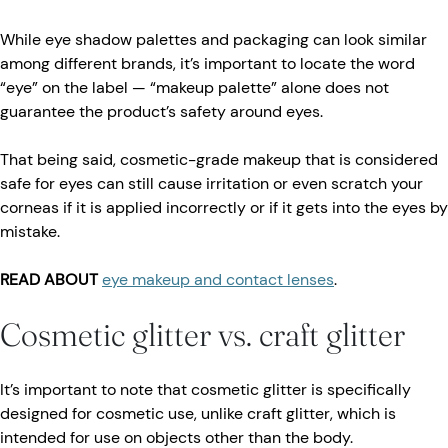
While eye shadow palettes and packaging can look similar
among different brands, it’s important to locate the word
“eye” on the label — “makeup palette” alone does not
guarantee the product’s safety around eyes.
That being said, cosmetic-grade makeup that is considered
safe for eyes can still cause irritation or even scratch your
corneas if it is applied incorrectly or if it gets into the eyes by
mistake.
READ ABOUT
eye makeup and contact lenses
.
Cosmetic glitter vs. craft glitter
It’s important to note that cosmetic glitter is specifically
designed for cosmetic use, unlike craft glitter, which is
intended for use on objects other than the body.