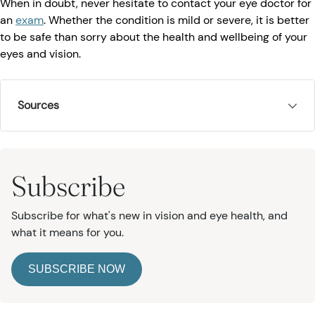
When in doubt, never hesitate to contact your eye doctor for
an
exam
. Whether the condition is mild or severe, it is better
to be safe than sorry about the health and wellbeing of your
eyes and vision.
Sources
Subscribe
Subscribe for what's new in vision and eye health, and
what it means for you.
SUBSCRIBE NOW