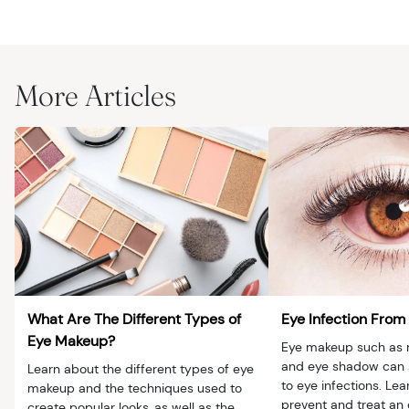
More Articles
What Are The Different Types of
Eye Infection Fro
Eye Makeup?
Eye makeup such as m
and eye shadow can 
Learn about the different types of eye
to eye infections. Le
makeup and the techniques used to
prevent and treat an 
create popular looks, as well as the