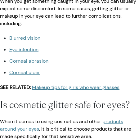
When you get something caught in your eye, you can usually
expect some discomfort. In some cases, getting glitter or
makeup in your eye can lead to further complications,
including:
Blurred vision
Eye infection
Corneal abrasion
Corneal ulcer
SEE RELATED:
Makeup tips for girls who wear glasses
Is cosmetic glitter safe for eyes?
When it comes to using cosmetics and other
products
around your eyes
, it is critical to choose products that are
made specifically for that sensitive area.