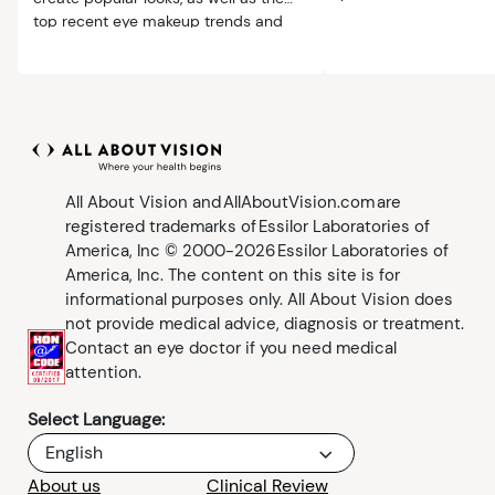
from makeup.
top recent eye makeup trends and
safety tips.
All About Vision and AllAboutVision.com are
registered trademarks of Essilor Laboratories of
America, Inc © 2000-2026 Essilor Laboratories of
America, Inc. The content on this site is for
informational purposes only. All About Vision does
not provide medical advice, diagnosis or treatment.
Contact an eye doctor if you need medical
attention.
Select Language:
English
About us
Clinical Review