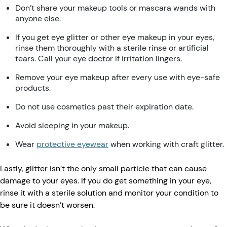
Don’t share your makeup tools or mascara wands with
anyone else.
If you get eye glitter or other eye makeup in your eyes,
rinse them thoroughly with a sterile rinse or artificial
tears. Call your eye doctor if irritation lingers.
Remove your eye makeup after every use with eye-safe
products.
Do not use cosmetics past their expiration date.
Avoid sleeping in your makeup.
Wear
protective eyewear
when working with craft glitter.
Lastly, glitter isn’t the only small particle that can cause
damage to your eyes. If you do get something in your eye,
rinse it with a sterile solution and monitor your condition to
be sure it doesn’t worsen.