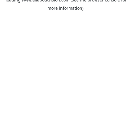
more information).