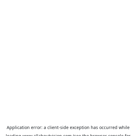
Application error: a
client
-side exception has occurred while
loading
www.allaboutvision.com
(see the
browser console
for