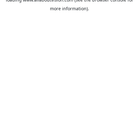
more information).