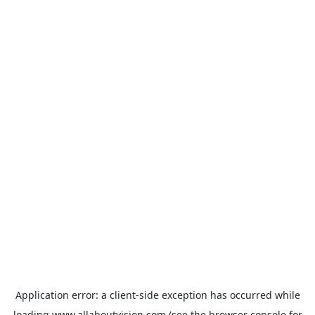
Application error: a
client
-side exception has occurred while
loading
www.allaboutvision.com
(see the
browser console
for