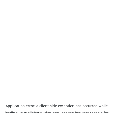
Application error: a
client
-side exception has occurred while
loading
www.allaboutvision.com
(see the
browser console
for