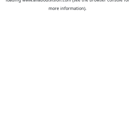
more information).