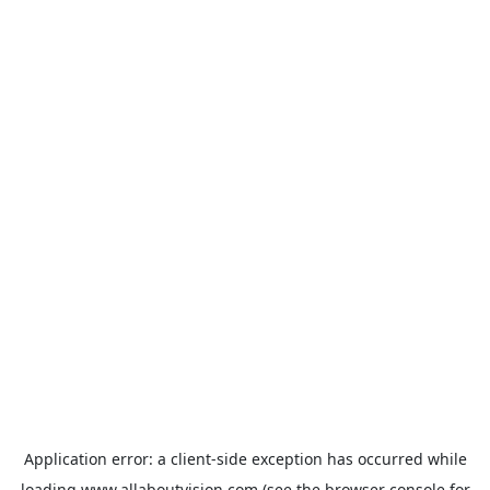
Application error: a
client
-side exception has occurred while
loading
www.allaboutvision.com
(see the
browser console
for