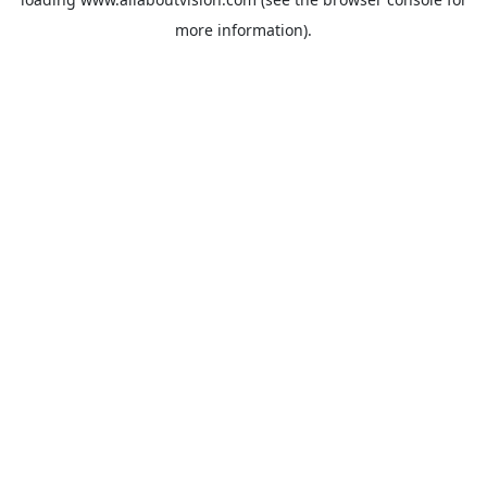
more information).