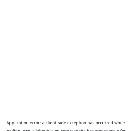
Application error: a
client
-side exception has occurred while
loading
www.allaboutvision.com
(see the
browser console
for