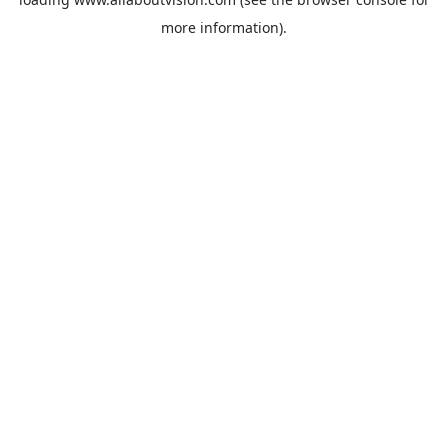
more information).