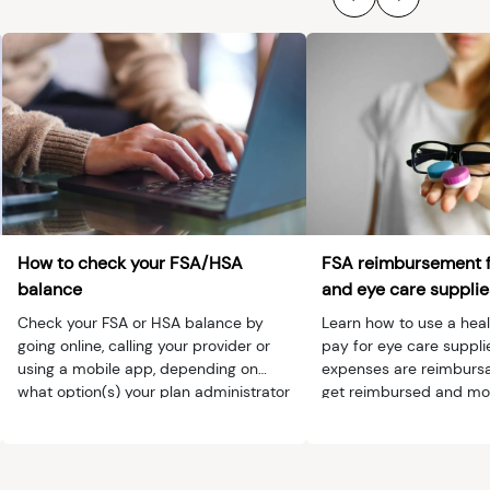
How to check your FSA/HSA
FSA reimbursement 
balance
and eye care supplie
Check your FSA or HSA balance by
Learn how to use a heal
going online, calling your provider or
pay for eye care suppli
using a mobile app, depending on
expenses are reimbursa
what option(s) your plan administrator
get reimbursed and mo
provides.