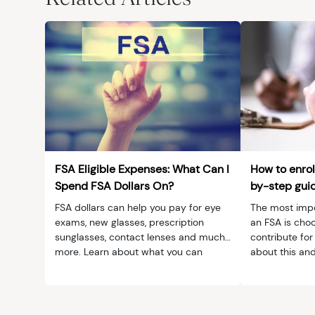
MedTech
Symptoms
Vision Health
Quizzes
Safety
Videos
Vision Insuranc
Eye Tests
Resources
Parents & Kids
FSA Eligible Expenses: What Can I
How to enrol
Pets & Animals
Spend FSA Dollars On?
by-step gui
FSA dollars can help you pay for eye
The most impor
Road Safety
exams, new glasses, prescription
an FSA is cho
sunglasses, contact lenses and much
contribute for
more. Learn about what you can
about this and
spend FSA dollars on.
enrollment.