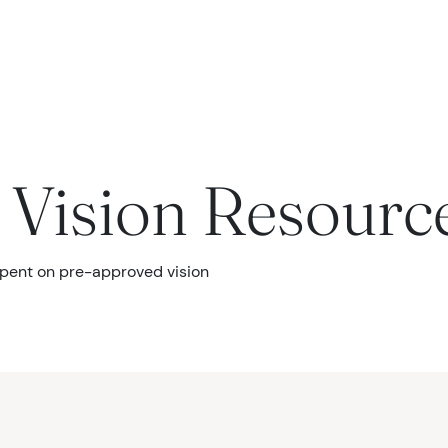
seases
Vision Resourc
spent on pre-approved vision
urgery