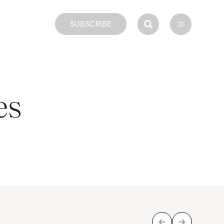
SUBSCRIBE
es