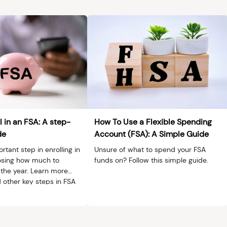
e
l in an FSA: A step-
How To Use a Flexible Spending
de
Account (FSA): A Simple Guide
tant step in enrolling in
Unsure of what to spend your FSA
osing how much to
funds on? Follow this simple guide.
 the year. Learn more
 other key steps in FSA