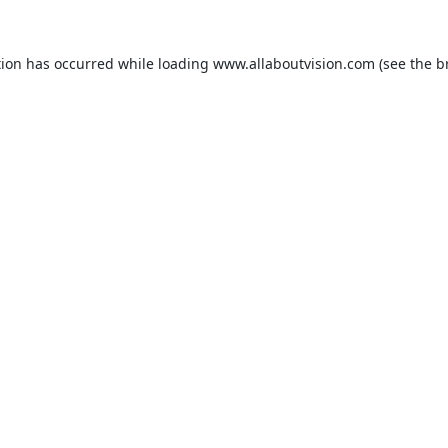
tion has occurred while loading
www.allaboutvision.com
(see the
b