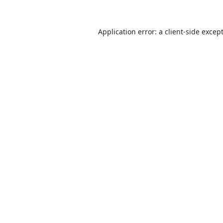
Application error: a
client
-side excep