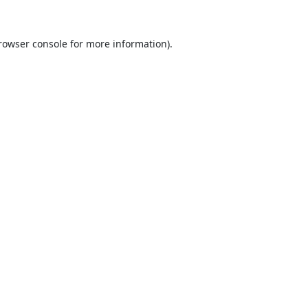
rowser console
for more information).