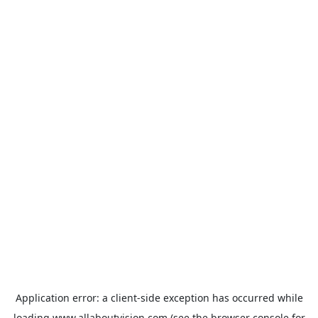
Application error: a
client
-side exception has occurred while
loading
www.allaboutvision.com
(see the
browser console
for