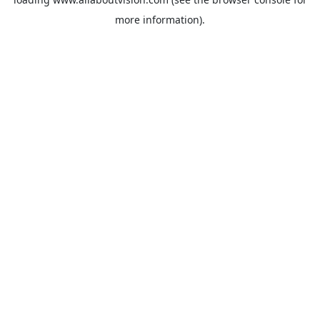
more information).