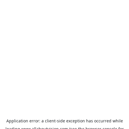
Application error: a
client
-side exception has occurred while
loading
www.allaboutvision.com
(see the
browser console
for