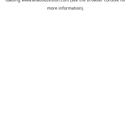
more information).