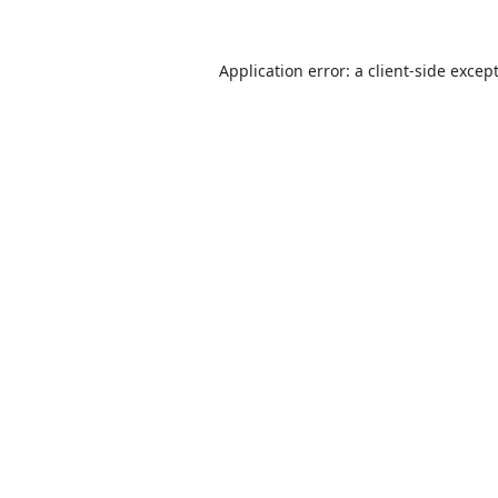
Application error: a
client
-side excep