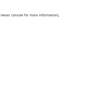
rowser console
for more information).