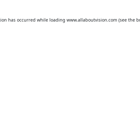
tion has occurred while loading
www.allaboutvision.com
(see the
b