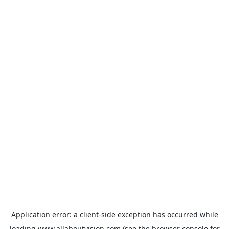
Application error: a
client
-side exception has occurred while
loading
www.allaboutvision.com
(see the
browser console
for