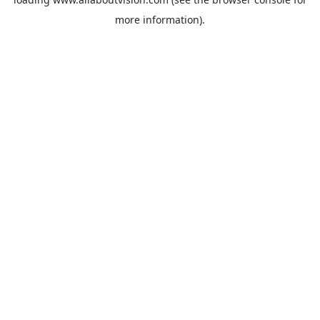
more information).