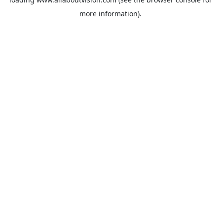
more information).