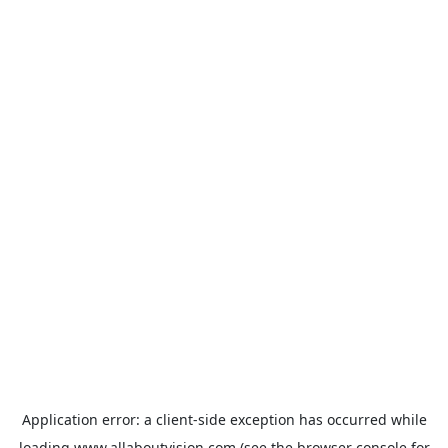
Application error: a
client
-side exception has occurred while
loading
www.allaboutvision.com
(see the
browser console
for