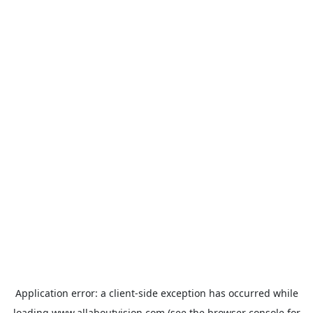
Application error: a
client
-side exception has occurred while
loading
www.allaboutvision.com
(see the
browser console
for