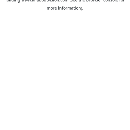
more information).