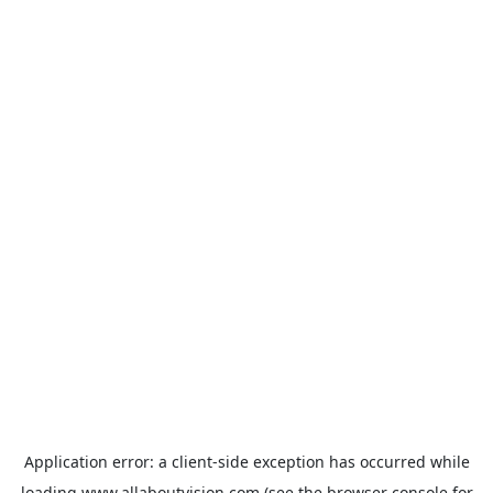
Application error: a
client
-side exception has occurred while
loading
www.allaboutvision.com
(see the
browser console
for