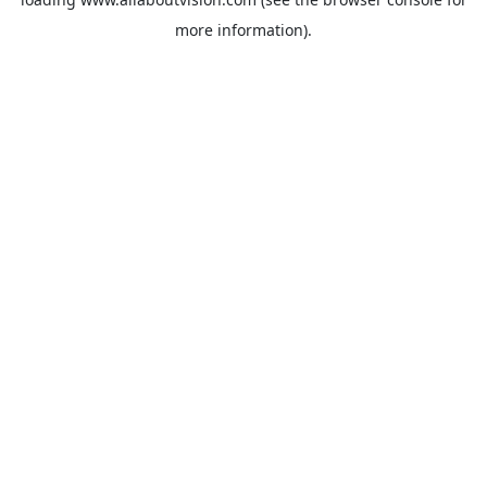
more information).