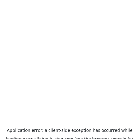
Application error: a
client
-side exception has occurred while
loading
www.allaboutvision.com
(see the
browser console
for