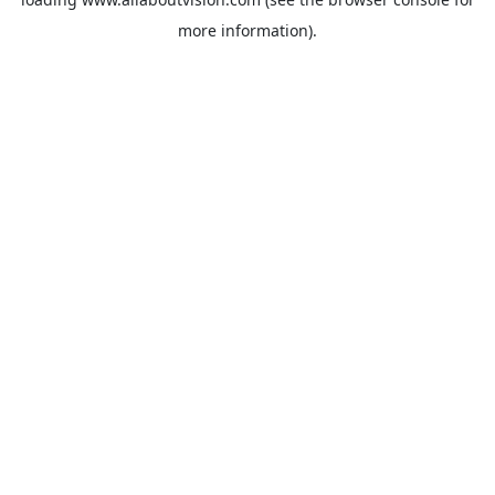
more information).