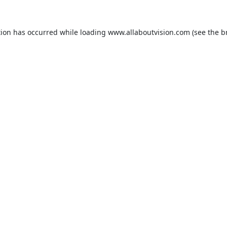
tion has occurred while loading
www.allaboutvision.com
(see the
b