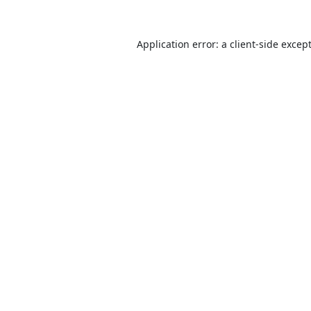
Application error: a
client
-side excep