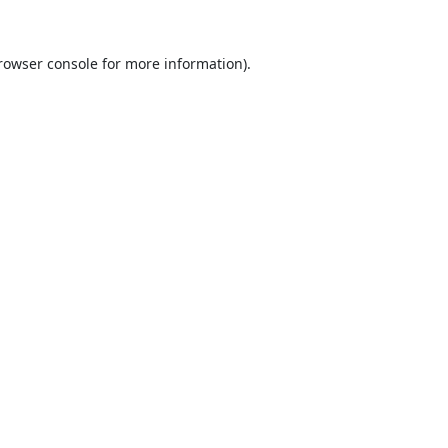
rowser console
for more information).