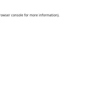
rowser console
for more information).