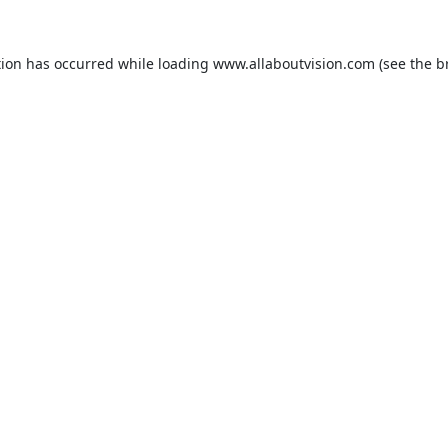
tion has occurred while loading
www.allaboutvision.com
(see the
b