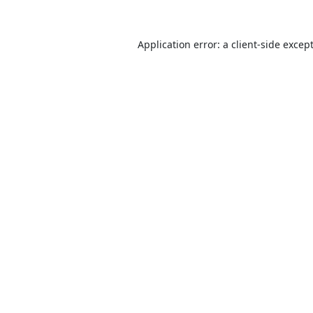
Application error: a
client
-side excep