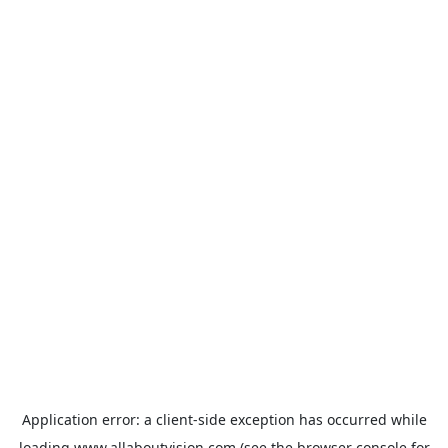
Application error: a
client
-side exception has occurred while
loading
www.allaboutvision.com
(see the
browser console
for