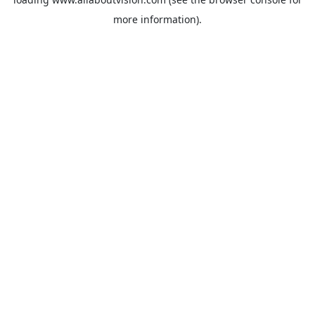
more information).