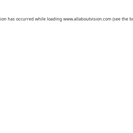
tion has occurred while loading
www.allaboutvision.com
(see the
b