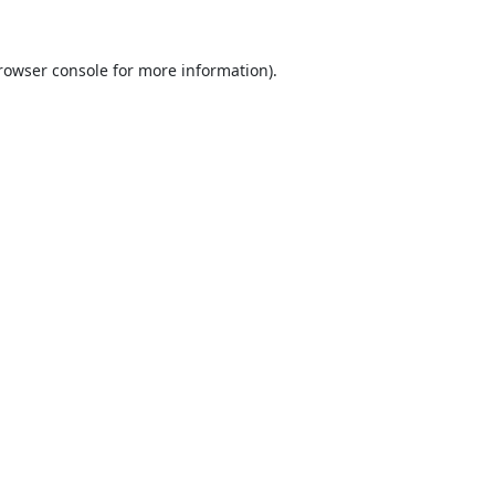
rowser console
for more information).