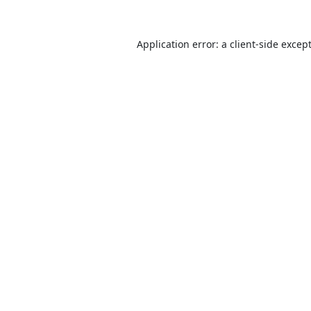
Application error: a
client
-side excep