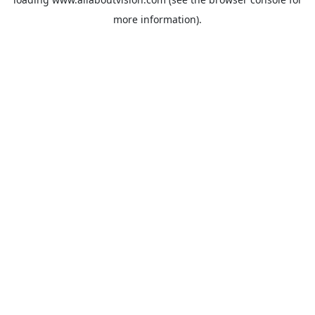
more information).