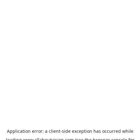
Application error: a
client
-side exception has occurred while
loading
www.allaboutvision.com
(see the
browser console
for