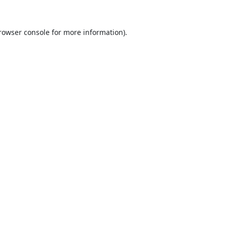
rowser console
for more information).