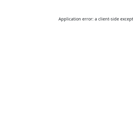
Application error: a
client
-side excep