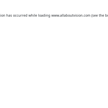
tion has occurred while loading
www.allaboutvision.com
(see the
b