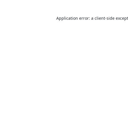
Application error: a
client
-side excep