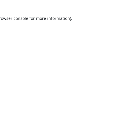
rowser console
for more information).