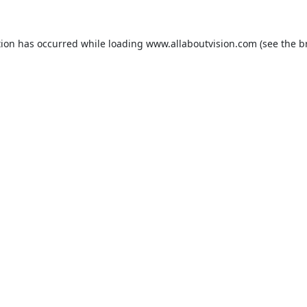
tion has occurred while loading
www.allaboutvision.com
(see the
b