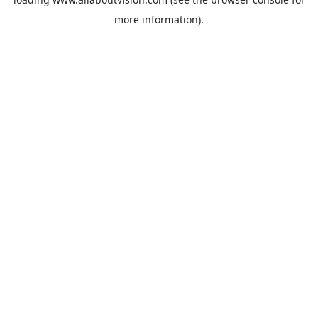
more information).