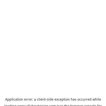
Application error: a
client
-side exception has occurred while
loading
www.allaboutvision.com
(see the
browser console
for