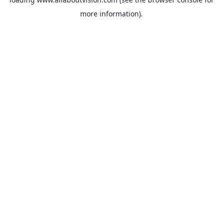
more information).