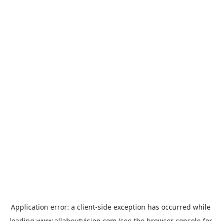
Application error: a
client
-side exception has occurred while
loading
www.allaboutvision.com
(see the
browser console
for