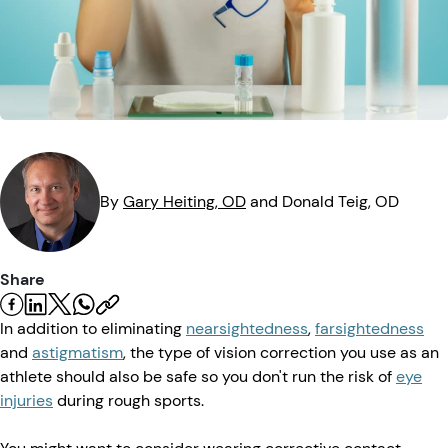
Eye Injuries
Eye Exam
Maintenance
Podcasts
Vision Insurance
Symptoms
Vision Health
Quizzes
Resources
Safety
Videos
Eye Tests
By
Gary
Heiting
, OD
and
Donald
Teig
, OD
Parents & Kids
Pets & Animals
Share
In addition to eliminating
nearsightedness
,
farsightedness
Road Safety
and
astigmatism
, the type of vision correction you use as an
athlete should also be safe so you don't run the risk of
eye
injuries
during rough sports.