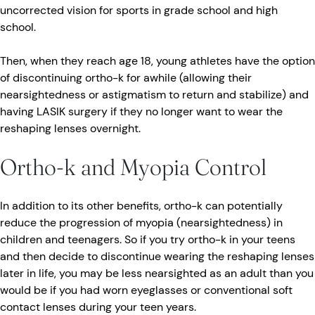
uncorrected vision for sports in grade school and high
school.
Then, when they reach age 18, young athletes have the option
of discontinuing ortho-k for awhile (allowing their
nearsightedness or astigmatism to return and stabilize) and
having LASIK surgery if they no longer want to wear the
reshaping lenses overnight.
Ortho-k and Myopia Control
In addition to its other benefits, ortho-k can potentially
reduce the progression of myopia (nearsightedness) in
children and teenagers. So if you try ortho-k in your teens
and then decide to discontinue wearing the reshaping lenses
later in life, you may be less nearsighted as an adult than you
would be if you had worn eyeglasses or conventional soft
contact lenses during your teen years.