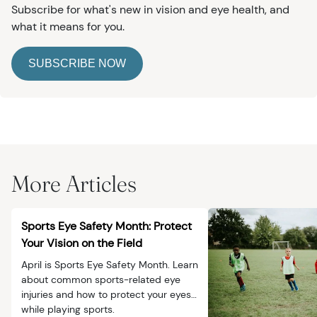
Subscribe for what's new in vision and eye health, and
what it means for you.
SUBSCRIBE NOW
More Articles
Sports Eye Safety Month: Protect
Your Vision on the Field
April is Sports Eye Safety Month. Learn
about common sports-related eye
injuries and how to protect your eyes
while playing sports.