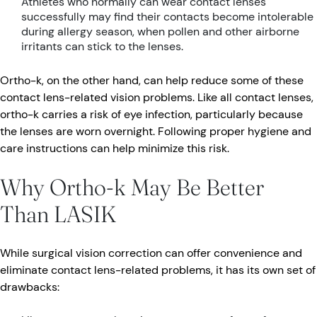
Athletes who normally can wear contact lenses
successfully may find their contacts become intolerable
during allergy season, when pollen and other airborne
irritants can stick to the lenses.
Ortho-k, on the other hand, can help reduce some of these
contact lens-related vision problems. Like all contact lenses,
ortho-k carries a risk of eye infection, particularly because
the lenses are worn overnight. Following proper hygiene and
care instructions can help minimize this risk.
Why Ortho-k May Be Better
Than LASIK
While surgical vision correction can offer convenience and
eliminate contact lens-related problems, it has its own set of
drawbacks: