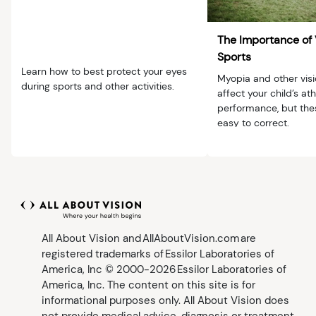
The Importance of 
Sports
Learn how to best protect your eyes
Myopia and other vis
during sports and other activities.
affect your child’s ath
performance, but the
easy to correct.
All About Vision and AllAboutVision.com are
registered trademarks of Essilor Laboratories of
America, Inc © 2000-2026 Essilor Laboratories of
America, Inc. The content on this site is for
informational purposes only. All About Vision does
not provide medical advice, diagnosis or treatment.