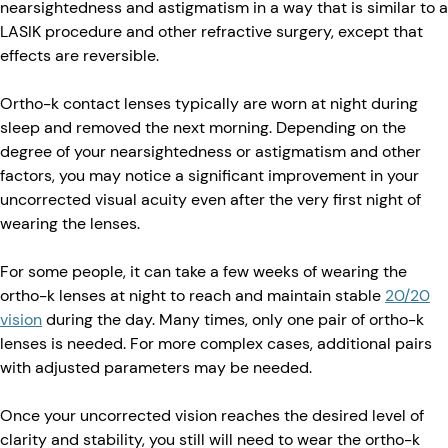
nearsightedness and astigmatism in a way that is similar to a
LASIK procedure and other refractive surgery, except that
effects are reversible.
Ortho-k contact lenses typically are worn at night during
sleep and removed the next morning. Depending on the
degree of your nearsightedness or astigmatism and other
factors, you may notice a significant improvement in your
uncorrected visual acuity even after the very first night of
wearing the lenses.
For some people, it can take a few weeks of wearing the
ortho-k lenses at night to reach and maintain stable
20/20
vision
during the day. Many times, only one pair of ortho-k
lenses is needed. For more complex cases, additional pairs
with adjusted parameters may be needed.
Once your uncorrected vision reaches the desired level of
clarity and stability, you still will need to wear the ortho-k