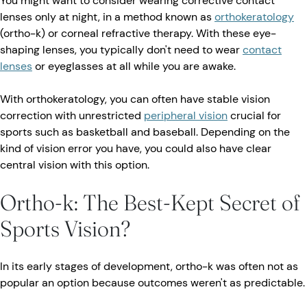
You might want to consider wearing corrective contact
lenses only at night, in a method known as
orthokeratology
(ortho-k) or corneal refractive therapy. With these eye-
shaping lenses, you typically don't need to wear
contact
lenses
or eyeglasses at all while you are awake.
With orthokeratology, you can often have stable vision
correction with unrestricted
peripheral vision
crucial for
sports such as basketball and baseball. Depending on the
kind of vision error you have, you could also have clear
central vision with this option.
Ortho-k: The Best-Kept Secret of
Sports Vision?
In its early stages of development, ortho-k was often not as
popular an option because outcomes weren't as predictable.