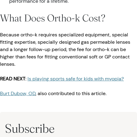
performance for a lifetime.
What Does Ortho-k Cost?
Because ortho-k requires specialized equipment, special
fitting expertise, specially designed gas permeable lenses
and a longer follow-up period, the fee for ortho-k can be
higher than fees for fitting conventional soft or GP contact
lenses.
READ NEXT
:
Is playing sports safe for kids with myopia?
Burt Dubow, OD
, also contributed to this article.
Subscribe