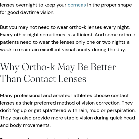
lenses overnight to keep your
corneas
in the proper shape
for good daytime vision.
But you may not need to wear ortho-k lenses every night.
Every other night sometimes is sufficient. And some ortho-k
patients need to wear the lenses only one or two nights a
week to maintain excellent visual acuity during the day.
Why Ortho-k May Be Better
Than Contact Lenses
Many professional and amateur athletes choose contact
lenses as their preferred method of vision correction. They
don't fog up or get splattered with rain, mud or perspiration.
They can also provide more stable vision during quick head
and body movements.