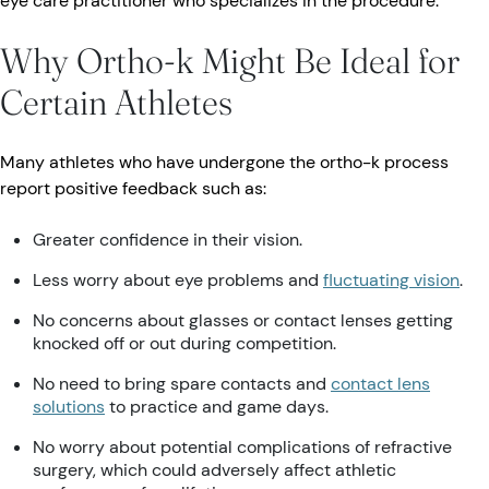
eye care practitioner who specializes in the procedure.
Why Ortho-k Might Be Ideal for
Certain Athletes
Many athletes who have undergone the ortho-k process
report positive feedback such as:
Greater confidence in their vision.
Less worry about eye problems and
fluctuating vision
.
No concerns about glasses or contact lenses getting
knocked off or out during competition.
No need to bring spare contacts and
contact lens
solutions
to practice and game days.
No worry about potential complications of refractive
surgery, which could adversely affect athletic