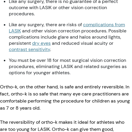
Like any surgery, there is no guarantee of a perfect
outcome with LASIK or other vision correction
procedures.
Like any surgery, there are risks of
complications from
LASIK
and other vision correction procedures. Possible
complications include glare and halos around lights,
persistent
dry eyes
and reduced visual acuity or
contrast sensitivity
.
You must be over 18 for most surgical vision correction
procedures, eliminating LASIK and related surgeries as
options for younger athletes.
Ortho-k, on the other hand, is safe and entirely reversible. In
fact, ortho-k is so safe that many eye care practitioners are
comfortable performing the procedure for children as young
as 7 or 8 years old.
The reversibility of ortho-k makes it ideal for athletes who
are too young for LASIK. Ortho-k can give them good,