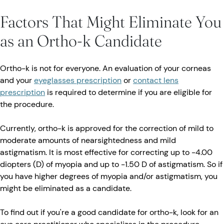
Factors That Might Eliminate You
as an Ortho-k Candidate
Ortho-k is not for everyone. An evaluation of your corneas
and your
eyeglasses prescription
or
contact lens
prescription
is required to determine if you are eligible for
the procedure.
Currently, ortho-k is approved for the correction of mild to
moderate amounts of nearsightedness and mild
astigmatism. It is most effective for correcting up to -4.00
diopters (D) of myopia and up to -1.50 D of astigmatism. So if
you have higher degrees of myopia and/or astigmatism, you
might be eliminated as a candidate.
To find out if you're a good candidate for ortho-k, look for an