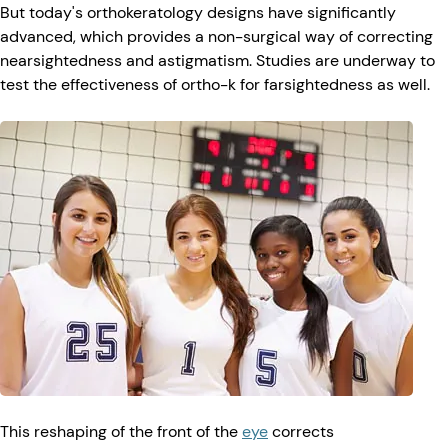
But today's orthokeratology designs have significantly
advanced, which provides a non-surgical way of correcting
nearsightedness and astigmatism. Studies are underway to
test the effectiveness of ortho-k for farsightedness as well.
This reshaping of the front of the
eye
corrects