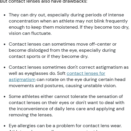
But contact lenses also have drawbacks:
They can dry out, especially during periods of intense
concentration when an athlete may not blink frequently
enough to keep them moistened. If they become too dry,
vision can fluctuate.
Contact lenses can sometimes move off-center or
become dislodged from the eye, especially during
contact sports or if they become dry.
Contact lenses sometimes don't correct astigmatism as
well as eyeglasses do. Soft
contact lenses for
astigmatism
can rotate on the eye during certain head
movements and postures, causing unstable vision.
Some athletes either cannot tolerate the sensation of
contact lenses on their eyes or don't want to deal with
the inconvenience of daily lens care and applying and
removing the lenses.
Eye allergies can be a problem for contact lens wear.