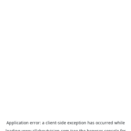
Application error: a
client
-side exception has occurred while
loading
www.allaboutvision.com
(see the
browser console
for