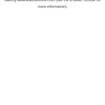
more information).