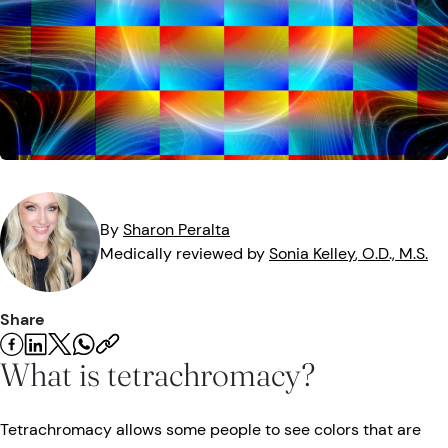
Eye Injuries
Eye Exam
Maintenance
Podcasts
Vision Insurance
Symptoms
Vision Health
Quizzes
Resources
Safety
Videos
Eye Tests
Parents & Kids
By
Sharon
Peralta
Medically reviewed by
Sonia
Kelley
, O.D., M.S.
Pets & Animals
Share
Road Safety
What is tetrachromacy?
Tetrachromacy allows some people to see colors that are