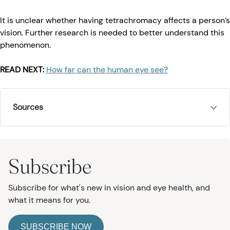
It is unclear whether having tetrachromacy affects a person’s
vision. Further research is needed to better understand this
phenomenon.
READ NEXT:
How far can the human eye see?
Sources
Subscribe
Subscribe for what's new in vision and eye health, and
what it means for you.
SUBSCRIBE NOW