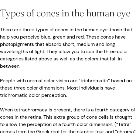
Types of cones in the human eye
There are three types of cones in the human eye: those that
help you perceive blue, green and red. These cones have
photopigments that absorb short, medium and long
wavelengths of light. They allow you to see the three color
categories listed above as well as the colors that fall in
between.
People with normal color vision are “trichromatic” based on
these three color dimensions. Most individuals have
trichromatic color perception.
When tetrachromacy is present, there is a fourth category of
cones in the retina. This extra group of cone cells is thought
to allow the perception of a fourth color dimension. (“Tetra”
comes from the Greek root for the number four and “chroma”