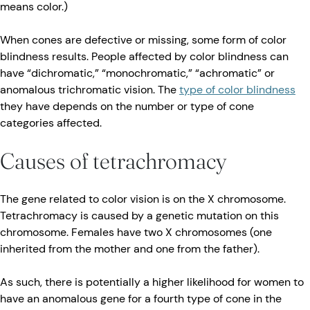
means color.)
When cones are defective or missing, some form of color
blindness results. People affected by color blindness can
have “dichromatic,” “monochromatic,” “achromatic” or
anomalous trichromatic vision. The
type of color blindness
they have depends on the number or type of cone
categories affected.
Causes of tetrachromacy
The gene related to color vision is on the X chromosome.
Tetrachromacy is caused by a genetic mutation on this
chromosome. Females have two X chromosomes (one
inherited from the mother and one from the father).
As such, there is potentially a higher likelihood for women to
have an anomalous gene for a fourth type of cone in the