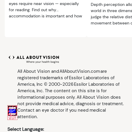
eyes require near vision — especially
Depth perception all
for reading. Find out why
world in three dimens
accommodation is important and how
judge the relative di
to solve near-vision problems.
movement between o
ourselves.
All About Vision and AllAboutVision.com are
registered trademarks of Essilor Laboratories of
America, Inc © 2000-2026 Essilor Laboratories of
America, Inc. The content on this site is for
informational purposes only. All About Vision does
not provide medical advice, diagnosis or treatment.
Contact an eye doctor if you need medical
attention.
Select Language: