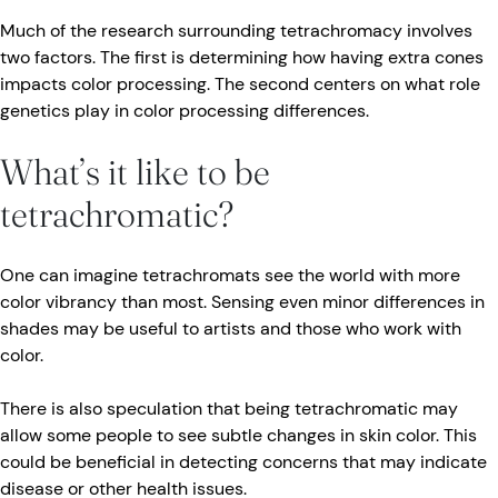
Much of the research surrounding tetrachromacy involves
two factors. The first is determining how having extra cones
impacts color processing. The second centers on what role
genetics play in color processing differences.
What’s it like to be
tetrachromatic?
One can imagine tetrachromats see the world with more
color vibrancy than most. Sensing even minor differences in
shades may be useful to artists and those who work with
color.
There is also speculation that being tetrachromatic may
allow some people to see subtle changes in skin color. This
could be beneficial in detecting concerns that may indicate
disease or other health issues.