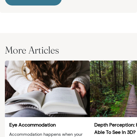
More Articles
Eye Accommodation
Depth Perception:
Able To See In 3D?
Accommodation happens when your