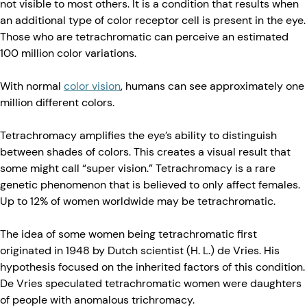
not visible to most others. It is a condition that results when
an additional type of color receptor cell is present in the eye.
Those who are tetrachromatic can perceive an estimated
100 million color variations.
With normal
color vision
, humans can see approximately one
million different colors.
Tetrachromacy amplifies the eye’s ability to distinguish
between shades of colors. This creates a visual result that
some might call “super vision.” Tetrachromacy is a rare
genetic phenomenon that is believed to only affect females.
Up to 12% of women worldwide may be tetrachromatic.
The idea of some women being tetrachromatic first
originated in 1948 by Dutch scientist (H. L.) de Vries. His
hypothesis focused on the inherited factors of this condition.
De Vries speculated tetrachromatic women were daughters
of people with anomalous trichromacy.