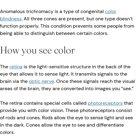
Anomalous trichromacy is a type of congenital
color
blindness
. All three cones are present, but one type doesn’t
function properly. This condition prevents some people from
being able to distinguish between certain colors.
How you see color
The
retina
is the light-sensitive structure in the back of the
eye that allows it to sense light. It transmits signals to the
brain via the
optic nerve
. Once these signals reach the visual
areas of the brain, they are converted into images you “see.”
The retina contains special cells called
photoreceptors
that
provide you with color vision. These photoreceptors consist
of rods and cones. Rods allow the eye to sense light and see
in the dark. Cones allow the eye to see and differentiate
colors.