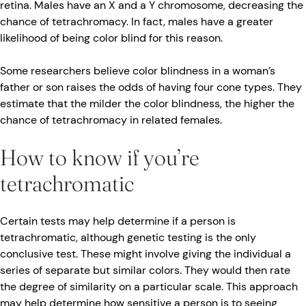
retina. Males have an X and a Y chromosome, decreasing the
chance of tetrachromacy. In fact, males have a greater
likelihood of being color blind for this reason.
Some researchers believe color blindness in a woman’s
father or son raises the odds of having four cone types. They
estimate that the milder the color blindness, the higher the
chance of tetrachromacy in related females.
How to know if you’re
tetrachromatic
Certain tests may help determine if a person is
tetrachromatic, although genetic testing is the only
conclusive test. These might involve giving the individual a
series of separate but similar colors. They would then rate
the degree of similarity on a particular scale. This approach
may help determine how sensitive a person is to seeing