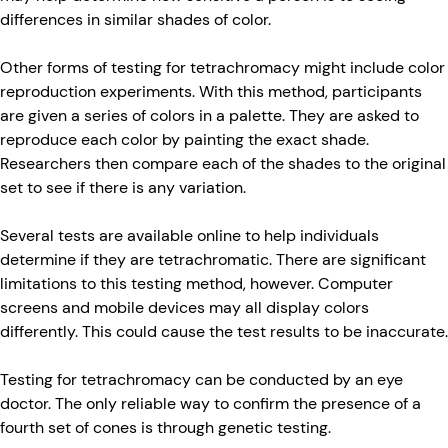
differences in similar shades of color.
Other forms of testing for tetrachromacy might include color
reproduction experiments. With this method, participants
are given a series of colors in a palette. They are asked to
reproduce each color by painting the exact shade.
Researchers then compare each of the shades to the original
set to see if there is any variation.
Several tests are available online to help individuals
determine if they are tetrachromatic. There are significant
limitations to this testing method, however. Computer
screens and mobile devices may all display colors
differently. This could cause the test results to be inaccurate.
Testing for tetrachromacy can be conducted by an eye
doctor. The only reliable way to confirm the presence of a
fourth set of cones is through genetic testing.