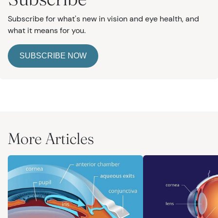
Subscribe for what's new in vision and eye health, and
what it means for you.
SUBSCRIBE NOW
More Articles