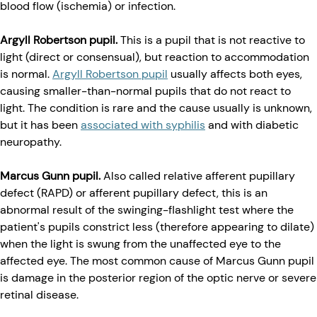
blood flow (ischemia) or infection.
Argyll Robertson pupil.
This is a pupil that is not reactive to
light (direct or consensual), but reaction to accommodation
is normal.
Argyll Robertson pupil
usually affects both eyes,
causing smaller-than-normal pupils that do not react to
light. The condition is rare and the cause usually is unknown,
but it has been
associated with syphilis
and with diabetic
neuropathy.
Marcus Gunn pupil.
Also called relative afferent pupillary
defect (RAPD) or afferent pupillary defect, this is an
abnormal result of the swinging-flashlight test where the
patient's pupils constrict less (therefore appearing to dilate)
when the light is swung from the unaffected eye to the
affected eye. The most common cause of Marcus Gunn pupil
is damage in the posterior region of the optic nerve or severe
retinal disease.