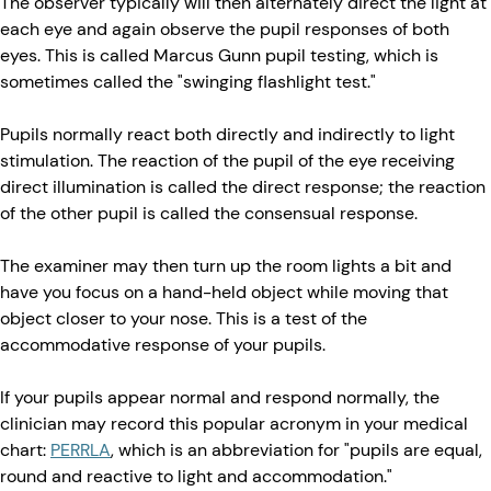
The observer typically will then alternately direct the light at
each eye and again observe the pupil responses of both
eyes. This is called Marcus Gunn pupil testing, which is
sometimes called the "swinging flashlight test."
Pupils normally react both directly and indirectly to light
stimulation. The reaction of the pupil of the eye receiving
direct illumination is called the direct response; the reaction
of the other pupil is called the consensual response.
The examiner may then turn up the room lights a bit and
have you focus on a hand-held object while moving that
object closer to your nose. This is a test of the
accommodative response of your pupils.
If your pupils appear normal and respond normally, the
clinician may record this popular acronym in your medical
chart:
PERRLA
, which is an abbreviation for "pupils are equal,
round and reactive to light and accommodation."