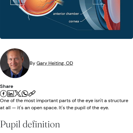
Eye Injuries
Eye Exam
Maintenance
Podcasts
Vision Insurance
Symptoms
Vision Health
Quizzes
Resources
Safety
Videos
Eye Tests
By
Gary
Heiting
, OD
Parents & Kids
Pets & Animals
Share
Road Safety
One of the most important parts of the eye isn't a structure
at all — it's an open space. It's the pupil of the eye.
Pupil definition