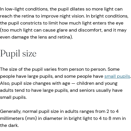
In low-light conditions, the pupil dilates so more light can
reach the retina to improve night vision. In bright conditions,
the pupil constricts to limit how much light enters the eye
(too much light can cause glare and discomfort, and it may
even damage the lens and retina).
Pupil size
The size of the pupil varies from person to person. Some
people have large pupils, and some people have
small pupils
.
Also, pupil size changes with age — children and young
adults tend to have large pupils, and seniors usually have
small pupils.
Generally, normal pupil size in adults ranges from 2 to 4
millimeters (mm) in diameter in bright light to 4 to 8 mm in
the dark.