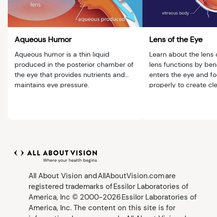
Aqueous Humor
Lens of the Eye
Aqueous humor is a thin liquid
Learn about the lens 
produced in the posterior chamber of
lens functions by bend
the eye that provides nutrients and
enters the eye and fo
maintains eye pressure.
properly to create cl
All About Vision and AllAboutVision.com are
registered trademarks of Essilor Laboratories of
America, Inc © 2000-2026 Essilor Laboratories of
America, Inc. The content on this site is for