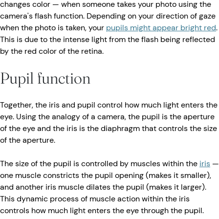
changes color — when someone takes your photo using the
camera's flash function. Depending on your direction of gaze
when the photo is taken, your
pupils might appear bright red
.
This is due to the intense light from the flash being reflected
by the red color of the retina.
Pupil function
Together, the iris and pupil control how much light enters the
eye. Using the analogy of a camera, the pupil is the aperture
of the eye and the iris is the diaphragm that controls the size
of the aperture.
The size of the pupil is controlled by muscles within the
iris
—
one muscle constricts the pupil opening (makes it smaller),
and another iris muscle dilates the pupil (makes it larger).
This dynamic process of muscle action within the iris
controls how much light enters the eye through the pupil.