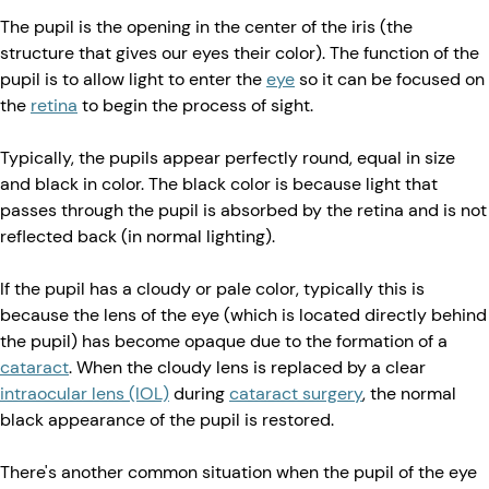
The pupil is the opening in the center of the iris (the
structure that gives our eyes their color). The function of the
pupil is to allow light to enter the
eye
so it can be focused on
the
retina
to begin the process of sight.
Typically, the pupils appear perfectly round, equal in size
and black in color. The black color is because light that
passes through the pupil is absorbed by the retina and is not
reflected back (in normal lighting).
If the pupil has a cloudy or pale color, typically this is
because the lens of the eye (which is located directly behind
the pupil) has become opaque due to the formation of a
cataract
. When the cloudy lens is replaced by a clear
intraocular lens (IOL)
during
cataract surgery
, the normal
black appearance of the pupil is restored.
There's another common situation when the pupil of the eye