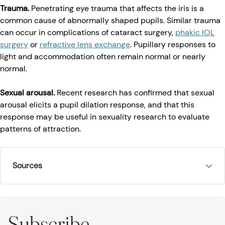
Trauma.
Penetrating eye trauma that affects the iris is a
common cause of abnormally shaped pupils. Similar trauma
can occur in complications of cataract surgery,
phakic IOL
surgery
or
refractive lens exchange
. Pupillary responses to
light and accommodation often remain normal or nearly
normal.
Sexual arousal.
Recent research has confirmed that sexual
arousal elicits a pupil dilation response, and that this
response may be useful in sexuality research to evaluate
patterns of attraction.
Sources
Subscribe