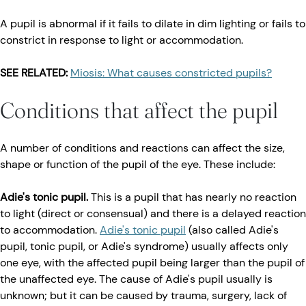
A pupil is abnormal if it fails to dilate in dim lighting or fails to
constrict in response to light or accommodation.
SEE RELATED:
Miosis: What causes constricted pupils?
Conditions that affect the pupil
A number of conditions and reactions can affect the size,
shape or function of the pupil of the eye. These include:
Adie's tonic pupil.
This is a pupil that has nearly no reaction
to light (direct or consensual) and there is a delayed reaction
to accommodation.
Adie's tonic pupil
(also called Adie's
pupil, tonic pupil, or Adie's syndrome) usually affects only
one eye, with the affected pupil being larger than the pupil of
the unaffected eye. The cause of Adie's pupil usually is
unknown; but it can be caused by trauma, surgery, lack of