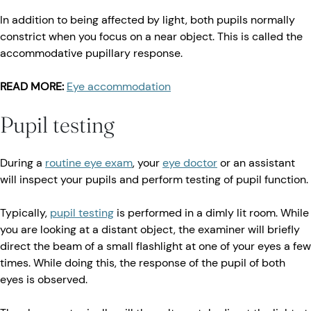
In addition to being affected by light, both pupils normally
constrict when you focus on a near object. This is called the
accommodative pupillary response.
READ MORE:
Eye accommodation
Pupil testing
During a
routine eye exam
, your
eye doctor
or an assistant
will inspect your pupils and perform testing of pupil function.
Typically,
pupil testing
is performed in a dimly lit room. While
you are looking at a distant object, the examiner will briefly
direct the beam of a small flashlight at one of your eyes a few
times. While doing this, the response of the pupil of both
eyes is observed.