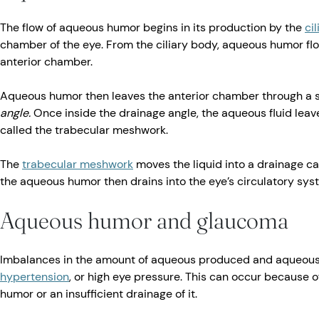
The flow of aqueous humor begins in its production by the
ci
chamber of the eye. From the ciliary body, aqueous humor flo
anterior chamber.
Aqueous humor then leaves the anterior chamber through a s
angle.
Once inside the drainage angle, the aqueous fluid leav
called the trabecular meshwork.
The
trabecular meshwork
moves the liquid into a drainage ca
the aqueous humor then drains into the eye’s circulatory sys
Aqueous humor and glaucoma
Imbalances in the amount of aqueous produced and aqueous
hypertension
, or high eye pressure. This can occur because 
humor or an insufficient drainage of it.