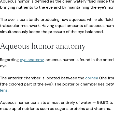
Aqueous humor is defined as the clear, watery fluid inside the 
bringing nutrients to the eye and by maintaining the eye’s n
The eye is constantly producing new aqueous, while old fluid
trabecular meshwork. Having equal amounts of aqueous hum
simultaneously keeps the pressure of the eye balanced.
Aqueous humor anatomy
Regarding
eye anatomy
, aqueous humor is found in the anter
eye.
The anterior chamber is located between the
cornea
(the fro
(the colored part of the eye). The posterior chamber lies betw
lens
.
Aqueous humor consists almost entirely of water — 99.9% to 
made up of nutrients such as sugars, proteins and vitamins.