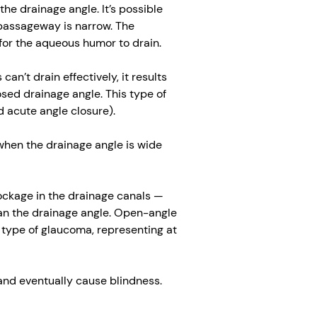
he drainage angle. It’s possible
 passageway is narrow. The
 for the aqueous humor to drain.
n’t drain effectively, it results
osed drainage angle. This type of
 acute angle closure).
when the drainage angle is wide
ockage in the drainage canals —
an the drainage angle. Open-angle
type of glaucoma, representing at
 and eventually cause blindness.