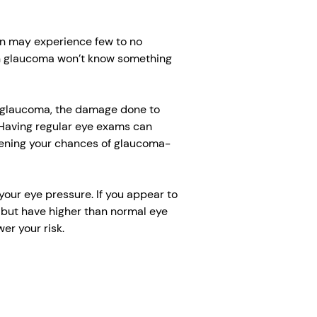
n may experience few to no
h glaucoma won’t know something
e glaucoma, the damage done to
 Having regular eye exams can
ssening your chances of glaucoma-
our eye pressure. If you appear to
but have higher than normal eye
r your risk.