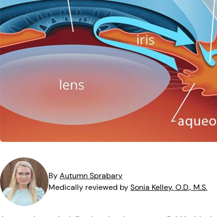
MedTech
Symptoms
Vision Health
Quizzes
Safety
Videos
Vision Insuranc
Eye Tests
Resources
Parents & Kids
Pets & Animals
Road Safety
By
Autumn
Sprabary
Medically reviewed by
Sonia
Kelley
, O.D., M.S.