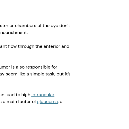
osterior chambers of the eye don’t
 nourishment.
ant flow through the anterior and
mor is also responsible for
 seem like a simple task, but it’s
an lead to high
intraocular
is a main factor of
glaucoma
, a