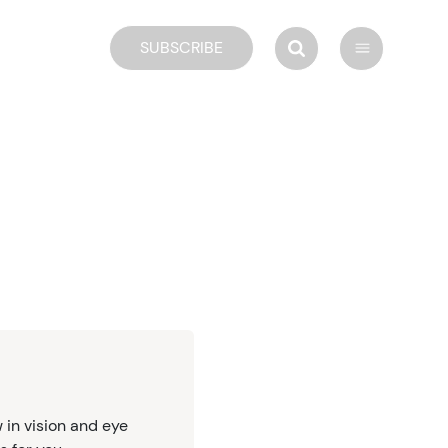
SUBSCRIBE
 in vision and eye