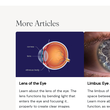
More Articles
Lens of the Eye
Limbus: Eye
Learn about the lens of the eye. The
The limbus of 
lens functions by bending light that
space between
enters the eye and focusing it
Learn more ab
properly to create clear images.
function, as w