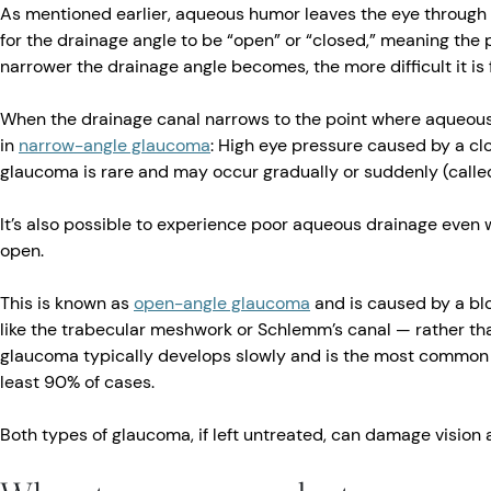
As mentioned earlier, aqueous humor leaves the eye through t
for the drainage angle to be “open” or “closed,” meaning the
narrower the drainage angle becomes, the more difficult it is
When the drainage canal narrows to the point where aqueous ca
in
narrow-angle glaucoma
: High eye pressure caused by a cl
glaucoma is rare and may occur gradually or suddenly (called
It’s also possible to experience poor aqueous drainage even 
open.
This is known as
open-angle glaucoma
and is caused by a bl
like the trabecular meshwork or Schlemm’s canal — rather th
glaucoma typically develops slowly and is the most common 
least 90% of cases.
Both types of glaucoma, if left untreated, can damage vision