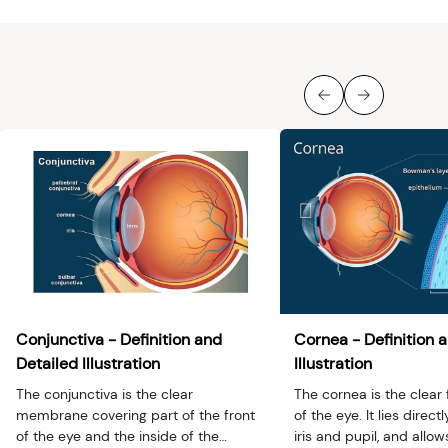
Conjunctiva - Definition and
Cornea - Definition 
Detailed Illustration
Illustration
The conjunctiva is the clear
The cornea is the clear 
membrane covering part of the front
of the eye. It lies directl
of the eye and the inside of the
iris and pupil, and allow