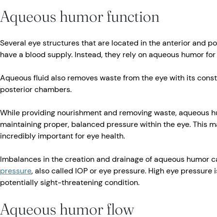
Aqueous humor function
Several eye structures that are located in the anterior and p
have a blood supply. Instead, they rely on aqueous humor for
Aqueous fluid also removes waste from the eye with its const
posterior chambers.
While providing nourishment and removing waste, aqueous hu
maintaining proper, balanced pressure within the eye. This may
incredibly important for eye health.
Imbalances in the creation and drainage of aqueous humor c
pressure
, also called IOP or eye pressure. High eye pressure 
potentially sight-threatening condition.
Aqueous humor flow