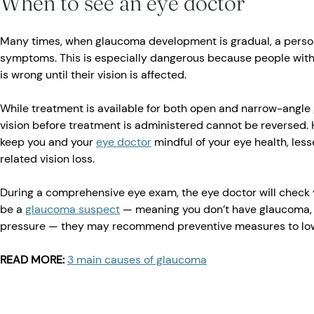
When to see an eye doctor
Many times, when glaucoma development is gradual, a perso
symptoms. This is especially dangerous because people wit
is wrong until their vision is affected.
While treatment is available for both open and narrow-angl
vision before treatment is administered cannot be reversed.
keep you and your
eye doctor
mindful of your eye health, le
related vision loss.
During a comprehensive eye exam, the eye doctor will check y
be a
glaucoma suspect
— meaning you don’t have glaucoma, 
pressure — they may recommend preventive measures to lowe
READ MORE:
3 main causes of glaucoma