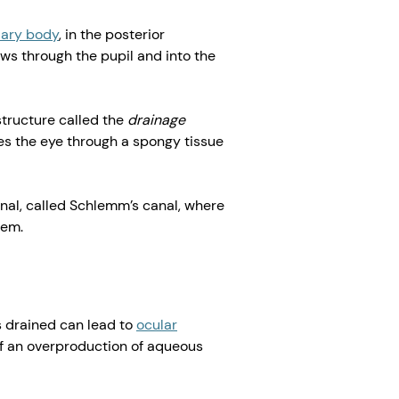
liary body
, in the posterior
ws through the pupil and into the
tructure called the
drainage
es the eye through a spongy tissue
nal, called Schlemm’s canal, where
tem.
 drained can lead to
ocular
of an overproduction of aqueous