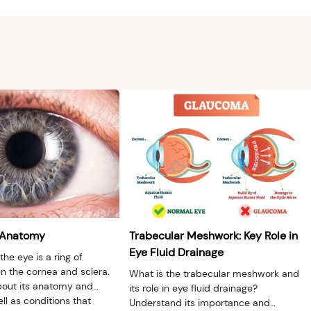
 Anatomy
Trabecular Meshwork: Key Role in
Eye Fluid Drainage
the eye is a ring of
 the cornea and sclera.
What is the trabecular meshwork and
out its anatomy and
its role in eye fluid drainage?
ell as conditions that
Understand its importance and