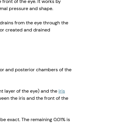
front of the eye. It works by
ormal pressure and shape.
 drains from the eye through the
or created and drained
ior and posterior chambers of the
nt layer of the eye) and the
iris
een the iris and the front of the
be exact. The remaining 0.01% is