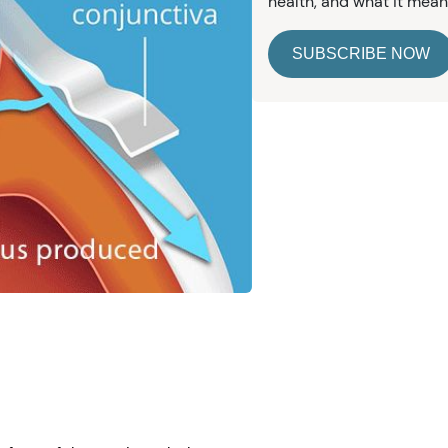
health, and what it mean
SUBSCRIBE NOW
e