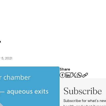
seases
r
 5, 2021
Share
urgery
Subscribe
Subscribe for what's new