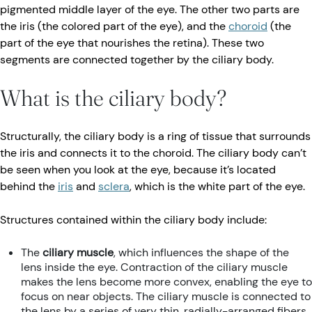
pigmented middle layer of the eye. The other two parts are
the iris (the colored part of the eye), and the
choroid
(the
part of the eye that nourishes the retina). These two
segments are connected together by the ciliary body.
What is the ciliary body?
Structurally, the ciliary body is a ring of tissue that surrounds
the iris and connects it to the choroid. The ciliary body can’t
be seen when you look at the eye, because it’s located
behind the
iris
and
sclera
, which is the white part of the eye.
Structures contained within the ciliary body include:
The
ciliary muscle
, which influences the shape of the
lens inside the eye. Contraction of the ciliary muscle
makes the lens become more convex, enabling the eye to
focus on near objects. The ciliary muscle is connected to
the lens by a series of very thin, radially-arranged fibers