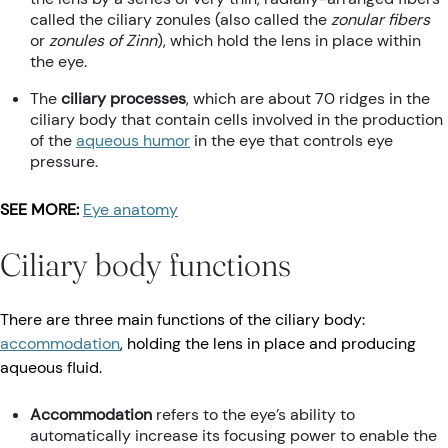
called the ciliary zonules (also called the
zonular fibers
or
zonules of Zinn
), which hold the lens in place within
the eye.
The
ciliary processes
, which are about 70 ridges in the
ciliary body that contain cells involved in the production
of the
aqueous humor
in the eye that controls eye
pressure.
SEE MORE:
Eye anatomy
Ciliary body functions
There are three main functions of the ciliary body:
accommodation
, holding the lens in place and producing
aqueous fluid.
Accommodation
refers to the eye’s ability to
automatically increase its focusing power to enable the