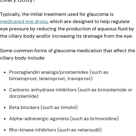
Typically, the initial treatment used for glaucoma is
medicated eye drops
, which are designed to help regulate
eye pressure by reducing the production of aqueous fluid by
the ciliary body and/or increasing its drainage from the eye.
Some common forms of glaucoma medication that affect the
ciliary body include:
Prostaglandin analogs/prostamides (such as
bimatoprost, latanoprost, travoprost)
Carbonic anhydrase inhibitors (such as brinzolamide or
dorzolamide)
Beta blockers (such as timolol)
Alpha-adrenergic agonists (such as brimonidine)
Rho-kinase inhibitors (such as netarsudil)