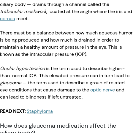
ciliary body — drains through a channel called the
trabecular meshwork
, located at the angle where the iris and
cornea
meet.
There must be a balance between how much aqueous humor
is being produced and how much is drained in order to
maintain a healthy amount of pressure in the eye. This is
known as the intraocular pressure (IOP).
Ocular hypertension
is the term used to describe higher-
than-normal IOP. This elevated pressure can in turn lead to
glaucoma
— the term used to describe a group of related
eye conditions that cause damage to the
optic nerve
and
can lead to blindness if left untreated.
READ NEXT:
Staphyloma
How does glaucoma medication affect the
ciliary body?