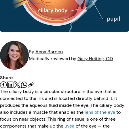
Eye Injuries
Eye Exam
Maintenance
Podcasts
Vision Insurance
Symptoms
Vision Health
Quizzes
Resources
Safety
Videos
Eye Tests
By
Anna
Barden
Medically reviewed by
Gary
Heiting
, OD
Parents & Kids
Share
Pets & Animals
The ciliary body is a circular structure in the eye that is
Road Safety
connected to the iris and is located directly behind it. It
produces the aqueous fluid inside the eye. The ciliary body
also includes a muscle that enables the
lens of the eye
to
focus on near objects. This ring of tissue is one of three
components that make up the
uvea
of the eye — the