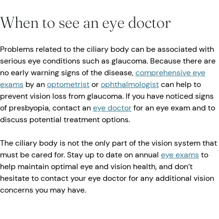
When to see an eye doctor
Problems related to the ciliary body can be associated with
serious eye conditions such as glaucoma. Because there are
no early warning signs of the disease,
comprehensive eye
exams
by an
optometrist
or
ophthalmologist
can help to
prevent vision loss from glaucoma. If you have noticed signs
of presbyopia, contact an
eye doctor
for an eye exam and to
discuss potential treatment options.
The ciliary body is not the only part of the vision system that
must be cared for. Stay up to date on annual
eye exams
to
help maintain optimal eye and vision health, and don’t
hesitate to contact your eye doctor for any additional vision
concerns you may have.