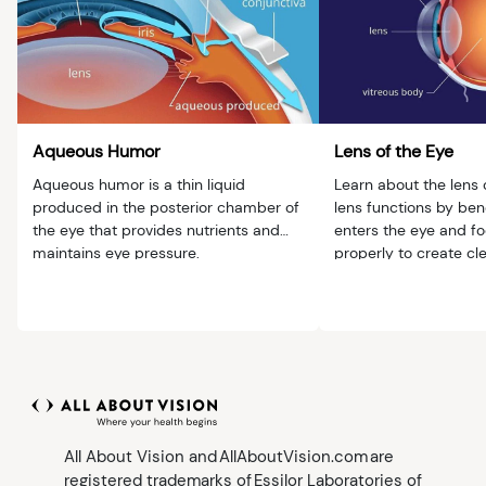
Aqueous Humor
Lens of the Eye
Aqueous humor is a thin liquid
Learn about the lens 
produced in the posterior chamber of
lens functions by bend
the eye that provides nutrients and
enters the eye and fo
maintains eye pressure.
properly to create cl
All About Vision and AllAboutVision.com are
registered trademarks of Essilor Laboratories of