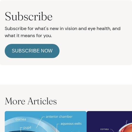
Subscribe
Subscribe for what's new in vision and eye health, and
what it means for you.
SUBSCRIBE NOW
More Articles