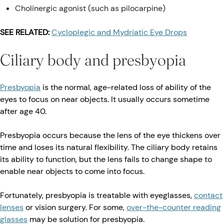
Cholinergic agonist (such as pilocarpine)
SEE RELATED:
Cycloplegic and Mydriatic Eye Drops
Ciliary body and presbyopia
Presbyopia
is the normal, age-related loss of ability of the
eyes to focus on near objects. It usually occurs sometime
after age 40.
Presbyopia occurs because the lens of the eye thickens over
time and loses its natural flexibility. The ciliary body retains
its ability to function, but the lens fails to change shape to
enable near objects to come into focus.
Fortunately, presbyopia is treatable with eyeglasses,
contact
lenses
or vision surgery. For some,
over-the-counter reading
glasses
may be solution for presbyopia.