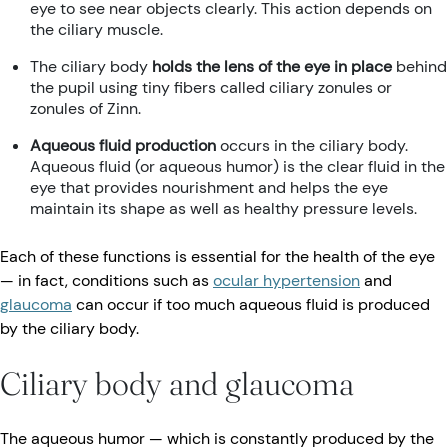
eye to see near objects clearly. This action depends on
the ciliary muscle.
The ciliary body
holds the lens of the eye in place
behind
the pupil using tiny fibers called ciliary zonules or
zonules of Zinn.
Aqueous fluid production
occurs in the ciliary body.
Aqueous fluid (or aqueous humor) is the clear fluid in the
eye that provides nourishment and helps the eye
maintain its shape as well as healthy pressure levels.
Each of these functions is essential for the health of the eye
— in fact, conditions such as
ocular hypertension
and
glaucoma
can occur if too much aqueous fluid is produced
by the ciliary body.
Ciliary body and glaucoma
The aqueous humor — which is constantly produced by the