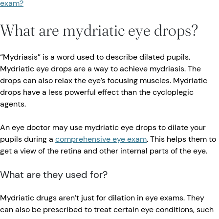
exam?
What are mydriatic eye drops?
“Mydriasis” is a word used to describe dilated pupils.
Mydriatic eye drops are a way to achieve mydriasis. The
drops can also relax the eye’s focusing muscles. Mydriatic
drops have a less powerful effect than the cycloplegic
agents.
An eye doctor may use mydriatic eye drops to dilate your
pupils during a
comprehensive eye exam
. This helps them to
get a view of the retina and other internal parts of the eye.
What are they used for?
Mydriatic drugs aren’t just for dilation in eye exams. They
can also be prescribed to treat certain eye conditions, such