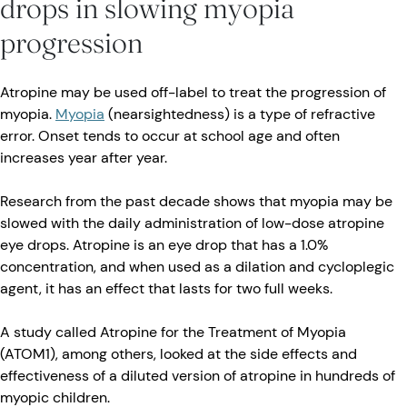
drops in slowing myopia
progression
Atropine may be used off-label to treat the progression of
myopia.
Myopia
(nearsightedness) is a type of refractive
error. Onset tends to occur at school age and often
increases year after year.
Research from the past decade shows that myopia may be
slowed with the daily administration of low-dose atropine
eye drops. Atropine is an eye drop that has a 1.0%
concentration, and when used as a dilation and cycloplegic
agent, it has an effect that lasts for two full weeks.
A study called Atropine for the Treatment of Myopia
(ATOM1), among others, looked at the side effects and
effectiveness of a diluted version of atropine in hundreds of
myopic children.