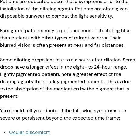
Patients are educated about these symptoms prior to the
installation of the dilating agents. Patients are often given
disposable sunwear to combat the light sensitivity.
Farsighted patients may experience more debilitating blur
than patients with other types of refractive error. Their
blurred vision is often present at near and far distances.
Some dilating drops last four to six hours after dilation. Some
drops have a longer effect in the eight- to 24-hour range.
Lightly pigmented patients note a greater effect of the
dilating agents than darkly pigmented patients. This is due
to the absorption of the medication by the pigment that is
present.
You should tell your doctor if the following symptoms are
severe or persistent beyond the expected time frame:
Ocular discomfort