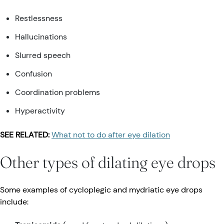
Restlessness
Hallucinations
Slurred speech
Confusion
Coordination problems
Hyperactivity
SEE RELATED:
What not to do after eye dilation
Other types of dilating eye drops
Some examples of cycloplegic and mydriatic eye drops
include: