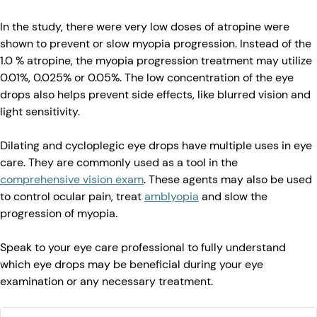
In the study, there were very low doses of atropine were
shown to prevent or slow myopia progression. Instead of the
1.0 % atropine, the myopia progression treatment may utilize
0.01%, 0.025% or 0.05%. The low concentration of the eye
drops also helps prevent side effects, like blurred vision and
light sensitivity.
Dilating and cycloplegic eye drops have multiple uses in eye
care. They are commonly used as a tool in the
comprehensive vision exam
. These agents may also be used
to control ocular pain, treat
amblyopia
and slow the
progression of myopia.
Speak to your eye care professional to fully understand
which eye drops may be beneficial during your eye
examination or any necessary treatment.