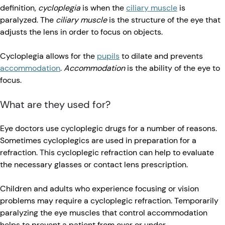
definition,
cycloplegia
is when the
ciliary muscle
is
paralyzed. The
ciliary muscle
is the structure of the eye that
adjusts the lens in order to focus on objects.
Cycloplegia allows for the
pupils
to dilate and prevents
accommodation
.
Accommodation
is the ability of the eye to
focus.
What are they used for?
Eye doctors use cycloplegic drugs for a number of reasons.
Sometimes cycloplegics are used in preparation for a
refraction. This cycloplegic refraction can help to evaluate
the necessary glasses or contact lens prescription.
Children and adults who experience focusing or vision
problems may require a cycloplegic refraction. Temporarily
paralyzing the eye muscles that control accommodation
helps to prevent a patient from over or under