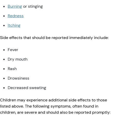
Burning
or stinging
Redness
Itching
Side effects that should be reported immediately include:
Fever
Dry mouth
Rash
Drowsiness
Decreased sweating
Children may experience additional side effects to those
listed above. The following symptoms, often found in
children, are severe and should also be reported promptly: