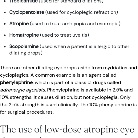
Tropicamide
(used for standard dilations)
Cyclopentolate
(used for cycloplegic refraction)
Atropine
(used to treat amblyopia and esotropia)
Homatropine
(used to treat uveitis)
Scopolamine
(used when a patient is allergic to other
dilating drops)
There are other dilating eye drops aside from mydriatics and
cycloplegics. A common example is an agent called
phenylephrine
, which is part of a class of drugs called
adrenergic agonists
. Phenylephrine is available in 2.5% and
10% strengths. It causes dilation, but not cycloplegia. Only
the 2.5% strength is used clinically. The 10% phenylephrine is
for surgical procedures.
The use of low-dose atropine eye