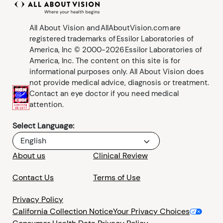
All About Vision and AllAboutVision.com are
registered trademarks of Essilor Laboratories of
America, Inc © 2000-2026 Essilor Laboratories of
America, Inc. The content on this site is for
informational purposes only. All About Vision does
not provide medical advice, diagnosis or treatment.
Contact an eye doctor if you need medical
attention.
Select Language:
English
About us
Clinical Review
Contact Us
Terms of Use
Privacy Policy
California Collection Notice
Your Privacy Choices