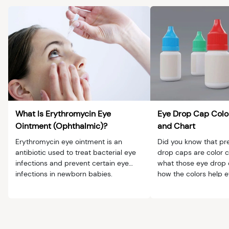
What Is Erythromycin Eye
Eye Drop Cap Color
Ointment (Ophthalmic)?
and Chart
Erythromycin eye ointment is an
Did you know that pre
antibiotic used to treat bacterial eye
drop caps are color 
infections and prevent certain eye
what those eye drop
infections in newborn babies.
how the colors help 
patients.