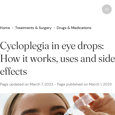
Home
Treatments & Surgery
Drugs & Medications
Cycloplegia in eye drops:
Recent research
Conditions & Diseases
How it works, uses and side
Eye Care
Eye Conditions
Cosmetic
Drugs & Medications
Contact Lenses
FSA/HSA
Human Interest
effects
Treatments & Surgery
Related Medical Conditions
Eye Anatomy
Remedies
Glasses
Medicare/Medicaid
Infographics
Page updated on
March 7, 2023
-
Page published on
March 1, 2023
Eyewear
Computer Vision Syndrome
Eye Doctors
Vision Therapy
Sunglasses
Networks & Plans
News & Current Events
Infections & Allergies
Eye Drops
Vision Surgery
Specialty
Coverage & Benefits
Newsletters
MedTech