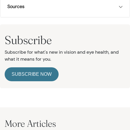
Sources
Subscribe
Subscribe for what's new in vision and eye health, and
what it means for you.
SUBSCRIBE NOW
More Articles