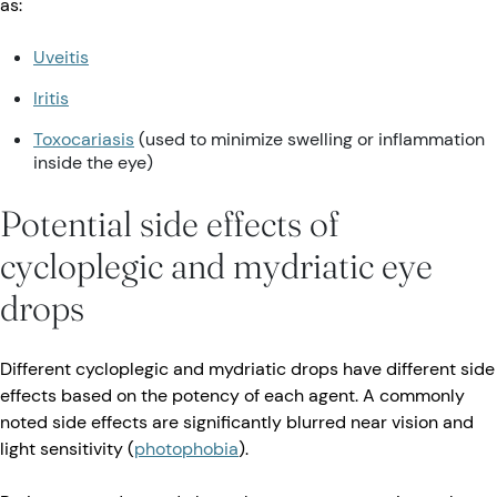
as:
Uveitis
Iritis
Toxocariasis
(used to minimize swelling or inflammation
inside the eye)
Potential side effects of
cycloplegic and mydriatic eye
drops
Different cycloplegic and mydriatic drops have different side
effects based on the potency of each agent. A commonly
noted side effects are significantly blurred near vision and
light sensitivity (
photophobia
).