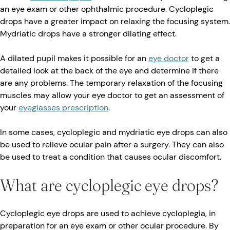
an eye exam or other ophthalmic procedure. Cycloplegic
drops have a greater impact on relaxing the focusing system.
Mydriatic drops have a stronger dilating effect.
A dilated pupil makes it possible for an
eye doctor
to get a
detailed look at the back of the eye and determine if there
are any problems. The temporary relaxation of the focusing
muscles may allow your eye doctor to get an assessment of
your
eyeglasses prescription
.
In some cases, cycloplegic and mydriatic eye drops can also
be used to relieve ocular pain after a surgery. They can also
be used to treat a condition that causes ocular discomfort.
What are cycloplegic eye drops?
Cycloplegic eye drops are used to achieve cycloplegia, in
preparation for an eye exam or other ocular procedure. By