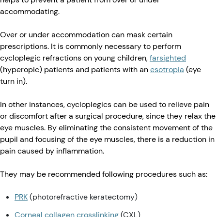
accommodating.
Over or under accommodation can mask certain
prescriptions. It is commonly necessary to perform
cycloplegic refractions on young children,
farsighted
(hyperopic) patients and patients with an
esotropia
(eye
turn in).
In other instances, cycloplegics can be used to relieve pain
or discomfort after a surgical procedure, since they relax the
eye muscles. By eliminating the consistent movement of the
pupil and focusing of the eye muscles, there is a reduction in
pain caused by inflammation.
They may be recommended following procedures such as:
PRK
(photorefractive keratectomy)
Corneal collagen crosslinking
(CXL)