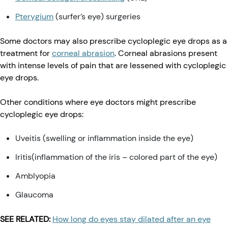
Pterygium
(surfer’s eye) surgeries
Some doctors may also prescribe cycloplegic eye drops as a
treatment for
corneal abrasion
. Corneal abrasions present
with intense levels of pain that are lessened with cycloplegic
eye drops.
Other conditions where eye doctors might prescribe
cycloplegic eye drops:
Uveitis (swelling or inflammation inside the eye)
Iritis(inflammation of the iris – colored part of the eye)
Amblyopia
Glaucoma
SEE RELATED:
How long do eyes stay dilated after an eye