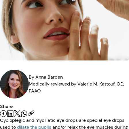
Eye Injuries
Eye Exam
Maintenance
Podcasts
Vision Insurance
Symptoms
Vision Health
Quizzes
Resources
Safety
Videos
Eye Tests
Parents & Kids
By
Anna
Barden
Pets & Animals
Medically reviewed by
Valerie M.
Kattouf
, OD,
FAAO
Road Safety
Share
Cycloplegic and mydriatic eye drops are special eye drops
used to
dilate the pupils
and/or relax the eye muscles during