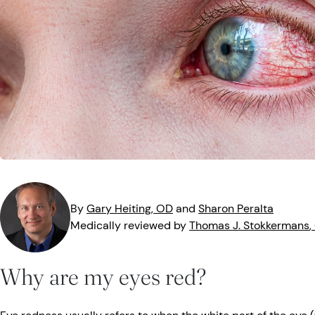
MedTech
Symptoms
Vision Health
Quizzes
Safety
Videos
Vision Insuranc
Eye Tests
Resources
Parents & Kids
Pets & Animals
By
Gary
Heiting
, OD
and
Sharon
Peralta
Road Safety
Medically reviewed by
Thomas J.
Stokkermans
,
Why are my eyes red?