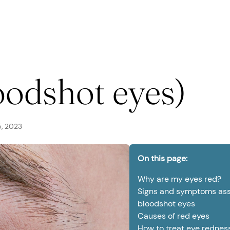
seases
oodshot eyes)
, 2023
urgery
On this page:
Why are my eyes red?
Signs and symptoms ass
bloodshot eyes
Causes of red eyes
How to treat eye rednes