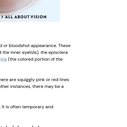
red or bloodshot appearance. These
 the inner eyelids), the episclera
e
iris
(the colored portion of the
here are squiggly pink or red lines
 other instances, there may be a
 It is often temporary and