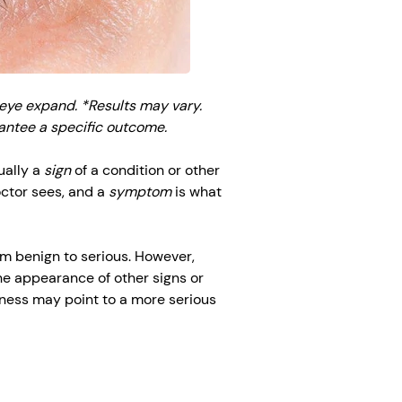
 eye expand. *Results may vary.
rantee a specific outcome.
tually a
sign
of a condition or other
octor sees, and a
symptom
is what
om benign to serious. However,
e appearance of other signs or
ness may point to a more serious