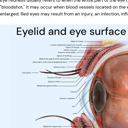
Eye redness usually refers to when the white part of the eye 
"bloodshot." It may occur when blood vessels located on the 
enlarged. Red eyes may result from an injury, an infection, in