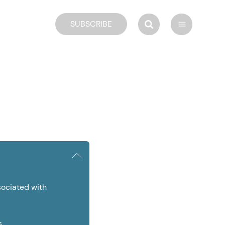
SUBSCRIBE
ociated with
s