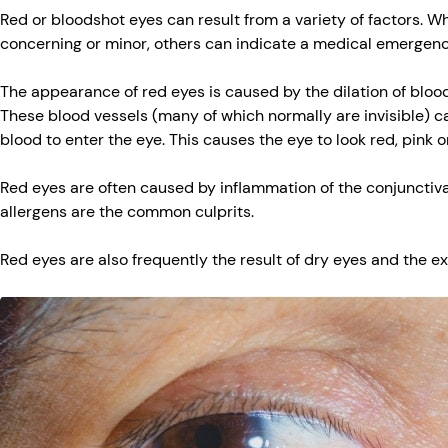
Red or bloodshot eyes can result from a variety of factors. W
concerning or minor, others can indicate a medical emergen
The appearance of red eyes is caused by the dilation of blood
These blood vessels (many of which normally are invisible) 
blood to enter the eye. This causes the eye to look red, pink o
Red eyes are often caused by inflammation of the conjunctiv
allergens are the common culprits.
Red eyes are also frequently the result of dry eyes and the e