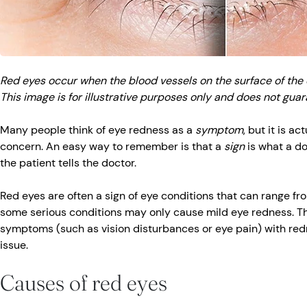
Red eyes occur when the blood vessels on the surface of the
This image is for illustrative purposes only and does not gua
Many people think of eye redness as a
symptom
, but it is ac
concern. An easy way to remember is that a
sign
is what a d
the patient tells the doctor.
Red eyes are often a sign of eye conditions that can range fr
some serious conditions may only cause mild eye redness. Th
symptoms (such as vision disturbances or eye pain) with red
issue.
Causes of red eyes