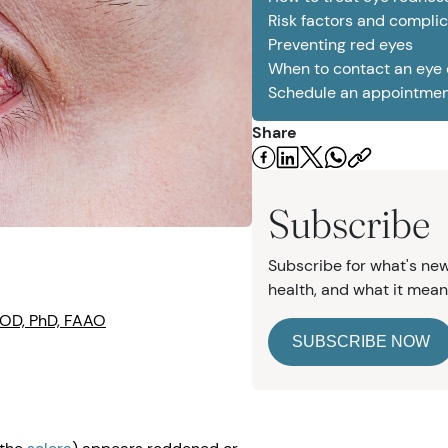
Risk factors and complic
Preventing red eyes
When to contact an eye
Schedule an appointme
e
Share
Subscribe
Subscribe for what's new
health, and what it mean
 OD, PhD, FAAO
SUBSCRIBE NOW