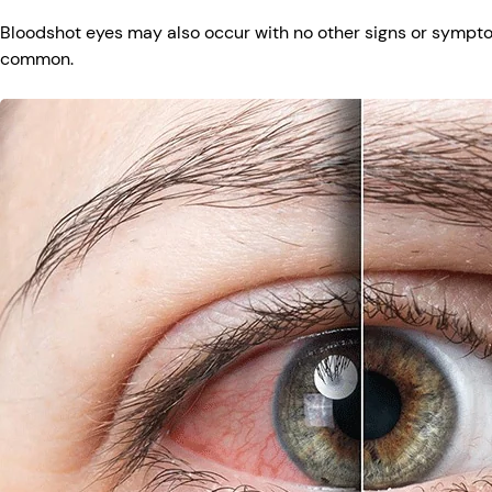
Bloodshot eyes may also occur with no other signs or symptom
common.