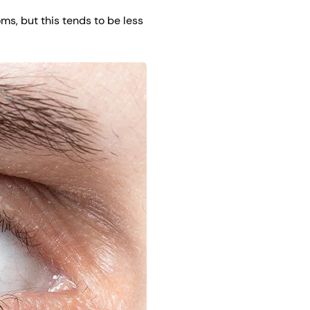
s, but this tends to be less