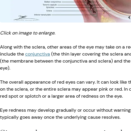
Click on image to enlarge.
Along with the sclera, other areas of the eye may take on a 
include the
conjunctiva
(the thin layer covering the sclera and
(the membrane between the conjunctiva and sclera) and th
eye).
The overall appearance of red eyes can vary. It can look like t
on the sclera, or the entire sclera may appear pink or red. In
red spot or splotch or a larger area of redness on the eye.
Eye redness may develop gradually or occur without warning.
typically goes away once the underlying cause resolves.