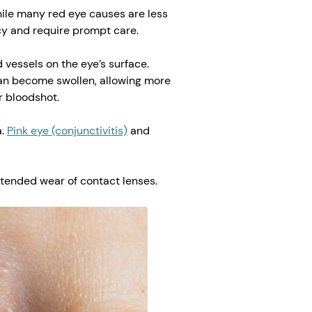
hile many red eye causes are less
cy and require prompt care.
 vessels on the eye’s surface.
can become swollen, allowing more
r bloodshot.
a.
Pink eye (conjunctivitis)
and
xtended wear of contact lenses.