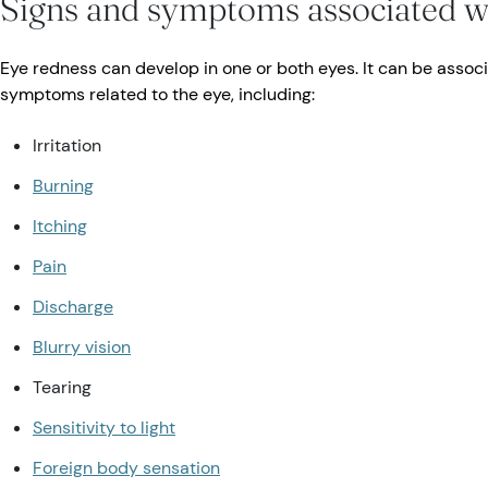
Signs and symptoms associated w
Eye redness can develop in one or both eyes. It can be associ
symptoms related to the eye, including:
Irritation
Burning
Itching
Pain
Discharge
Blurry vision
Tearing
Sensitivity to light
Foreign body sensation