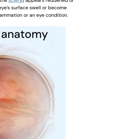
(the
sclera
) appears reddened or
eye’s surface swell or become
flammation or an eye condition.