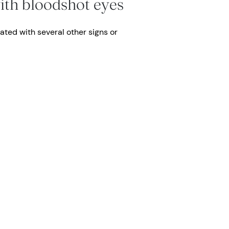
ith bloodshot eyes
ated with several other signs or