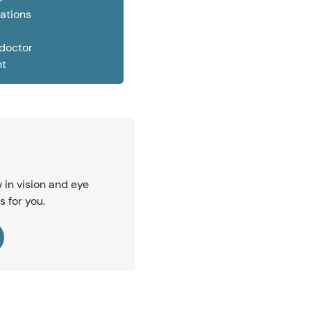
ations
 doctor
nt
 in vision and eye
s for you.