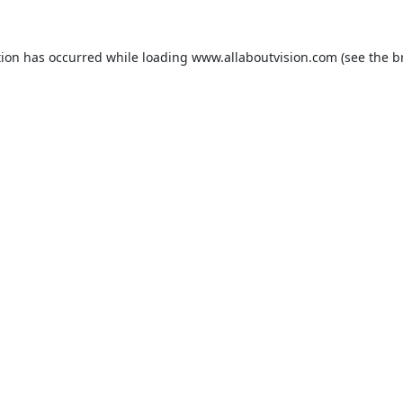
tion has occurred while loading
www.allaboutvision.com
(see the
b