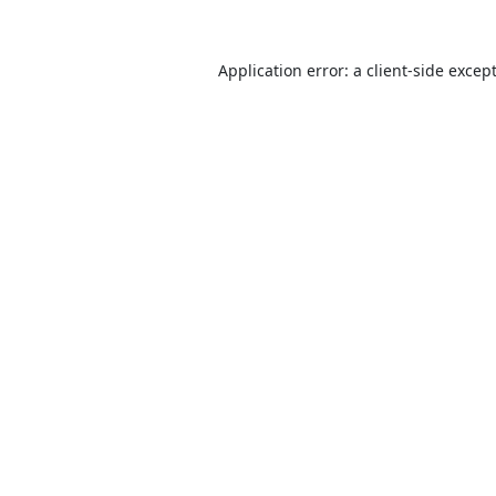
Application error: a
client
-side excep