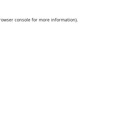
rowser console
for more information).