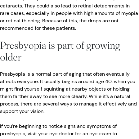
cataracts. They could also lead to retinal detachments in
rare cases, especially in people with high amounts of myopia
or retinal thinning. Because of this, the drops are not
recommended for these patients.
Presbyopia is part of growing
older
Presbyopia is a normal part of aging that often eventually
affects everyone. It usually begins around age 40, when you
might find yourself squinting at nearby objects or holding
them farther away to see more clearly. While it’s a natural
process, there are several ways to manage it effectively and
support your vision.
If you’re beginning to notice signs and symptoms of
presbyopia, visit your eye doctor for an eye exam to