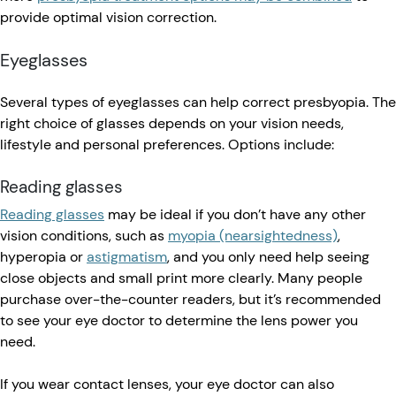
provide optimal vision correction.
Eyeglasses
Several types of eyeglasses can help correct presbyopia. The
right choice of glasses depends on your vision needs,
lifestyle and personal preferences. Options include:
Reading glasses
Reading glasses
may be ideal if you don’t have any other
vision conditions, such as
myopia (nearsightedness)
,
hyperopia or
astigmatism
, and you only need help seeing
close objects and small print more clearly. Many people
purchase over-the-counter readers, but it’s recommended
to see your eye doctor to determine the lens power you
need.
If you wear contact lenses, your eye doctor can also