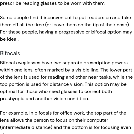
prescribe reading glasses to be worn with them.
Some people find it inconvenient to put readers on and take
them off all the time (or leave them on the tip of their nose).
For these people, having a progressive or bifocal option may
be ideal.
Bifocals
Bifocal eyeglasses have two separate prescription powers
within one lens, often marked by a visible line. The lower part
of the lens is used for reading and other near tasks, while the
top portion is used for distance vision. This option may be
optimal for those who need glasses to correct both
presbyopia and another vision condition.
For example, in bifocals for office work, the top part of the
lens allows the person to focus on their computer
(intermediate distance) and the bottom is for focusing even