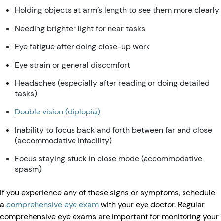
Holding objects at arm’s length to see them more clearly
Needing brighter light for near tasks
Eye fatigue after doing close-up work
Eye strain or general discomfort
Headaches (especially after reading or doing detailed
tasks)
Double vision (diplopia)
Inability to focus back and forth between far and close
(accommodative infacility)
Focus staying stuck in close mode (accommodative
spasm)
If you experience any of these signs or symptoms, schedule
a
comprehensive eye exam
with your eye doctor. Regular
comprehensive eye exams are important for monitoring your