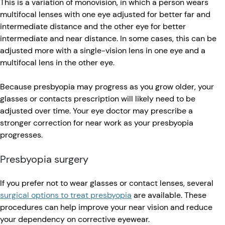
This is a variation of monovision, in which a person wears
multifocal lenses with one eye adjusted for better far and
intermediate distance and the other eye for better
intermediate and near distance. In some cases, this can be
adjusted more with a single-vision lens in one eye and a
multifocal lens in the other eye.
Because presbyopia may progress as you grow older, your
glasses or contacts prescription will likely need to be
adjusted over time. Your eye doctor may prescribe a
stronger correction for near work as your presbyopia
progresses.
Presbyopia surgery
If you prefer not to wear glasses or contact lenses, several
surgical options to treat presbyopia
are available. These
procedures can help improve your near vision and reduce
your dependency on corrective eyewear.