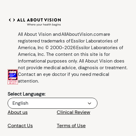
All About Vision and AllAboutVision.com are
registered trademarks of Essilor Laboratories of
America, Inc © 2000-2026 Essilor Laboratories of
America, Inc. The content on this site is for
informational purposes only. All About Vision does
not provide medical advice, diagnosis or treatment.
Contact an eye doctor if you need medical
attention.
Select Language:
English
About us
Clinical Review
Contact Us
Terms of Use