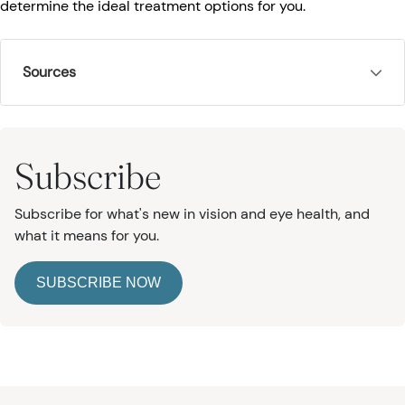
determine the ideal treatment options for you.
Sources
Subscribe
Subscribe for what's new in vision and eye health, and
what it means for you.
SUBSCRIBE NOW