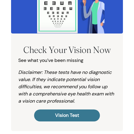
Check Your Vision Now
See what you’ve been missing
Disclaimer: These tests have no diagnostic
value. If they indicate potential vision
difficulties, we recommend you follow up
with a comprehensive eye health exam with
a vision care professional.
Vision Test