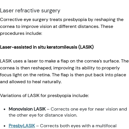
Laser refractive surgery
Corrective eye surgery treats presbyopia by reshaping the
cornea to improve vision at different distances. These
procedures include:
Laser-assisted in situ keratomileusis (LASIK)
LASIK uses a laser to make a flap on the cornea’s surface. The
cornea is then reshaped, improving its ability to properly
focus light on the retina. The flap is then put back into place
and allowed to heal naturally.
Variations of LASIK for presbyopia include:
Monovision LASIK
– Corrects one eye for near vision and
the other eye for distance vision.
PresbyLASIK
– Corrects both eyes with a multifocal