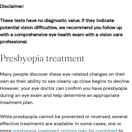
Disclaimer:
These tests have no diagnostic value. If they indicate
potential vision difficulties, we recommend you follow up
with a comprehensive eye health exam with a vision care
professional.
Presbyopia treatment
Many people discover these eye-related changes on their
own as their ability to see clearly up close begins to decline.
However, your eye doctor can confirm you have presbyopia
during an eye exam and help determine an appropriate
treatment plan.
While presbyopia cannot be prevented or reversed, several
effective treatments are available. In some cases, one or
more
presbyopia treatment options may be combined
to