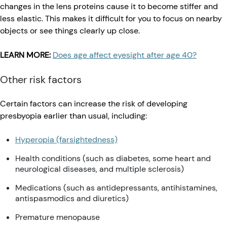
changes in the lens proteins cause it to become stiffer and
less elastic. This makes it difficult for you to focus on nearby
objects or see things clearly up close.
LEARN MORE:
Does age affect eyesight after age 40?
Other risk factors
Certain factors can increase the risk of developing
presbyopia earlier than usual, including:
Hyperopia (farsightedness)
Health conditions (such as diabetes, some heart and
neurological diseases, and multiple sclerosis)
Medications (such as antidepressants, antihistamines,
antispasmodics and diuretics)
Premature menopause