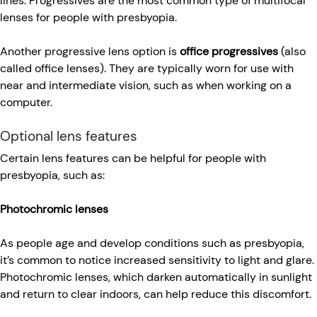
lines. Progressives are the most common type of multifocal
lenses for people with presbyopia.
Another progressive lens option is
office progressives
(also
called office lenses). They are typically worn for use with
near and intermediate vision, such as when working on a
computer.
Optional lens features
Certain lens features can be helpful for people with
presbyopia, such as:
Photochromic lenses
As people age and develop conditions such as presbyopia,
it’s common to notice increased sensitivity to light and glare.
Photochromic lenses, which darken automatically in sunlight
and return to clear indoors, can help reduce this discomfort.