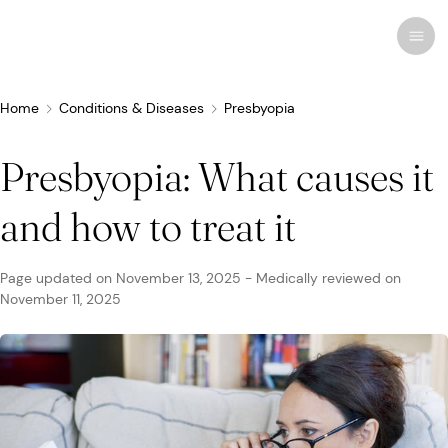
Home
Conditions & Diseases
Presbyopia
Presbyopia: What causes it
Recent research
Conditions & Diseases
and how to treat it
Eye Care
Eye Conditions
Cosmetic
Drugs & Medications
Contact Lenses
FSA/HSA
Human Interest
Page updated on
November 13, 2025
-
Medically reviewed on
Treatments & Surgery
November 11, 2025
Related Medical Conditions
Eye Anatomy
Remedies
Glasses
Medicare/Medicaid
Infographics
Eyewear
Computer Vision Syndrome
Eye Doctors
Vision Therapy
Sunglasses
Networks & Plans
News & Current Events
Infections & Allergies
Eye Drops
Vision Surgery
Specialty
Coverage & Benefits
Newsletters
MedTech