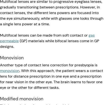
Multifocal lenses are similar to progressive eyeglass lenses,
gradually transitioning between prescriptions. However, in
contact lenses, the different lens powers are focused into
the eye simultaneously, while with glasses one looks through
a single lens power at a time.
Multifocal lenses can be made from soft contact or
gas
permeable
(GP) materials while bifocal lenses come in GP
designs.
Monovision
Another type of contact lens correction for presbyopia is
monovision
. With this approach, the patient wears a contact
lens for distance prescription in one eye and a prescription
for near vision in the other eye. The brain learns to favor one
eye or the other for different tasks.
Modified monovision