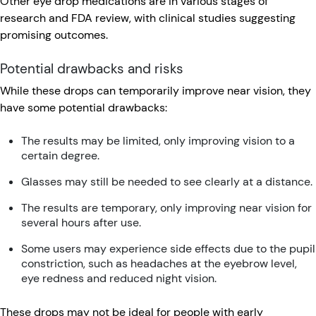
Other eye drop medications are in various stages of
research and FDA review, with clinical studies suggesting
promising outcomes.
Potential drawbacks and risks
While these drops can temporarily improve near vision, they
have some potential drawbacks:
The results may be limited, only improving vision to a
certain degree.
Glasses may still be needed to see clearly at a distance.
The results are temporary, only improving near vision for
several hours after use.
Some users may experience side effects due to the pupil
constriction, such as headaches at the eyebrow level,
eye redness and reduced night vision.
These drops may not be ideal for people with early