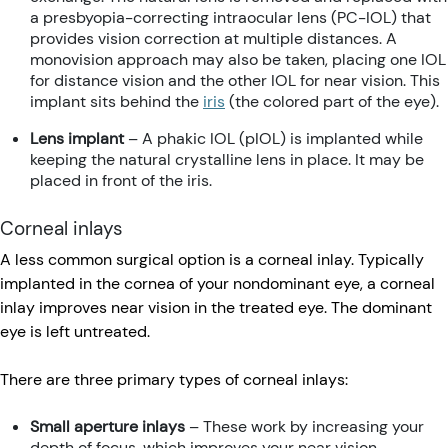
a presbyopia-correcting intraocular lens (PC-IOL) that
provides vision correction at multiple distances. A
monovision approach may also be taken, placing one IOL
for distance vision and the other IOL for near vision. This
implant sits behind the
iris
(the colored part of the eye).
Lens implant
– A phakic IOL (pIOL) is implanted while
keeping the natural crystalline lens in place. It may be
placed in front of the iris.
Corneal inlays
A less common surgical option is a corneal inlay. Typically
implanted in the cornea of your nondominant eye, a corneal
inlay improves near vision in the treated eye. The dominant
eye is left untreated.
There are three primary types of corneal inlays:
Small aperture inlays
– These work by increasing your
depth of focus, which improves your near vision.