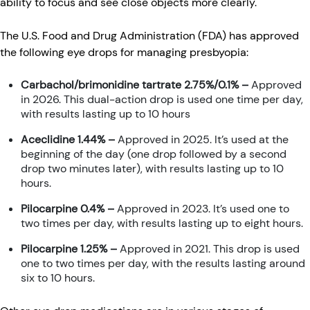
ability to focus and see close objects more clearly.
The U.S. Food and Drug Administration (FDA) has approved
the following eye drops for managing presbyopia:
Carbachol/brimonidine tartrate 2.75%/0.1% –
Approved
in 2026. This dual-action drop is used one time per day,
with results lasting up to 10 hours
Aceclidine 1.44% –
Approved in 2025. It’s used at the
beginning of the day (one drop followed by a second
drop two minutes later), with results lasting up to 10
hours.
Pilocarpine 0.4% –
Approved in 2023. It’s used one to
two times per day, with results lasting up to eight hours.
Pilocarpine 1.25% –
Approved in 2021. This drop is used
one to two times per day, with the results lasting around
six to 10 hours.