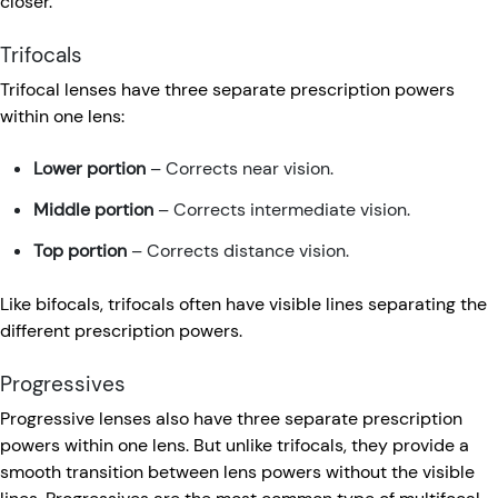
closer.
Trifocals
Trifocal lenses have three separate prescription powers
within one lens:
Lower portion
– Corrects near vision.
Middle portion
– Corrects intermediate vision.
Top portion
– Corrects distance vision.
Like bifocals, trifocals often have visible lines separating the
different prescription powers.
Progressives
Progressive lenses also have three separate prescription
powers within one lens. But unlike trifocals, they provide a
smooth transition between lens powers without the visible