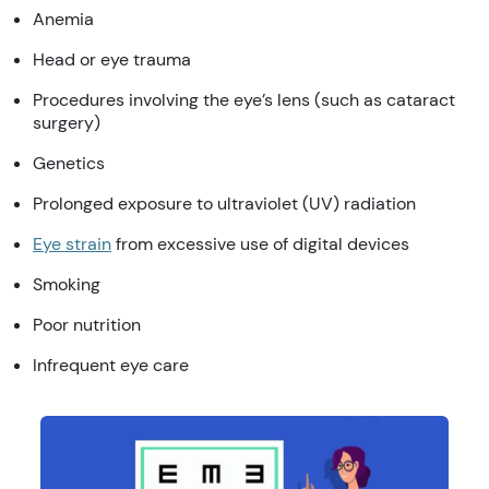
Anemia
Head or eye trauma
Procedures involving the eye’s lens (such as cataract
surgery)
Genetics
Prolonged exposure to ultraviolet (UV) radiation
Eye strain
from excessive use of digital devices
Smoking
Poor nutrition
Infrequent eye care