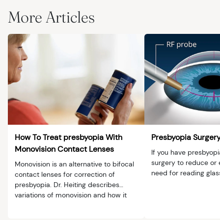
More Articles
How To Treat presbyopia With
Presbyopia Surger
Monovision Contact Lenses
If you have presbyopi
surgery to reduce or 
Monovision is an alternative to bifocal
need for reading glas
contact lenses for correction of
presbyopia. Dr. Heiting describes
variations of monovision and how it
works.