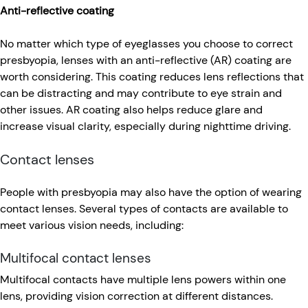
Anti-reflective coating
No matter which type of eyeglasses you choose to correct
presbyopia, lenses with an anti-reflective (AR) coating are
worth considering. This coating reduces lens reflections that
can be distracting and may contribute to eye strain and
other issues. AR coating also helps reduce glare and
increase visual clarity, especially during nighttime driving.
Contact lenses
People with presbyopia may also have the option of wearing
contact lenses. Several types of contacts are available to
meet various vision needs, including:
Multifocal contact lenses
Multifocal contacts have multiple lens powers within one
lens, providing vision correction at different distances.