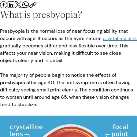
What is presbyopia?
Presbyopia is the normal loss of near focusing ability that
occurs with age. It occurs as the eye’s natural
crystalline lens
gradually becomes stiffer and less flexible over time. This
affects your near vision, making it difficult to see close
objects clearly and in detail.
The majority of people begin to notice the effects of
presbyopia after age 40. The first symptom is often having
difficulty seeing small print clearly. The condition continues
to worsen until around age 65, when these vision changes
tend to stabilize.