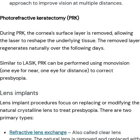
approach to improve vision at multiple distances.
Photorefractive keratectomy (PRK)
During PRK, the cornea’s surface layer is removed, allowing
the laser to reshape the underlying tissue. The removed layer
regenerates naturally over the following days.
Similar to LASIK, PRK can be performed using monovision
(one eye for near, one eye for distance) to correct
presbyopia.
Lens implants
Lens implant procedures focus on replacing or modifying the
natural crystalline lens to treat presbyopia. There are two
primary types:
Refractive lens exchange
– Also called clear lens
exchange. The natural lens is removed and replaced with