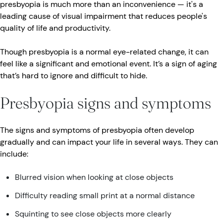
presbyopia is much more than an inconvenience — it's a
leading cause of visual impairment that reduces people's
quality of life and productivity.
Though presbyopia is a normal eye-related change, it can
feel like a significant and emotional event. It’s a sign of aging
that’s hard to ignore and difficult to hide.
Presbyopia signs and symptoms
The signs and symptoms of presbyopia often develop
gradually and can impact your life in several ways. They can
include:
Blurred vision when looking at close objects
Difficulty reading small print at a normal distance
Squinting to see close objects more clearly