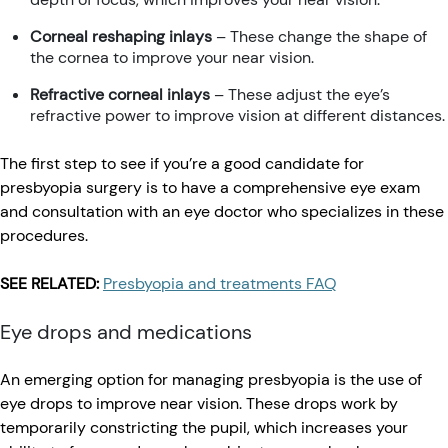
Corneal reshaping inlays
– These change the shape of
the cornea to improve your near vision.
Refractive corneal inlays
– These adjust the eye’s
refractive power to improve vision at different distances.
The first step to see if you’re a good candidate for
presbyopia surgery is to have a comprehensive eye exam
and consultation with an eye doctor who specializes in these
procedures.
SEE RELATED:
Presbyopia and treatments FAQ
Eye drops and medications
An emerging option for managing presbyopia is the use of
eye drops to improve near vision. These drops work by
temporarily constricting the pupil, which increases your