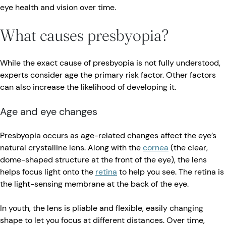
eye health and vision over time.
What causes presbyopia?
While the exact cause of presbyopia is not fully understood,
experts consider age the primary risk factor. Other factors
can also increase the likelihood of developing it.
Age and eye changes
Presbyopia occurs as age-related changes affect the eye’s
natural crystalline lens. Along with the
cornea
(the clear,
dome-shaped structure at the front of the eye), the lens
helps focus light onto the
retina
to help you see. The retina is
the light-sensing membrane at the back of the eye.
In youth, the lens is pliable and flexible, easily changing
shape to let you focus at different distances. Over time,