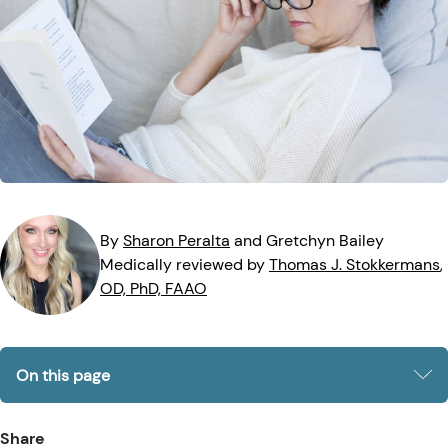
Eye Injuries
Eye Exam
Maintenance
Podcasts
Vision Insurance
Symptoms
Vision Health
Quizzes
Resources
Safety
Videos
Eye Tests
Parents & Kids
By
Sharon
Peralta
and
Gretchyn
Bailey
Medically reviewed by
Thomas J.
Stokkermans
,
Pets & Animals
OD, PhD, FAAO
Road Safety
On this page
Share