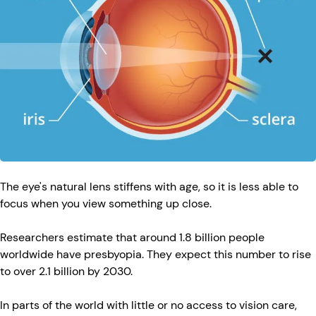
The eye's natural lens stiffens with age, so it is less able to
focus when you view something up close.
Researchers estimate that around 1.8 billion people
worldwide have presbyopia. They expect this number to rise
to over 2.1 billion by 2030.
In parts of the world with little or no access to vision care,