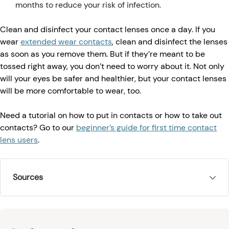
months to reduce your risk of infection.
Clean and disinfect your contact lenses once a day. If you
wear
extended wear contacts
, clean and disinfect the lenses
as soon as you remove them. But if they’re meant to be
tossed right away, you don’t need to worry about it. Not only
will your eyes be safer and healthier, but your contact lenses
will be more comfortable to wear, too.
Need a tutorial on how to put in contacts or how to take out
contacts? Go to our
beginner’s guide for first time contact
lens users
.
Sources