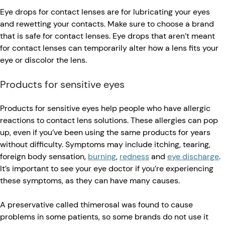
Eye drops for contact lenses are for lubricating your eyes
and rewetting your contacts. Make sure to choose a brand
that is safe for contact lenses. Eye drops that aren’t meant
for contact lenses can temporarily alter how a lens fits your
eye or discolor the lens.
Products for sensitive eyes
Products for sensitive eyes help people who have allergic
reactions to contact lens solutions. These allergies can pop
up, even if you’ve been using the same products for years
without difficulty. Symptoms may include itching, tearing,
foreign body sensation,
burning
,
redness
and
eye discharge
.
It’s important to see your eye doctor if you’re experiencing
these symptoms, as they can have many causes.
A preservative called thimerosal was found to cause
problems in some patients, so some brands do not use it