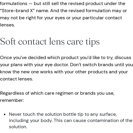
formulations — but still sell the revised product under the
“Store-brand X” name. And the revised formulation may or
may not be right for your eyes or your particular contact
lenses.
Soft contact lens care tips
Once you’ve decided which product you’d like to try, discuss
your plans with your eye doctor. Don’t switch brands until you
know the new one works with your other products and your
contact lenses.
Regardless of which care regimen or brands you use,
remember:
Never touch the solution bottle tip to any surface,
including your body. This can cause contamination of the
solution.