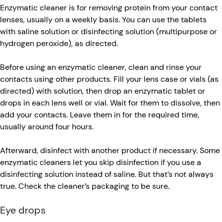
Enzymatic cleaner is for removing protein from your contact
lenses, usually on a weekly basis. You can use the tablets
with saline solution or disinfecting solution (multipurpose or
hydrogen peroxide), as directed.
Before using an enzymatic cleaner, clean and rinse your
contacts using other products. Fill your lens case or vials (as
directed) with solution, then drop an enzymatic tablet or
drops in each lens well or vial. Wait for them to dissolve, then
add your contacts. Leave them in for the required time,
usually around four hours.
Afterward, disinfect with another product if necessary. Some
enzymatic cleaners let you skip disinfection if you use a
disinfecting solution instead of saline. But that’s not always
true. Check the cleaner’s packaging to be sure.
Eye drops