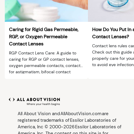
Caring for Rigid Gas Permeable,
How Do You Put In 
RGP, or Oxygen Permeable
Contact Lenses?
Contact Lenses
Contact lens rules ca
Check out this guide 
RGP Contact Lens Care: A guide to
properly care for you
caring for RGP or GP contact lenses,
to avoid eye infection
oxygen permeable contacts, contacts
for astigmatism, bifocal contact
lenses and more.
All About Vision and AllAboutVision.com are
registered trademarks of Essilor Laboratories of
America, Inc © 2000-2026 Essilor Laboratories of
America, Inc. The content on this site is for