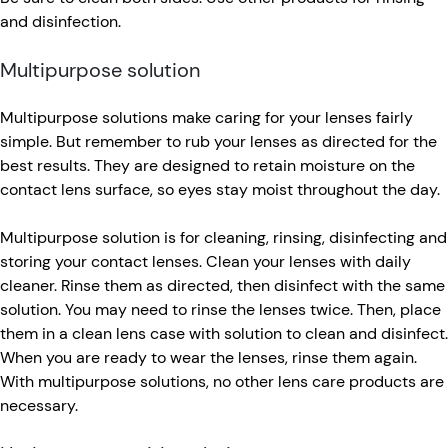
and disinfection.
Multipurpose solution
Multipurpose solutions make caring for your lenses fairly
simple. But remember to rub your lenses as directed for the
best results. They are designed to retain moisture on the
contact lens surface, so eyes stay moist throughout the day.
Multipurpose solution is for cleaning, rinsing, disinfecting and
storing your contact lenses. Clean your lenses with daily
cleaner. Rinse them as directed, then disinfect with the same
solution. You may need to rinse the lenses twice. Then, place
them in a clean lens case with solution to clean and disinfect.
When you are ready to wear the lenses, rinse them again.
With multipurpose solutions, no other lens care products are
necessary.