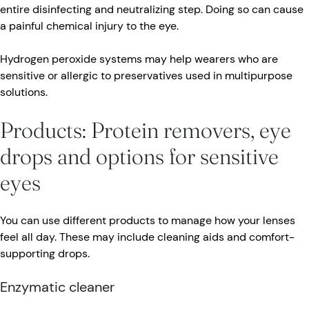
entire disinfecting and neutralizing step. Doing so can cause
a painful chemical injury to the eye.
Hydrogen peroxide systems may help wearers who are
sensitive or allergic to preservatives used in multipurpose
solutions.
Products: Protein removers, eye
drops and options for sensitive
eyes
You can use different products to manage how your lenses
feel all day. These may include cleaning aids and comfort-
supporting drops.
Enzymatic cleaner