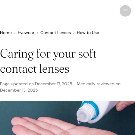
Home
Eyewear
Contact Lenses
How to Use
Caring for your soft
Recent research
Conditions & Diseases
contact lenses
Eye Care
Eye Conditions
Cosmetic
Drugs & Medications
Contact Lenses
FSA/HSA
Human Interest
Page updated on
December 17, 2025
-
Medically reviewed on
Treatments & Surgery
December 13, 2025
Related Medical Conditions
Eye Anatomy
Remedies
Glasses
Medicare/Medicaid
Infographics
Eyewear
Computer Vision Syndrome
Eye Doctors
Vision Therapy
Sunglasses
Networks & Plans
News & Current Events
Infections & Allergies
Eye Drops
Vision Surgery
Specialty
Coverage & Benefits
Newsletters
MedTech