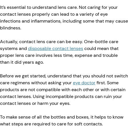
It’s essential to understand lens care. Not caring for your
contact lenses properly can lead to a variety of eye
infections and inflammations, including some that may cause
blindness.
Actually, contact lens care can be easy. One-bottle care
systems and
disposable contact lenses
could mean that
proper lens care involves less time, expense and trouble
than it did years ago.
Before we get started, understand that you should not switch
care regimens without asking your
eye doctor
first. Some
products are not compatible with each other or with certain
contact lenses. Using incompatible products can ruin your
contact lenses or harm your eyes.
To make sense of all the bottles and boxes, it helps to know
what steps are required to care for soft contacts.