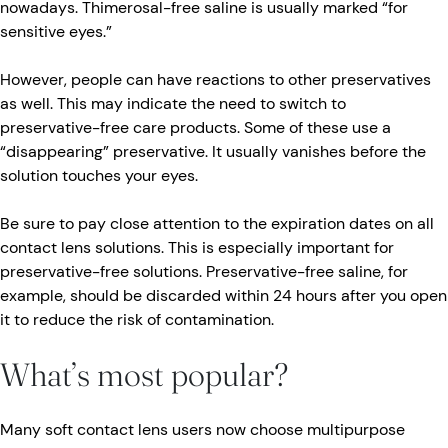
nowadays. Thimerosal-free saline is usually marked “for
sensitive eyes.”
However, people can have reactions to other preservatives
as well. This may indicate the need to switch to
preservative-free care products. Some of these use a
“disappearing” preservative. It usually vanishes before the
solution touches your eyes.
Be sure to pay close attention to the expiration dates on all
contact lens solutions. This is especially important for
preservative-free solutions. Preservative-free saline, for
example, should be discarded within 24 hours after you open
it to reduce the risk of contamination.
What’s most popular?
Many soft contact lens users now choose multipurpose