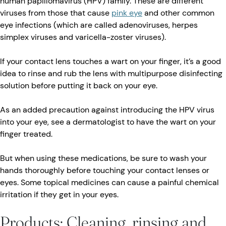
human papillomavirus (HPV) family. These are different
viruses from those that cause
pink eye
and other common
eye infections (which are called adenoviruses, herpes
simplex viruses and varicella-zoster viruses).
If your contact lens touches a wart on your finger, it’s a good
idea to rinse and rub the lens with multipurpose disinfecting
solution before putting it back on your eye.
As an added precaution against introducing the HPV virus
into your eye, see a dermatologist to have the wart on your
finger treated.
But when using these medications, be sure to wash your
hands thoroughly before touching your contact lenses or
eyes. Some topical medicines can cause a painful chemical
irritation if they get in your eyes.
Products: Cleaning, rinsing and