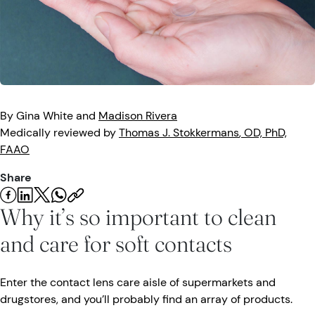
Eye Injuries
Eye Exam
Maintenance
Podcasts
Vision Insurance
Symptoms
Vision Health
Quizzes
Resources
Safety
Videos
By
Gina
White
and
Madison
Rivera
Eye Tests
Medically reviewed by
Thomas J.
Stokkermans
, OD, PhD,
FAAO
Parents & Kids
Share
Pets & Animals
Why it’s so important to clean
Road Safety
and care for soft contacts
Enter the contact lens care aisle of supermarkets and
drugstores, and you’ll probably find an array of products.