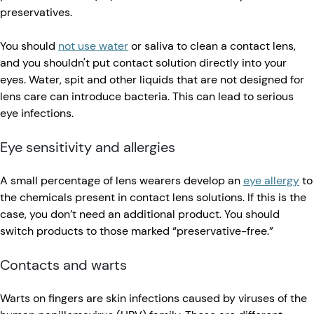
preservatives.
You should
not use water
or saliva to clean a contact lens,
and you shouldn't put contact solution directly into your
eyes. Water, spit and other liquids that are not designed for
lens care can introduce bacteria. This can lead to serious
eye infections.
​​Eye sensitivity and allergies
A small percentage of lens wearers develop an
eye allergy
to
the chemicals present in contact lens solutions. If this is the
case, you don’t need an additional product. You should
switch products to those marked “preservative-free.”
Contacts and warts
Warts on fingers are skin infections caused by viruses of the