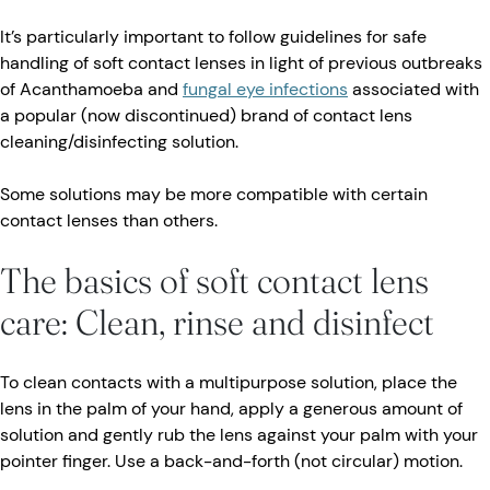
It’s particularly important to follow guidelines for safe
handling of soft contact lenses in light of previous outbreaks
of Acanthamoeba and
fungal eye infections
associated with
a popular (now discontinued) brand of contact lens
cleaning/disinfecting solution.
Some solutions may be more compatible with certain
contact lenses than others.
The basics of soft contact lens
care: Clean, rinse and disinfect
To clean contacts with a multipurpose solution, place the
lens in the palm of your hand, apply a generous amount of
solution and gently rub the lens against your palm with your
pointer finger. Use a back-and-forth (not circular) motion.