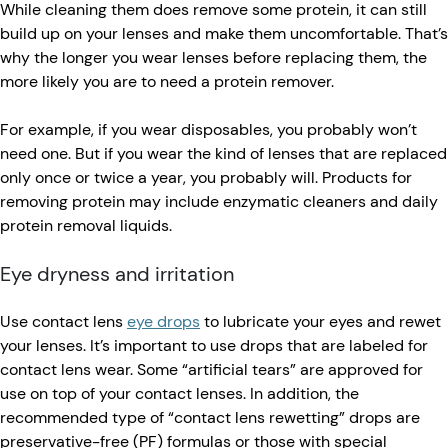
While cleaning them does remove some protein, it can still
build up on your lenses and make them uncomfortable. That’s
why the longer you wear lenses before replacing them, the
more likely you are to need a protein remover.
For example, if you wear disposables, you probably won’t
need one. But if you wear the kind of lenses that are replaced
only once or twice a year, you probably will. Products for
removing protein may include enzymatic cleaners and daily
protein removal liquids.
Eye dryness and irritation
Use contact lens
eye drops
to lubricate your eyes and rewet
your lenses. It’s important to use drops that are labeled for
contact lens wear. Some “artificial tears” are approved for
use on top of your contact lenses. In addition, the
recommended type of “contact lens rewetting” drops are
preservative-free (PF) formulas or those with special