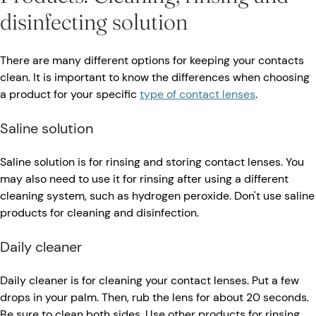
disinfecting solution
There are many different options for keeping your contacts
clean. It is important to know the differences when choosing
a product for your specific
type of contact lenses
.
Saline solution
Saline solution is for rinsing and storing contact lenses. You
may also need to use it for rinsing after using a different
cleaning system, such as hydrogen peroxide. Don't use saline
products for cleaning and disinfection.
Daily cleaner
Daily cleaner is for cleaning your contact lenses. Put a few
drops in your palm. Then, rub the lens for about 20 seconds.
Be sure to clean both sides. Use other products for rinsing