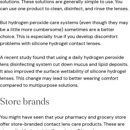
solutions. These solutions are generally simple to use. You
can use one product to clean, disinfect, and rinse the lenses.
But hydrogen peroxide care systems (even though they may
be a little more cumbersome) sometimes are a better
choice. This is especially true if you develop discomfort
problems with silicone hydrogel contact lenses.
A recent study found that using a daily hydrogen peroxide
lens disinfecting system cut down mucus and lipid deposits.
It also improved the surface wettability of silicone hydrogel
lenses. This change may lead to better wearing comfort
compared to multipurpose solutions.
Store brands
You might have seen that your pharmacy and grocery store
offer store-branded contact lens care products. These are