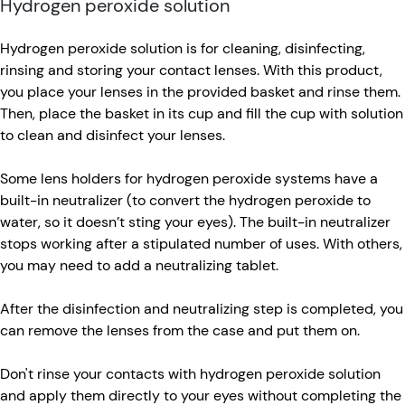
Hydrogen peroxide solution
Hydrogen peroxide solution is for cleaning, disinfecting,
rinsing and storing your contact lenses. With this product,
you place your lenses in the provided basket and rinse them.
Then, place the basket in its cup and fill the cup with solution
to clean and disinfect your lenses.
Some lens holders for hydrogen peroxide systems have a
built-in neutralizer (to convert the hydrogen peroxide to
water, so it doesn’t sting your eyes). The built-in neutralizer
stops working after a stipulated number of uses. With others,
you may need to add a neutralizing tablet.
After the disinfection and neutralizing step is completed, you
can remove the lenses from the case and put them on.
Don't rinse your contacts with hydrogen peroxide solution
and apply them directly to your eyes without completing the