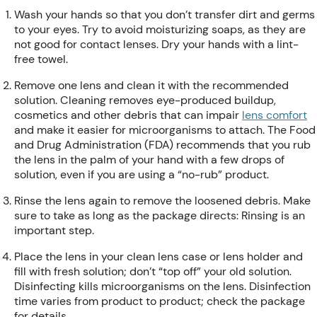
Wash your hands so that you don’t transfer dirt and germs
to your eyes. Try to avoid moisturizing soaps, as they are
not good for contact lenses. Dry your hands with a lint-
free towel.
Remove one lens and clean it with the recommended
solution. Cleaning removes eye-produced buildup,
cosmetics and other debris that can impair
lens comfort
and make it easier for microorganisms to attach. The Food
and Drug Administration (FDA) recommends that you rub
the lens in the palm of your hand with a few drops of
solution, even if you are using a “no-rub” product.
Rinse the lens again to remove the loosened debris. Make
sure to take as long as the package directs: Rinsing is an
important step.
Place the lens in your clean lens case or lens holder and
fill with fresh solution; don’t “top off” your old solution.
Disinfecting kills microorganisms on the lens. Disinfection
time varies from product to product; check the package
for details.