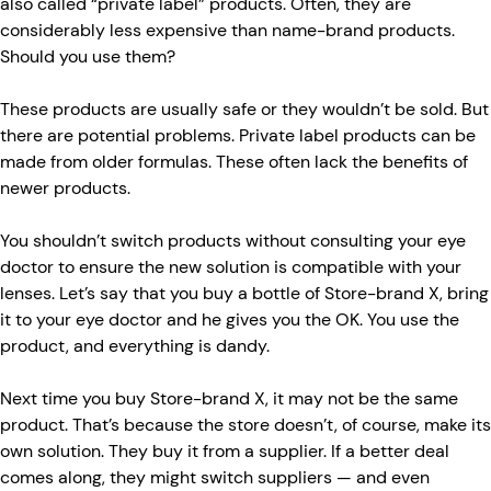
also called “private label” products. Often, they are
considerably less expensive than name-brand products.
Should you use them?
These products are usually safe or they wouldn’t be sold. But
there are potential problems. Private label products can be
made from older formulas. These often lack the benefits of
newer products.
You shouldn’t switch products without consulting your eye
doctor to ensure the new solution is compatible with your
lenses. Let’s say that you buy a bottle of Store-brand X, bring
it to your eye doctor and he gives you the OK. You use the
product, and everything is dandy.
Next time you buy Store-brand X, it may not be the same
product. That’s because the store doesn’t, of course, make its
own solution. They buy it from a supplier. If a better deal
comes along, they might switch suppliers — and even