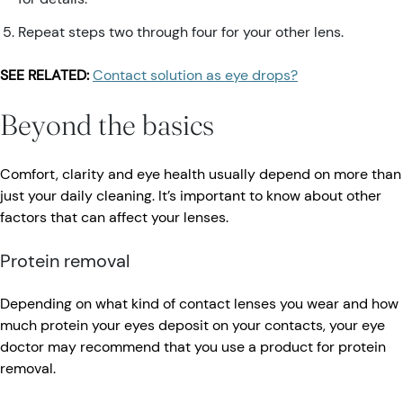
Repeat steps two through four for your other lens.
SEE RELATED:
Contact solution as eye drops?
Beyond the basics
Comfort, clarity and eye health usually depend on more than
just your daily cleaning. It’s important to know about other
factors that can affect your lenses.
Protein removal
Depending on what kind of contact lenses you wear and how
much protein your eyes deposit on your contacts, your eye
doctor may recommend that you use a product for protein
removal.