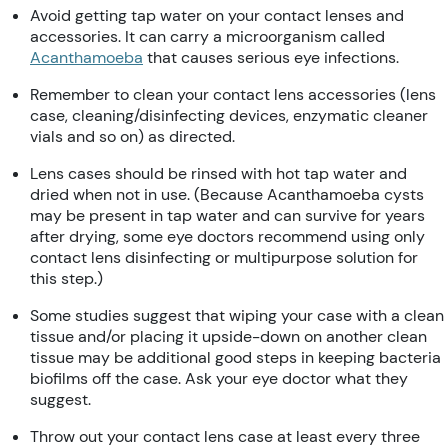
Avoid getting tap water on your contact lenses and
accessories. It can carry a microorganism called
Acanthamoeba
that causes serious eye infections.
Remember to clean your contact lens accessories (lens
case, cleaning/disinfecting devices, enzymatic cleaner
vials and so on) as directed.
Lens cases should be rinsed with hot tap water and
dried when not in use. (Because Acanthamoeba cysts
may be present in tap water and can survive for years
after drying, some eye doctors recommend using only
contact lens disinfecting or multipurpose solution for
this step.)
Some studies suggest that wiping your case with a clean
tissue and/or placing it upside-down on another clean
tissue may be additional good steps in keeping bacteria
biofilms off the case. Ask your eye doctor what they
suggest.
Throw out your contact lens case at least every three