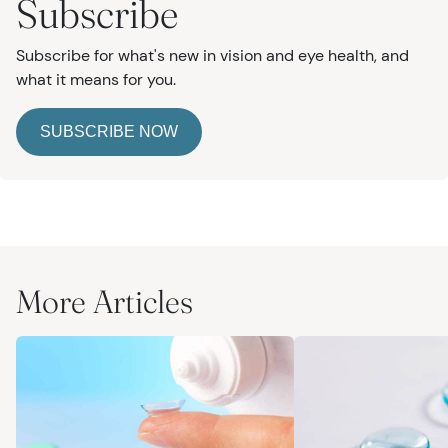
Subscribe
Subscribe for what's new in vision and eye health, and
what it means for you.
SUBSCRIBE NOW
More Articles