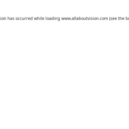
tion has occurred while loading
www.allaboutvision.com
(see the
b