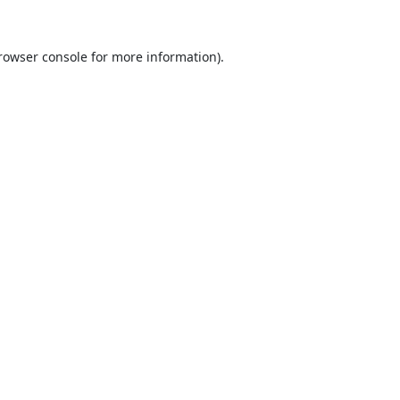
rowser console
for more information).