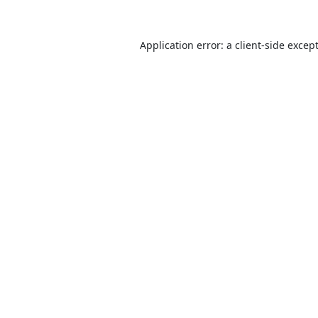
Application error: a
client
-side excep