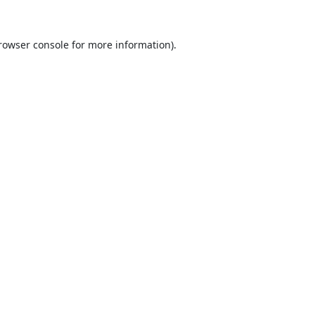
rowser console
for more information).