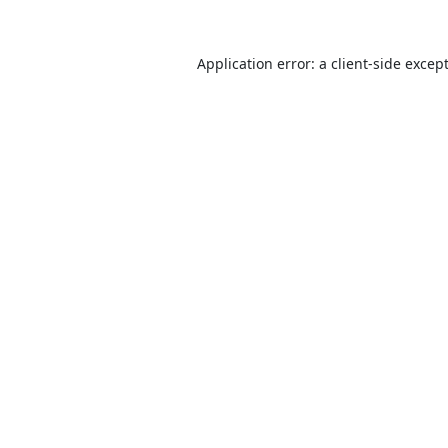
Application error: a
client
-side excep