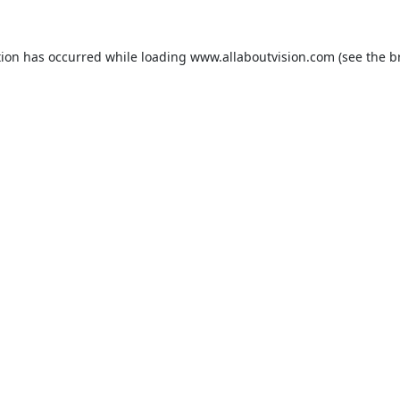
tion has occurred while loading
www.allaboutvision.com
(see the
b