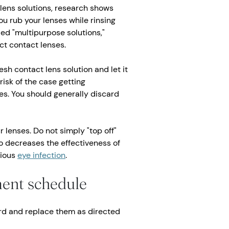
lens solutions, research shows
ou rub your lenses while rinsing
ed "multipurpose solutions,"
ct contact lenses.
esh contact lens solution and let it
risk of the case getting
s. You should generally discard
 lenses. Do not simply "top off"
so decreases the effectiveness of
rious
eye infection
.
ment schedule
rd and replace them as directed