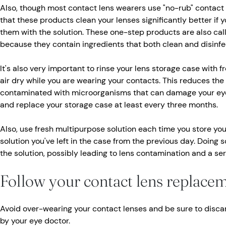
Also, though most contact lens wearers use "no-rub" contact 
that these products clean your lenses significantly better if y
them with the solution. These one-step products are also call
because they contain ingredients that both clean and disinfe
It's also very important to rinse your lens storage case with fr
air dry while you are wearing your contacts. This reduces the 
contaminated with microorganisms that can damage your eye
and replace your storage case at least every three months.
Also, use fresh multipurpose solution each time you store your
solution you've left in the case from the previous day. Doing 
the solution, possibly leading to lens contamination and a se
Follow your contact lens replace
Avoid over-wearing your contact lenses and be sure to disca
by your eye doctor.