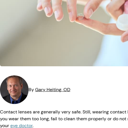
MedTech
Symptoms
Vision Health
Quizzes
Safety
Videos
Vision Insuranc
Eye Tests
Resources
Parents & Kids
Pets & Animals
Road Safety
By
Gary
Heiting
, OD
Contact lenses are generally very safe. Still, wearing contac
you wear them too long, fail to clean them properly or do no
your
eye doctor
.