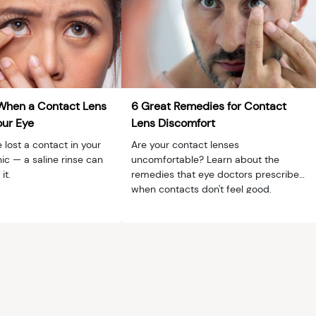
When a Contact Lens
6 Great Remedies for Contact
our Eye
Lens Discomfort
 lost a contact in your
Are your contact lenses
ic — a saline rinse can
uncomfortable? Learn about the
it.
remedies that eye doctors prescribe
when contacts don't feel good.