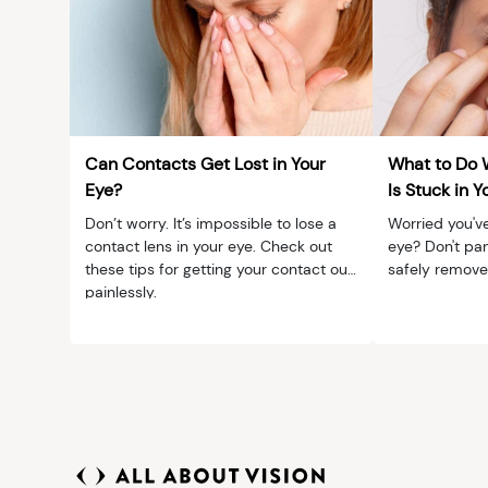
Can Contacts Get Lost in Your
What to Do 
Eye?
Is Stuck in Y
Don’t worry. It’s impossible to lose a
Worried you've
contact lens in your eye. Check out
eye? Don't pan
these tips for getting your contact out
safely remove 
painlessly.