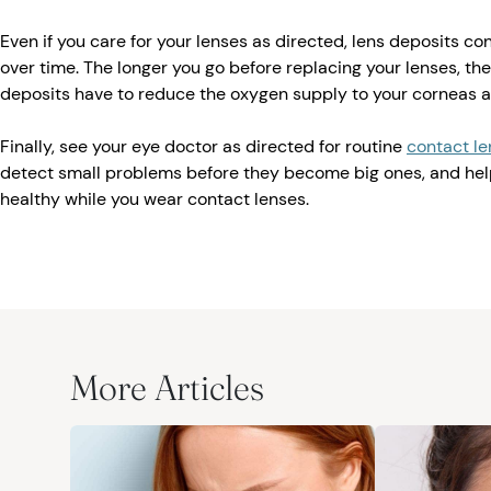
Even if you care for your lenses as directed, lens deposits co
over time. The longer you go before replacing your lenses, the
deposits have to reduce the oxygen supply to your corneas 
Finally, see your eye doctor as directed for routine
contact l
detect small problems before they become big ones, and hel
healthy while you wear contact lenses.
More Articles