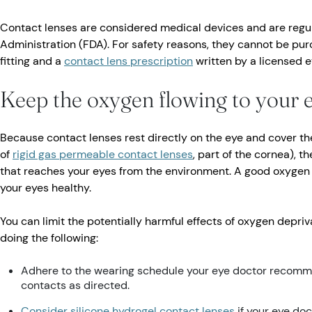
Contact lenses are considered medical devices and are regu
Administration (FDA). For safety reasons, they cannot be pur
fitting and a
contact lens prescription
written by a licensed e
Keep the oxygen flowing to your 
Because contact lenses rest directly on the eye and cover th
of
rigid gas permeable contact lenses
, part of the cornea), 
that reaches your eyes from the environment. A good oxygen 
your eyes healthy.
You can limit the potentially harmful effects of oxygen depri
doing the following:
Adhere to the wearing schedule your eye doctor recomm
contacts as directed.
Consider silicone hydrogel contact lenses
if your eye do