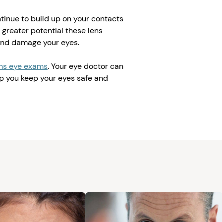
ntinue to build up on your contacts
 greater potential these lens
and damage your eyes.
ens eye exams
. Your eye doctor can
p you keep your eyes safe and