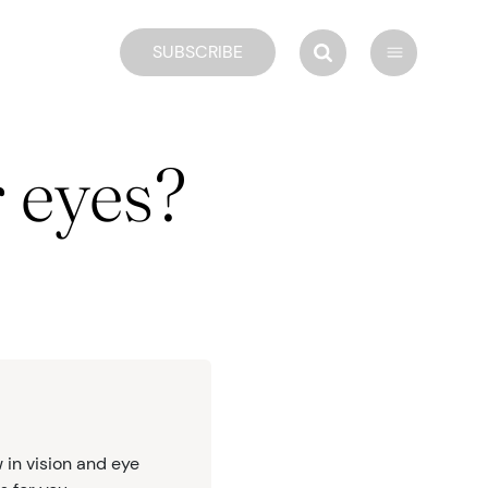
SUBSCRIBE
 eyes?
 in vision and eye