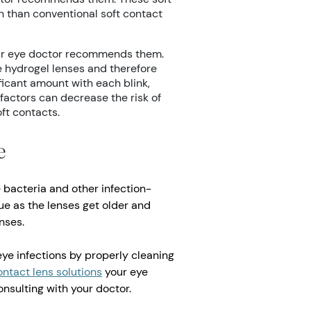
n than conventional soft contact
our eye doctor recommends them.
e hydrogel lenses and therefore
ficant amount with each blink,
factors can decrease the risk of
ft contacts.
e
 bacteria and other infection-
ue as the lenses get older and
nses.
eye infections by properly cleaning
ontact lens solutions
your eye
nsulting with your doctor.