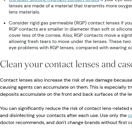
lenses are made of a material that transmits more oxyge
lens materials.
Consider rigid gas permeable (RGP) contact lenses if y
RGP contacts are smaller in diameter than soft or silicon
cover less of the cornea. Also, RGP contacts move a signi
allowing fresh tears to move under the lenses. These two 
eye problems with RGP lenses, compared with wearing so
Clean your contact lenses and cas
Contact lenses also increase the risk of eye damage because
causing agents can accumulate on them. This is especially tr
deposits accumulate on the front and back surfaces of the le
You can significantly reduce the risk of contact lens-related 
and disinfecting your contacts after each use. Use only the
c
doctor recommends, and don't change brands without first co