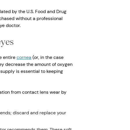
lated by the U.S. Food and Drug
chased without a professional
ye doctor.
eyes
e entire
cornea
(or, in the case
they decrease the amount of oxygen
supply is essential to keeping
vation from contact lens wear by
ends; discard and replace your
ctor recommends them. These soft