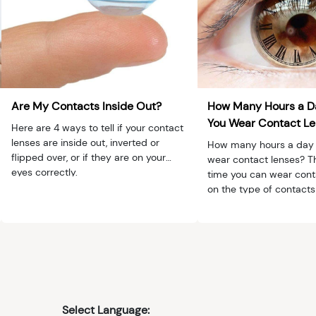
Are My Contacts Inside Out?
How Many Hours a D
You Wear Contact L
Here are 4 ways to tell if your contact
lenses are inside out, inverted or
How many hours a day 
flipped over, or if they are on your
wear contact lenses? T
eyes correctly.
time you can wear con
on the type of contacts 
extended) and if you ha
issues, such as dry eyes 
Select Language: