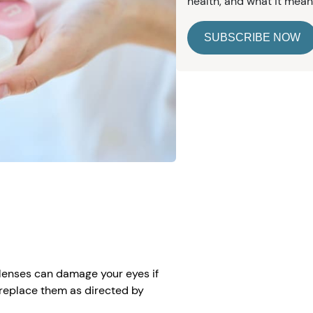
health, and what it mean
SUBSCRIBE NOW
e
t lenses can damage your eyes if
t replace them as directed by