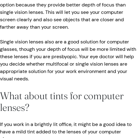
option because they provide better depth of focus than
single vision lenses. This will let you see your computer
screen clearly and also see objects that are closer and
farther away than your screen.
Single vision lenses also are a good solution for computer
glasses, though your depth of focus will be more limited with
these lenses if you are presbyopic. Your eye doctor will help
you decide whether multifocal or single vision lenses are
appropriate solution for your work environment and your
visual needs.
What about tints for computer
lenses?
If you work in a brightly lit office, it might be a good idea to
have a mild tint added to the lenses of your computer