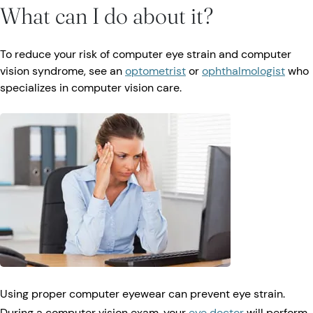
What can I do about it?
To reduce your risk of computer eye strain and computer
vision syndrome, see an
optometrist
or
ophthalmologist
who
specializes in computer vision care.
Using proper computer eyewear can prevent eye strain.
During a computer vision exam, your
eye doctor
will perform