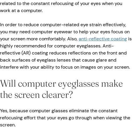
related to the constant refocusing of your eyes when you
work at a computer.
In order to reduce computer-related eye strain effectively,
you may need computer eyewear to help your eyes focus on
your screen more comfortably. Also,
anti-reflective coating
is
highly recommended for computer eyeglasses. Anti-
reflective (AR) coating reduces reflections on the front and
back surfaces of eyeglass lenses that cause glare and
interfere with your ability to focus on images on your screen.
Will computer eyeglasses make
the screen clearer?
Yes, because computer glasses eliminate the constant
refocusing effort that your eyes go through when viewing the
screen.