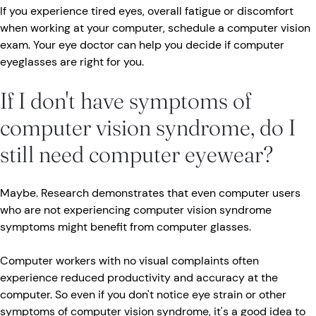
If you experience tired eyes, overall fatigue or discomfort
when working at your computer, schedule a computer vision
exam. Your eye doctor can help you decide if computer
eyeglasses are right for you.
If I don't have symptoms of
computer vision syndrome, do I
still need computer eyewear?
Maybe. Research demonstrates that even computer users
who are not experiencing computer vision syndrome
symptoms might benefit from computer glasses.
Computer workers with no visual complaints often
experience reduced productivity and accuracy at the
computer. So even if you don't notice eye strain or other
symptoms of computer vision syndrome, it's a good idea to