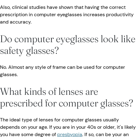
Also, clinical studies have shown that having the correct
prescription in computer eyeglasses increases productivity
and accuracy.
Do computer eyeglasses look like
safety glasses?
No. Almost any style of frame can be used for computer
glasses.
What kinds of lenses are
prescribed for computer glasses?
The ideal type of lenses for computer glasses usually
depends on your age. If you are in your 40s or older, it's likely
you have some degree of
presbyopia
. If so, can be your an