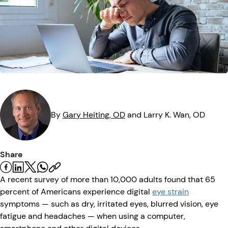
Eye Injuries
Eye Exam
Maintenance
Podcasts
Vision Insurance
Symptoms
Vision Health
Quizzes
Resources
Safety
Videos
Eye Tests
Parents & Kids
By
Gary
Heiting
, OD
and
Larry K.
Wan
, OD
Pets & Animals
Share
Road Safety
A recent survey of more than 10,000 adults found that 65
percent of Americans experience digital
eye strain
symptoms — such as dry, irritated eyes, blurred vision, eye
fatigue and headaches — when using a computer,