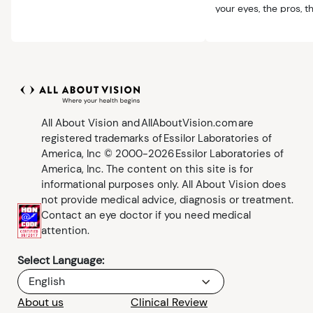
comfortable.
your eyes, the pros, 
benefits.
All About Vision and AllAboutVision.com are
registered trademarks of Essilor Laboratories of
America, Inc © 2000-2026 Essilor Laboratories of
America, Inc. The content on this site is for
informational purposes only. All About Vision does
not provide medical advice, diagnosis or treatment.
Contact an eye doctor if you need medical
attention.
Select Language:
English
About us
Clinical Review