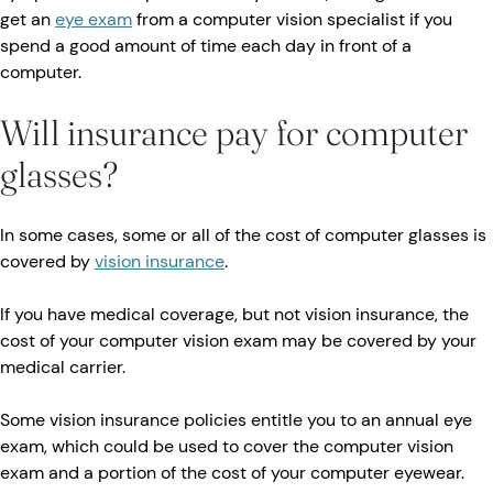
get an
eye exam
from a computer vision specialist if you
spend a good amount of time each day in front of a
computer.
Will insurance pay for computer
glasses?
In some cases, some or all of the cost of computer glasses is
covered by
vision insurance
.
If you have medical coverage, but not vision insurance, the
cost of your computer vision exam may be covered by your
medical carrier.
Some vision insurance policies entitle you to an annual eye
exam, which could be used to cover the computer vision
exam and a portion of the cost of your computer eyewear.