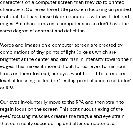
characters on a computer screen than they do to printed
characters. Our eyes have little problem focusing on printed
material that has dense black characters with well-defined
edges. But characters on a computer screen don't have the
same degree of contrast and definition.
Words and images on a computer screen are created by
combinations of tiny points of light (pixels), which are
brightest at the center and diminish in intensity toward their
edges. This makes it more difficult for our eyes to maintain
focus on them. Instead, our eyes want to drift to a reduced
level of focusing called the "resting point of accommodation"
or RPA.
Our eyes involuntarily move to the RPA and then strain to
regain focus on the screen. This continuous flexing of the
eyes' focusing muscles creates the fatigue and eye strain
that commonly occur during and after computer use.