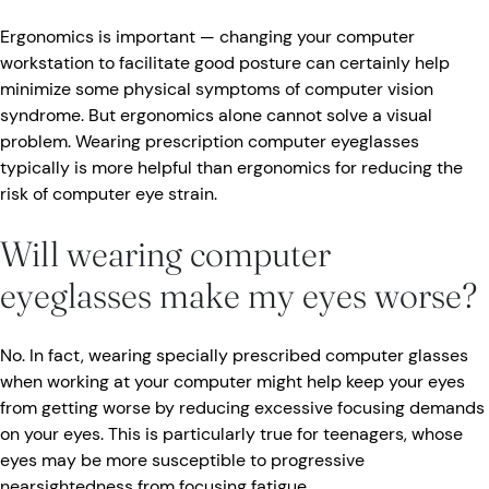
Ergonomics is important — changing your computer
workstation to facilitate good posture can certainly help
minimize some physical symptoms of computer vision
syndrome. But ergonomics alone cannot solve a visual
problem. Wearing prescription computer eyeglasses
typically is more helpful than ergonomics for reducing the
risk of computer eye strain.
Will wearing computer
eyeglasses make my eyes worse?
No. In fact, wearing specially prescribed computer glasses
when working at your computer might help keep your eyes
from getting worse by reducing excessive focusing demands
on your eyes. This is particularly true for teenagers, whose
eyes may be more susceptible to progressive
nearsightedness from focusing fatigue.