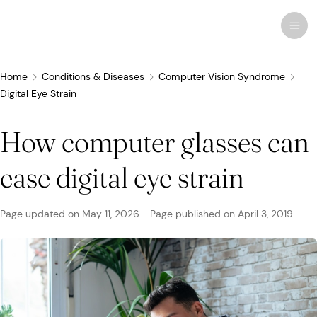
Home
Conditions & Diseases
Computer Vision Syndrome
Digital Eye Strain
Recent research
Conditions & Diseases
How computer glasses can
Eye Care
ease digital eye strain
Eye Conditions
Cosmetic
Drugs & Medications
Contact Lenses
FSA/HSA
Human Interest
Treatments & Surgery
Related Medical Conditions
Eye Anatomy
Remedies
Glasses
Medicare/Medicaid
Infographics
Page updated on
May 11, 2026
-
Page published on
April 3, 2019
Eyewear
Computer Vision Syndrome
Eye Doctors
Vision Therapy
Sunglasses
Networks & Plans
News & Current Events
Infections & Allergies
Eye Drops
Vision Surgery
Specialty
Coverage & Benefits
Newsletters
MedTech