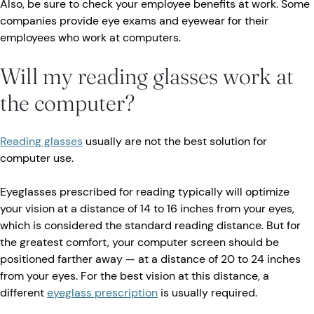
Also, be sure to check your employee benefits at work. Some
companies provide eye exams and eyewear for their
employees who work at computers.
Will my reading glasses work at
the computer?
Reading glasses
usually are not the best solution for
computer use.
Eyeglasses prescribed for reading typically will optimize
your vision at a distance of 14 to 16 inches from your eyes,
which is considered the standard reading distance. But for
the greatest comfort, your computer screen should be
positioned farther away — at a distance of 20 to 24 inches
from your eyes. For the best vision at this distance, a
different
eyeglass prescription
is usually required.