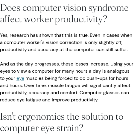
Does computer vision syndrome
affect worker productivity?
Yes, research has shown that this is true. Even in cases when
a computer worker's vision correction is only slightly off,
productivity and accuracy at the computer can still suffer.
And as the day progresses, these losses increase. Using your
eyes to view a computer for many hours a day is analogous
to your
eye
muscles being forced to do push-ups for hours
and hours. Over time, muscle fatigue will significantly affect
productivity, accuracy and comfort. Computer glasses can
reduce eye fatigue and improve productivity.
Isn't ergonomics the solution to
computer eye strain?