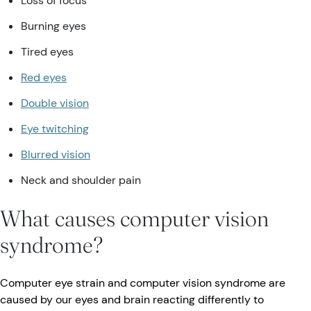
Loss of focus
Burning eyes
Tired eyes
Red eyes
Double vision
Eye twitching
Blurred vision
Neck and shoulder pain
What causes computer vision
syndrome?
Computer eye strain and computer vision syndrome are
caused by our eyes and brain reacting differently to