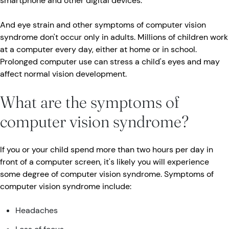
smartphone and other digital devices.
And eye strain and other symptoms of computer vision
syndrome don't occur only in adults. Millions of children work
at a computer every day, either at home or in school.
Prolonged computer use can stress a child's eyes and may
affect normal vision development.
What are the symptoms of
computer vision syndrome?
If you or your child spend more than two hours per day in
front of a computer screen, it's likely you will experience
some degree of computer vision syndrome. Symptoms of
computer vision syndrome include:
Headaches