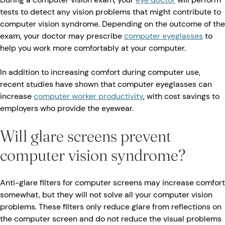
tests to detect any vision problems that might contribute to
computer vision syndrome. Depending on the outcome of the
exam, your doctor may prescribe
computer eyeglasses
to
help you work more comfortably at your computer.
In addition to increasing comfort during computer use,
recent studies have shown that computer eyeglasses can
increase
computer worker productivity
, with cost savings to
employers who provide the eyewear.
Will glare screens prevent
computer vision syndrome?
Anti-glare filters for computer screens may increase comfort
somewhat, but they will not solve all your computer vision
problems. These filters only reduce glare from reflections on
the computer screen and do not reduce the visual problems