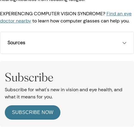
EXPERIENCING COMPUTER VISION SYNDROME?
Find an eye
doctor nearby
to learn how computer glasses can help you.
Sources
Subscribe
Subscribe for what's new in vision and eye health, and
what it means for you.
SUBSCRIBE NOW