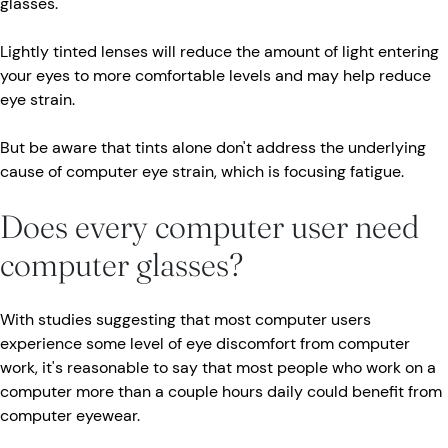
glasses.
Lightly tinted lenses will reduce the amount of light entering
your eyes to more comfortable levels and may help reduce
eye strain.
But be aware that tints alone don't address the underlying
cause of computer eye strain, which is focusing fatigue.
Does every computer user need
computer glasses?
With studies suggesting that most computer users
experience some level of eye discomfort from computer
work, it's reasonable to say that most people who work on a
computer more than a couple hours daily could benefit from
computer eyewear.