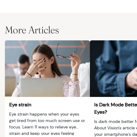
More Articles
Eye strain
Is Dark Mode Bette
Eyes?
Eye strain happens when your eyes
get tired from too much screen use or
Is dark mode better f
focus. Learn 11 ways to relieve eye
About Vision's article
strain and keep your eyes feeling
your smartphone’s da