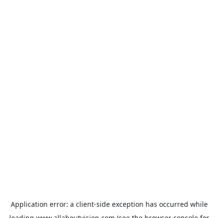
Application error: a
client
-side exception has occurred while
loading
www.allaboutvision.com
(see the
browser console
for