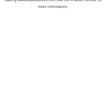
more information).