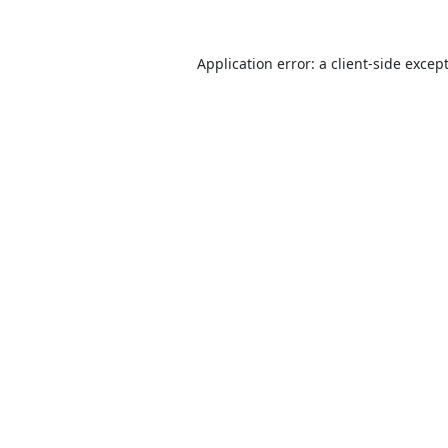
Application error: a
client
-side excep