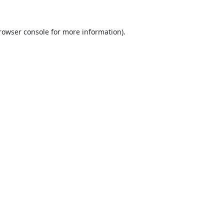
rowser console
for more information).