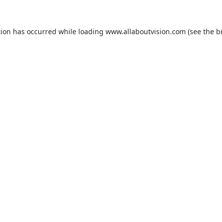
tion has occurred while loading
www.allaboutvision.com
(see the
b