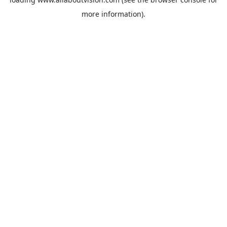
more information).