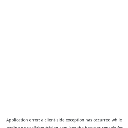
Application error: a
client
-side exception has occurred while
loading
www.allaboutvision.com
(see the
browser console
for