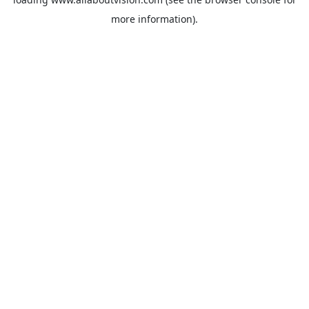
more information).