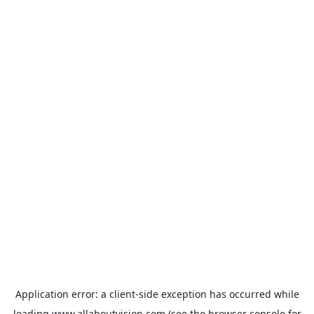
Application error: a
client
-side exception has occurred while
loading
www.allaboutvision.com
(see the
browser console
for