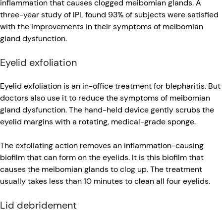
inflammation that causes clogged meibomian glands. A
three-year study of IPL found 93% of subjects were satisfied
with the improvements in their symptoms of meibomian
gland dysfunction.
Eyelid exfoliation
Eyelid exfoliation is an in-office treatment for blepharitis. But
doctors also use it to reduce the symptoms of meibomian
gland dysfunction. The hand-held device gently scrubs the
eyelid margins with a rotating, medical-grade sponge.
The exfoliating action removes an inflammation-causing
biofilm that can form on the eyelids. It is this biofilm that
causes the meibomian glands to clog up. The treatment
usually takes less than 10 minutes to clean all four eyelids.
Lid debridement