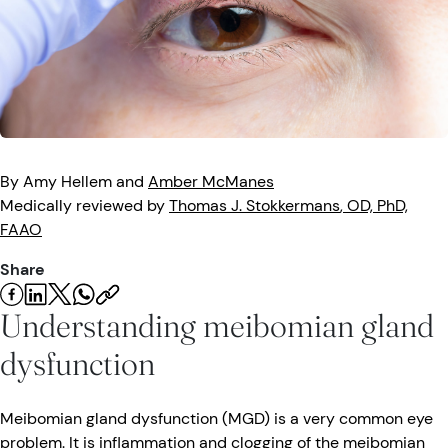
Eye Injuries
Eye Exam
Maintenance
Podcasts
Vision Insurance
Symptoms
Vision Health
Quizzes
Resources
Safety
Videos
Eye Tests
By
Amy
Hellem
and
Amber
McManes
Medically reviewed by
Thomas J.
Stokkermans
, OD, PhD,
Parents & Kids
FAAO
Share
Pets & Animals
Understanding meibomian gland
Road Safety
dysfunction
Meibomian gland dysfunction (MGD) is a very common eye
problem. It is inflammation and clogging of the meibomian