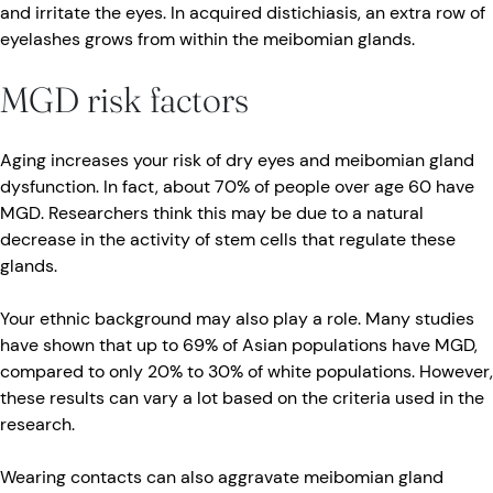
and irritate the eyes. In acquired distichiasis, an extra row of
eyelashes grows from within the meibomian glands.
MGD risk factors
Aging increases your risk of dry eyes and meibomian gland
dysfunction. In fact, about 70% of people over age 60 have
MGD. Researchers think this may be due to a natural
decrease in the activity of stem cells that regulate these
glands.
Your ethnic background may also play a role. Many studies
have shown that up to 69% of Asian populations have MGD,
compared to only 20% to 30% of white populations. However,
these results can vary a lot based on the criteria used in the
research.
Wearing contacts can also aggravate meibomian gland