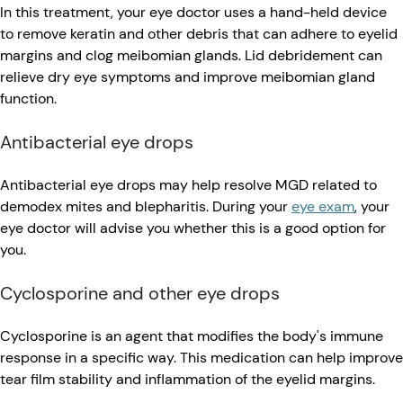
In this treatment, your eye doctor uses a hand-held device
to remove keratin and other debris that can adhere to eyelid
margins and clog meibomian glands. Lid debridement can
relieve dry eye symptoms and improve meibomian gland
function.
Antibacterial eye drops
Antibacterial eye drops may help resolve MGD related to
demodex mites and blepharitis. During your
eye exam
, your
eye doctor will advise you whether this is a good option for
you.
Cyclosporine and other eye drops
Cyclosporine is an agent that modifies the body's immune
response in a specific way. This medication can help improve
tear film stability and inflammation of the eyelid margins.