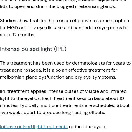
lids to open and drain the clogged meibomian glands.
Studies show that TearCare is an effective treatment option
for MGD and dry eye disease and can reduce symptoms for
six to 12 months.
Intense pulsed light (IPL)
This treatment has been used by dermatologists for years to
treat acne rosacea. It is also an effective treatment for
meibomian gland dysfunction and dry eye symptoms.
IPL treatment applies intense pulses of visible and infrared
light to the eyelids. Each treatment session lasts about 10
minutes. Typically, multiple treatments are scheduled about
two weeks apart to produce long-lasting effects.
Intense pulsed light treatments
reduce the eyelid