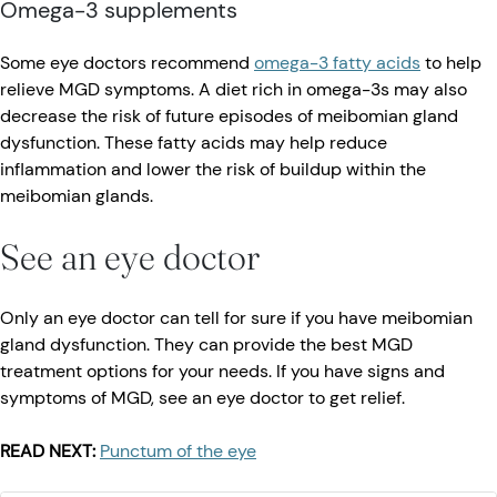
Omega-3 supplements
Some eye doctors recommend
omega-3 fatty acids
to help
relieve MGD symptoms. A diet rich in omega-3s may also
decrease the risk of future episodes of meibomian gland
dysfunction. These fatty acids may help reduce
inflammation and lower the risk of buildup within the
meibomian glands.
See an eye doctor
Only an eye doctor can tell for sure if you have meibomian
gland dysfunction. They can provide the best MGD
treatment options for your needs. If you have signs and
symptoms of MGD, see an eye doctor to get relief.
READ NEXT:
Punctum of the eye