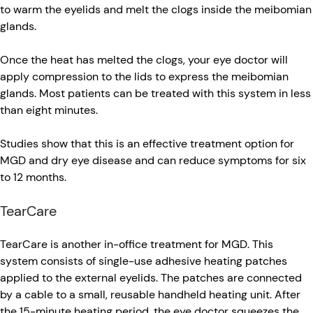
to warm the eyelids and melt the clogs inside the meibomian
glands.
Once the heat has melted the clogs, your eye doctor will
apply compression to the lids to express the meibomian
glands. Most patients can be treated with this system in less
than eight minutes.
Studies show that this is an effective treatment option for
MGD and dry eye disease and can reduce symptoms for six
to 12 months.
TearCare
TearCare is another in-office treatment for MGD. This
system consists of single-use adhesive heating patches
applied to the external eyelids. The patches are connected
by a cable to a small, reusable handheld heating unit. After
the 15-minute heating period, the eye doctor squeezes the