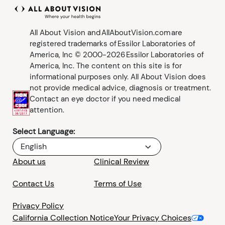
All About Vision and AllAboutVision.com are
registered trademarks of Essilor Laboratories of
America, Inc © 2000-2026 Essilor Laboratories of
America, Inc. The content on this site is for
informational purposes only. All About Vision does
not provide medical advice, diagnosis or treatment.
Contact an eye doctor if you need medical
attention.
Select Language:
English
About us
Clinical Review
Contact Us
Terms of Use
Privacy Policy
California Collection Notice
Your Privacy Choices