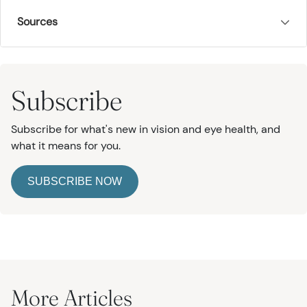
Sources
Subscribe
Subscribe for what's new in vision and eye health, and
what it means for you.
SUBSCRIBE NOW
More Articles