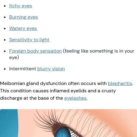
Itchy eyes
Burning eyes
Watery eyes
Sensitivity to light
Foreign body sensation
(feeling like something is in your
eye)
Intermittent
blurry vision
Meibomian gland dysfunction often occurs with
blepharitis
.
This condition causes inflamed eyelids and a crusty
discharge at the base of the
eyelashes
.