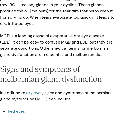
(my-BOH-me-an) glands in your eyelids. These glands
produce the oil (meibum) for the tear film that helps keep it
from drying up. When tears evaporate too quickly, it leads to
dry, irritated eyes.
MGD is a leading cause of evaporative dry eye disease
(EDE). It can be easy to confuse MGD and EDE, but they are
separate conditions. Other medical terms for meibomian
gland dysfunction are meibomitis and meibomianitis.
Signs and symptoms of
meibomian gland dysfunction
In addition to
dry eyes
, signs and symptoms of meibomian
gland dysfunction (MGD) can include:
Red eyes