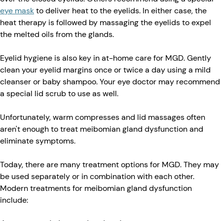
eye mask
to deliver heat to the eyelids. In either case, the
heat therapy is followed by massaging the eyelids to expel
the melted oils from the glands.
Eyelid hygiene is also key in at-home care for MGD. Gently
clean your eyelid margins once or twice a day using a mild
cleanser or baby shampoo. Your eye doctor may recommend
a special lid scrub to use as well.
Unfortunately, warm compresses and lid massages often
aren't enough to treat meibomian gland dysfunction and
eliminate symptoms.
Today, there are many treatment options for MGD. They may
be used separately or in combination with each other.
Modern treatments for meibomian gland dysfunction
include: