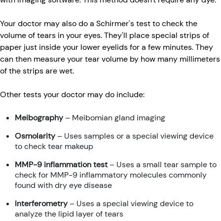
Your doctor may also do a Schirmer's test to check the
volume of tears in your eyes. They'll place special strips of
paper just inside your lower eyelids for a few minutes. They
can then measure your tear volume by how many millimeters
of the strips are wet.
Other tests your doctor may do include:
Meibography
– Meibomian gland imaging
Osmolarity
– Uses samples or a special viewing device
to check tear makeup
MMP-9 inflammation test
– Uses a small tear sample to
check for MMP-9 inflammatory molecules commonly
found with dry eye disease
Interferometry
– Uses a special viewing device to
analyze the lipid layer of tears