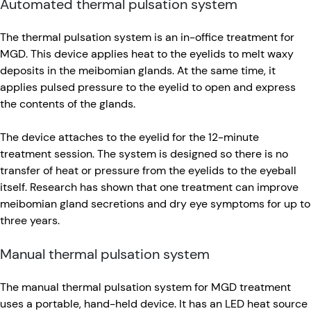
Automated thermal pulsation system
The thermal pulsation system is an in-office treatment for
MGD. This device applies heat to the eyelids to melt waxy
deposits in the meibomian glands. At the same time, it
applies pulsed pressure to the eyelid to open and express
the contents of the glands.
The device attaches to the eyelid for the 12-minute
treatment session. The system is designed so there is no
transfer of heat or pressure from the eyelids to the eyeball
itself. Research has shown that one treatment can improve
meibomian gland secretions and dry eye symptoms for up to
three years.
Manual thermal pulsation system
The manual thermal pulsation system for MGD treatment
uses a portable, hand-held device. It has an LED heat source