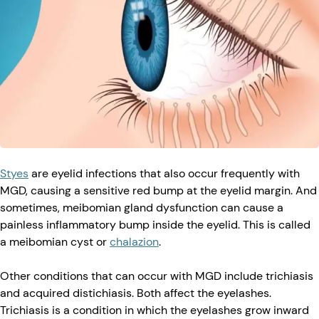
Styes
are eyelid infections that also occur frequently with
MGD, causing a sensitive red bump at the eyelid margin. And
sometimes, meibomian gland dysfunction can cause a
painless inflammatory bump inside the eyelid. This is called
a meibomian cyst or
chalazion
.
Other conditions that can occur with MGD include trichiasis
and acquired distichiasis. Both affect the eyelashes.
Trichiasis is a condition in which the eyelashes grow inward