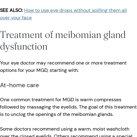
SEE ALSO:
How to use eye drops without spilling them all
over your face
Treatment of meibomian gland
dysfunction
Your eye doctor may recommend one or more treatment
options for your MGD, starting with:
At-home care
One common treatment for MGD is warm compresses
followed by massaging the eyelids. The goal of this treatment
is to unclog the openings of the meibomian glands.
Some doctors recommend using a warm, moist washcloth
over the closed eyelids. Others recommend using a special