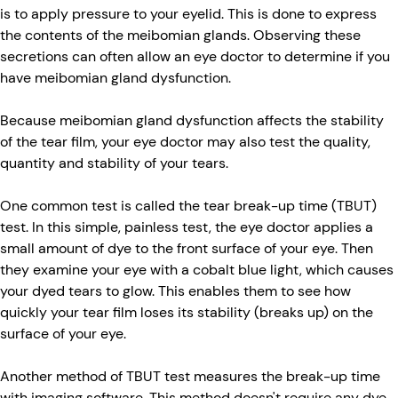
is to apply pressure to your eyelid. This is done to express
the contents of the meibomian glands. Observing these
secretions can often allow an eye doctor to determine if you
have meibomian gland dysfunction.
Because meibomian gland dysfunction affects the stability
of the tear film, your eye doctor may also test the quality,
quantity and stability of your tears.
One common test is called the tear break-up time (TBUT)
test. In this simple, painless test, the eye doctor applies a
small amount of dye to the front surface of your eye. Then
they examine your eye with a cobalt blue light, which causes
your dyed tears to glow. This enables them to see how
quickly your tear film loses its stability (breaks up) on the
surface of your eye.
Another method of TBUT test measures the break-up time
with imaging software. This method doesn't require any dye.