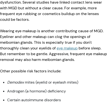
dysfunction. Several studies have linked contact lens wear
with MGD but without a clear cause. For example, more
frequent eye rubbing or cosmetics buildup on the lenses
could be factors.
Wearing eye makeup is another contributing cause of MGD.
Eyeliner and other makeup can clog the openings of
meibomian glands. This is especially true if you don't
thoroughly clean your eyelids of
eye makeup
before sleep.
But remember to be gentle. Aggressive, frequent eye makeup
removal may also harm meibomian glands.
Other possible risk factors include:
Demodex
mites (eyelid or eyelash mites)
Androgen (a hormone) deficiency
Certain autoimmune disorders