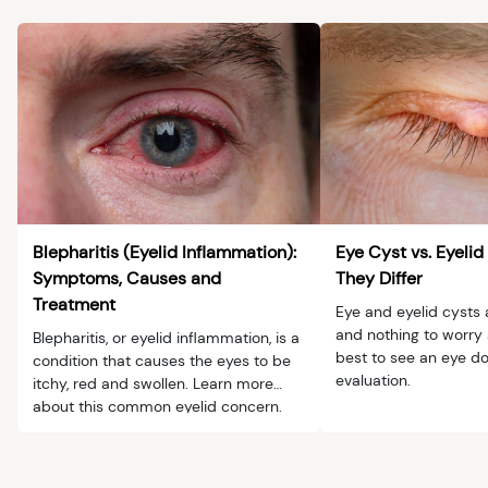
Blepharitis (Eyelid Inflammation):
Eye Cyst vs. Eyeli
Symptoms, Causes and
They Differ
Treatment
Eye and eyelid cysts 
and nothing to worry a
Blepharitis, or eyelid inflammation, is a
best to see an eye do
condition that causes the eyes to be
evaluation.
itchy, red and swollen. Learn more
about this common eyelid concern.