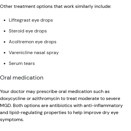
Other treatment options that work similarly include:
Lifitegrast eye drops
Steroid eye drops
Acoltremon eye drops
Varenicline nasal spray
Serum tears
Oral medication
Your doctor may prescribe oral medication such as
doxycycline or azithromycin to treat moderate to severe
MGD. Both options are antibiotics with anti-inflammatory
and lipid-regulating properties to help improve dry eye
symptoms.