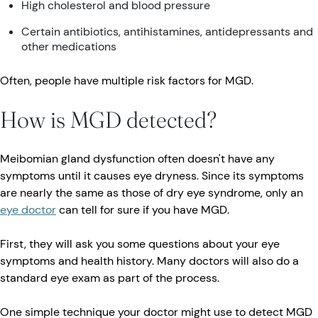
High cholesterol and blood pressure
Certain antibiotics, antihistamines, antidepressants and
other medications
Often, people have multiple risk factors for MGD.
How is MGD detected?
Meibomian gland dysfunction often doesn't have any
symptoms until it causes eye dryness. Since its symptoms
are nearly the same as those of dry eye syndrome, only an
eye doctor
can tell for sure if you have MGD.
First, they will ask you some questions about your eye
symptoms and health history. Many doctors will also do a
standard eye exam as part of the process.
One simple technique your doctor might use to detect MGD