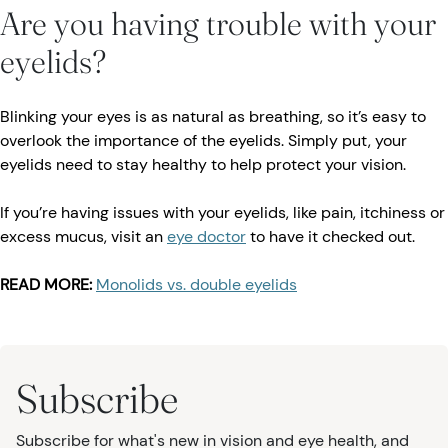
Are you having trouble with your
eyelids?
Blinking your eyes is as natural as breathing, so it’s easy to
overlook the importance of the eyelids. Simply put, your
eyelids need to stay healthy to help protect your vision.
If you’re having issues with your eyelids, like pain, itchiness or
excess mucus, visit an
eye doctor
to have it checked out.
READ MORE:
Monolids vs. double eyelids
Subscribe
Subscribe for what's new in vision and eye health, and