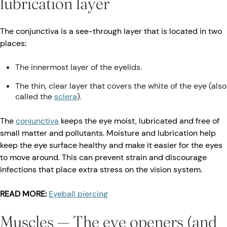
lubrication layer
The conjunctiva is a see-through layer that is located in two
places:
The innermost layer of the eyelids.
The thin, clear layer that covers the white of the eye (also
called the
sclera
).
The
conjunctiva
keeps the eye moist, lubricated and free of
small matter and pollutants. Moisture and lubrication help
keep the eye surface healthy and make it easier for the eyes
to move around. This can prevent strain and discourage
infections that place extra stress on the vision system.
READ MORE:
Eyeball piercing
Muscles — The eye openers (and