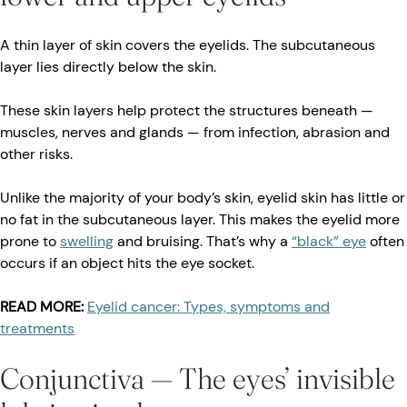
A thin layer of skin covers the eyelids. The subcutaneous
layer lies directly below the skin.
These skin layers help protect the structures beneath —
muscles, nerves and glands — from infection, abrasion and
other risks.
Unlike the majority of your body’s skin, eyelid skin has little or
no fat in the subcutaneous layer. This makes the eyelid more
prone to
swelling
and bruising. That’s why a
“black” eye
often
occurs if an object hits the eye socket.
READ MORE:
Eyelid cancer: Types, symptoms and
treatments
Conjunctiva — The eyes’ invisible