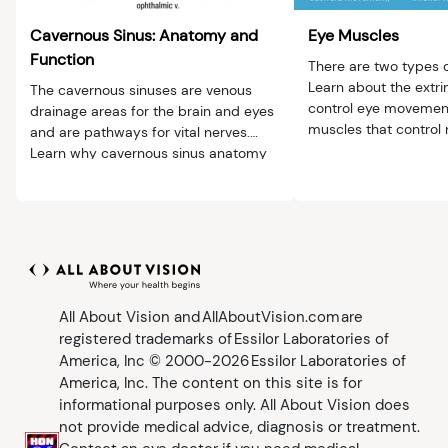
Cavernous Sinus: Anatomy and
Eye Muscles
Function
There are two types 
Learn about the extri
The cavernous sinuses are venous
control eye movement
drainage areas for the brain and eyes
muscles that control 
and are pathways for vital nerves.
Learn why cavernous sinus anatomy
is so important.
All About Vision and AllAboutVision.com are
registered trademarks of Essilor Laboratories of
America, Inc © 2000-2026 Essilor Laboratories of
America, Inc. The content on this site is for
informational purposes only. All About Vision does
not provide medical advice, diagnosis or treatment.