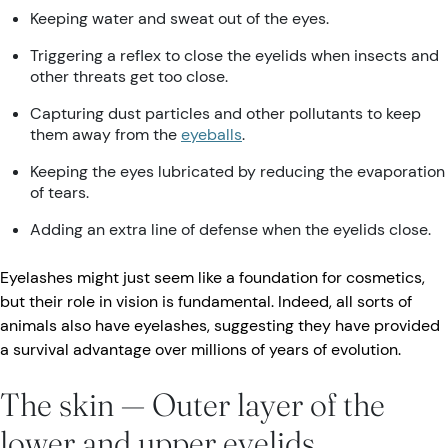
Keeping water and sweat out of the eyes.
Triggering a reflex to close the eyelids when insects and
other threats get too close.
Capturing dust particles and other pollutants to keep
them away from the
eyeballs
.
Keeping the eyes lubricated by reducing the evaporation
of tears.
Adding an extra line of defense when the eyelids close.
Eyelashes might just seem like a foundation for cosmetics,
but their role in vision is fundamental. Indeed, all sorts of
animals also have eyelashes, suggesting they have provided
a survival advantage over millions of years of evolution.
The skin — Outer layer of the
lower and upper eyelids