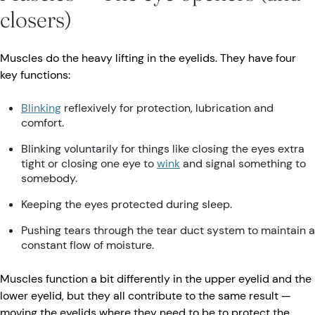
closers)
Muscles do the heavy lifting in the eyelids. They have four
key functions:
Blinking
reflexively for protection, lubrication and
comfort.
Blinking voluntarily for things like closing the eyes extra
tight or closing one eye to
wink
and signal something to
somebody.
Keeping the eyes protected during sleep.
Pushing tears through the tear duct system to maintain a
constant flow of moisture.
Muscles function a bit differently in the upper eyelid and the
lower eyelid, but they all contribute to the same result —
moving the eyelids where they need to be to protect the