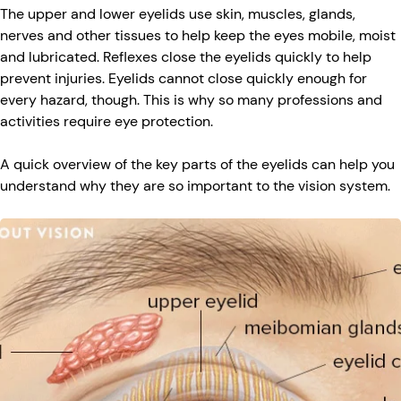
The upper and lower eyelids use skin, muscles, glands,
nerves and other tissues to help keep the eyes mobile, moist
and lubricated. Reflexes close the eyelids quickly to help
prevent injuries. Eyelids cannot close quickly enough for
every hazard, though. This is why so many professions and
activities require eye protection.
A quick overview of the key parts of the eyelids can help you
understand why they are so important to the vision system.