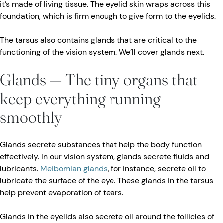
it’s made of living tissue. The eyelid skin wraps across this
foundation, which is firm enough to give form to the eyelids.
The tarsus also contains glands that are critical to the
functioning of the vision system. We’ll cover glands next.
Glands — The tiny organs that
keep everything running
smoothly
Glands secrete substances that help the body function
effectively. In our vision system, glands secrete fluids and
lubricants.
Meibomian glands
, for instance, secrete oil to
lubricate the surface of the eye. These glands in the tarsus
help prevent evaporation of tears.
Glands in the eyelids also secrete oil around the follicles of