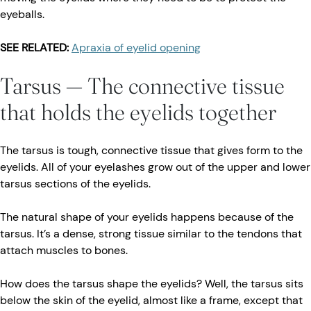
eyeballs.
SEE RELATED:
Apraxia of eyelid opening
Tarsus — The connective tissue
that holds the eyelids together
The tarsus is tough, connective tissue that gives form to the
eyelids. All of your eyelashes grow out of the upper and lower
tarsus sections of the eyelids.
The natural shape of your eyelids happens because of the
tarsus. It’s a dense, strong tissue similar to the tendons that
attach muscles to bones.
How does the tarsus shape the eyelids? Well, the tarsus sits
below the skin of the eyelid, almost like a frame, except that