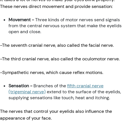
These nerves direct movement and provide sensation:
Movement -
Three kinds of motor nerves send signals
from the central nervous system that make the eyelids
open and close.
-The seventh cranial nerve, also called the facial nerve.
-The third cranial nerve, also called the oculomotor nerve.
-Sympathetic nerves, which cause reflex motions.
Sensation -
Branches of the
fifth cranial nerve
(trigeminal nerve)
extend to the surface of the eyelids,
supplying sensations like touch, heat and itching.
The nerves that control your eyelids also influence the
appearance of your face.