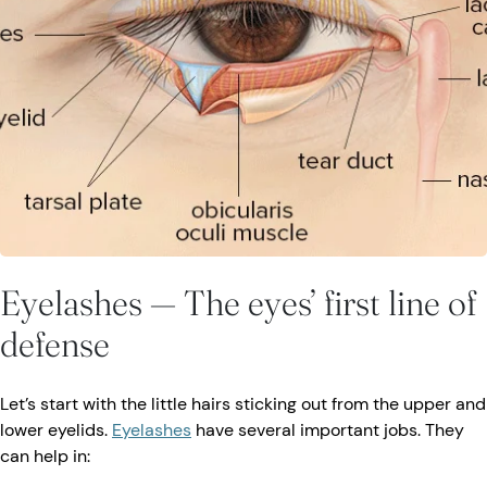
Eyelashes — The eyes’ first line of
defense
Let’s start with the little hairs sticking out from the upper and
lower eyelids.
Eyelashes
have several important jobs. They
can help in: