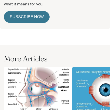
what it means for you.
SUBSCRIBE NOW
More Articles