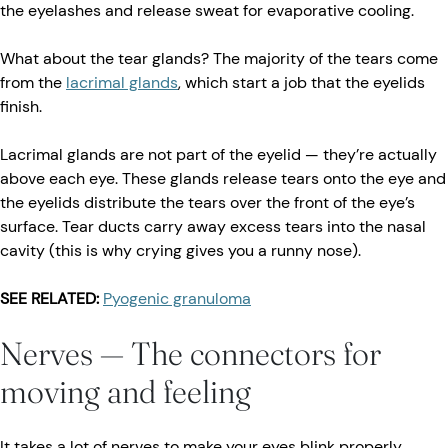
the eyelashes and release sweat for evaporative cooling.
What about the tear glands? The majority of the tears come
from the
lacrimal glands
, which start a job that the eyelids
finish.
Lacrimal glands are not part of the eyelid — they’re actually
above each eye. These glands release tears onto the eye and
the eyelids distribute the tears over the front of the eye’s
surface. Tear ducts carry away excess tears into the nasal
cavity (this is why crying gives you a runny nose).
SEE RELATED:
Pyogenic granuloma
Nerves — The connectors for
moving and feeling
It takes a lot of nerves to make your eyes blink properly.