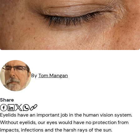
Eye Injuries
Eye Exam
Maintenance
Podcasts
Vision Insurance
Symptoms
Vision Health
Quizzes
Resources
Safety
Videos
Eye Tests
Parents & Kids
By
Tom
Mangan
Pets & Animals
Share
Road Safety
Eyelids have an important job in the human vision system.
Without eyelids, our eyes would have no protection from
impacts, infections and the harsh rays of the sun.