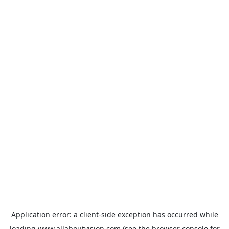
Application error: a
client
-side exception has occurred while
loading
www.allaboutvision.com
(see the
browser console
for