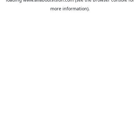
more information).