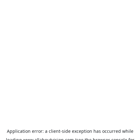
Application error: a
client
-side exception has occurred while
loading
www.allaboutvision.com
(see the
browser console
for