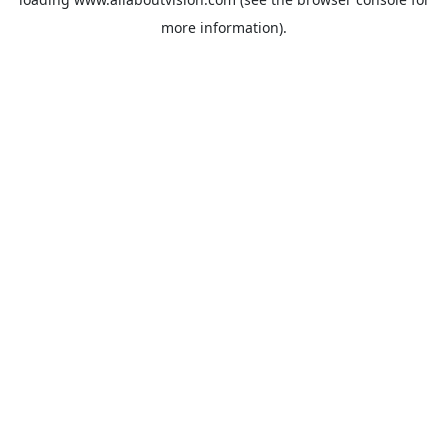
more information).