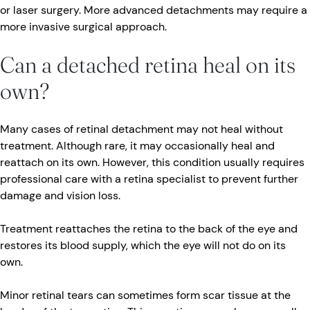
or laser surgery. More advanced detachments may require a
more invasive surgical approach.
Can a detached retina heal on its
own?
Many cases of retinal detachment may not heal without
treatment. Although rare, it may occasionally heal and
reattach on its own. However, this condition usually requires
professional care with a retina specialist to prevent further
damage and vision loss.
Treatment reattaches the retina to the back of the eye and
restores its blood supply, which the eye will not do on its
own.
Minor retinal tears can sometimes form scar tissue at the