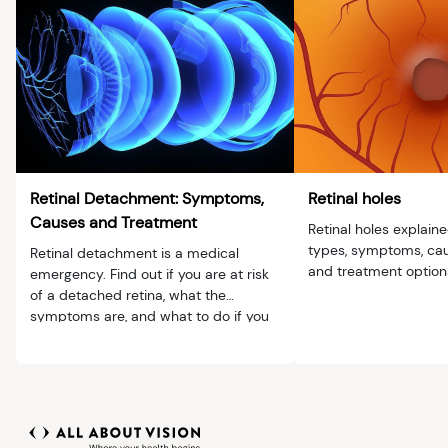
Retinal Detachment: Symptoms,
Retinal holes
Causes and Treatment
Retinal holes explain
types, symptoms, caus
Retinal detachment is a medical
and treatment option
emergency. Find out if you are at risk
of a detached retina, what the
symptoms are, and what to do if you
have them.