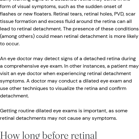
form of visual symptoms, such as the sudden onset of
flashes or new floaters. Retinal tears, retinal holes, PVD, scar
tissue formation and excess fluid around the retina can all
lead to retinal detachment. The presence of these conditions
(among others) could mean retinal detachment is more likely
to occur.
An eye doctor may detect signs of a detached retina during
a comprehensive eye exam. In other instances, a patient may
visit an eye doctor when experiencing retinal detachment
symptoms. A doctor may conduct a dilated eye exam and
use other techniques to visualize the retina and confirm
detachment.
Getting routine dilated eye exams is important, as some
retinal detachments may not cause any symptoms.
How long before retinal