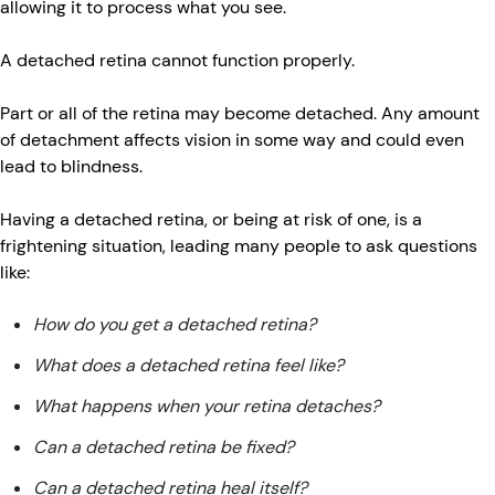
allowing it to process what you see.
A detached retina cannot function properly.
Part or all of the retina may become detached. Any amount
of detachment affects vision in some way and could even
lead to blindness.
Having a detached retina, or being at risk of one, is a
frightening situation, leading many people to ask questions
like:
How do you get a detached retina?
What does a detached retina feel like?
What happens when your retina detaches?
Can a detached retina be fixed?
Can a detached retina heal itself?