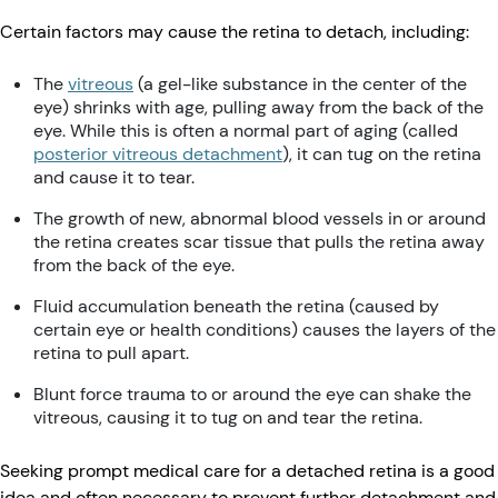
Certain factors may cause the retina to detach, including:
The
vitreous
(a gel-like substance in the center of the
eye) shrinks with age, pulling away from the back of the
eye. While this is often a normal part of aging (called
posterior vitreous detachment
), it can tug on the retina
and cause it to tear.
The growth of new, abnormal blood vessels in or around
the retina creates scar tissue that pulls the retina away
from the back of the eye.
Fluid accumulation beneath the retina (caused by
certain eye or health conditions) causes the layers of the
retina to pull apart.
Blunt force trauma to or around the eye can shake the
vitreous, causing it to tug on and tear the retina.
Seeking prompt medical care for a detached retina is a good
idea and often necessary to prevent further detachment and