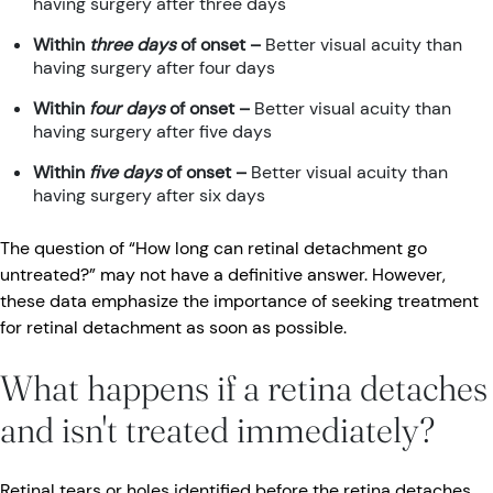
having surgery after three days
Within
three days
of onset
–
Better visual acuity than
having surgery after four days
Within
four days
of onset
–
Better visual acuity than
having surgery after five days
Within
five days
of onset –
Better visual acuity than
having surgery after six days
The question of “How long can retinal detachment go
untreated?” may not have a definitive answer. However,
these data emphasize the importance of seeking treatment
for retinal detachment as soon as possible.
What happens if a retina detaches
and isn't treated immediately?
Retinal tears or holes identified before the retina detaches