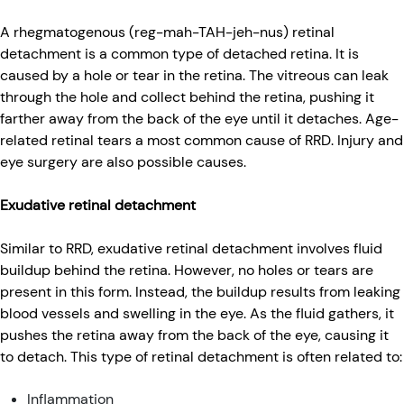
A rhegmatogenous (reg-mah-TAH-jeh-nus) retinal
detachment is a common type of detached retina. It is
caused by a hole or tear in the retina. The vitreous can leak
through the hole and collect behind the retina, pushing it
farther away from the back of the eye until it detaches. Age-
related retinal tears a most common cause of RRD. Injury and
eye surgery are also possible causes.
Exudative retinal detachment
Similar to RRD, exudative retinal detachment involves fluid
buildup behind the retina. However, no holes or tears are
present in this form. Instead, the buildup results from leaking
blood vessels and swelling in the eye. As the fluid gathers, it
pushes the retina away from the back of the eye, causing it
to detach. This type of retinal detachment is often related to:
Inflammation