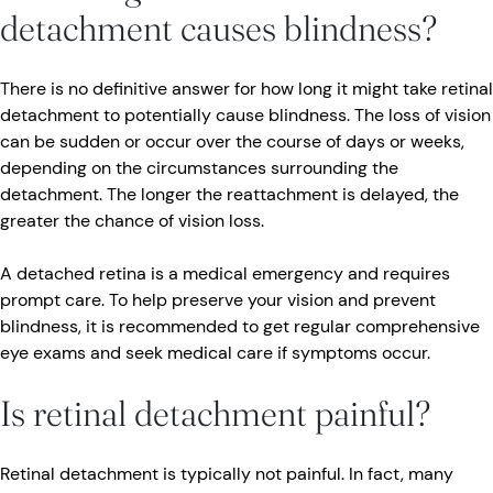
detachment causes blindness?
There is no definitive answer for how long it might take retinal
detachment to potentially cause blindness. The loss of vision
can be sudden or occur over the course of days or weeks,
depending on the circumstances surrounding the
detachment. The longer the reattachment is delayed, the
greater the chance of vision loss.
A detached retina is a medical emergency and requires
prompt care. To help preserve your vision and prevent
blindness, it is recommended to get regular comprehensive
eye exams and seek medical care if symptoms occur.
Is retinal detachment painful?
Retinal detachment is typically not painful. In fact, many