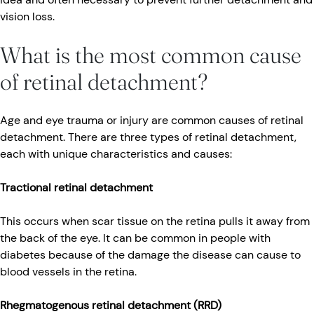
vision loss.
What is the most common cause
of retinal detachment?
Age and eye trauma or injury are common causes of retinal
detachment. There are three types of retinal detachment,
each with unique characteristics and causes:
Tractional retinal detachment
This occurs when scar tissue on the retina pulls it away from
the back of the eye. It can be common in people with
diabetes because of the damage the disease can cause to
blood vessels in the retina.
Rhegmatogenous retinal detachment (RRD)