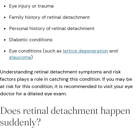
Eye injury or trauma
Family history of retinal detachment
Personal history of retinal detachment
Diabetic conditions
Eye conditions (such as
lattice degeneration
and
glaucoma
)
Understanding retinal detachment symptoms and risk
factors plays a role in catching this condition. If you may be
at risk for this condition, it is recommended to visit your eye
doctor for a dilated eye exam.
Does retinal detachment happen
suddenly?