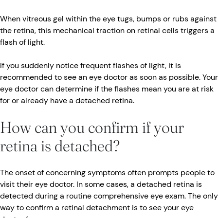
When vitreous gel within the eye tugs, bumps or rubs against
the retina, this mechanical traction on retinal cells triggers a
flash of light.
If you suddenly notice frequent flashes of light, it is
recommended to see an eye doctor as soon as possible. Your
eye doctor can determine if the flashes mean you are at risk
for or already have a detached retina.
How can you confirm if your
retina is detached?
The onset of concerning symptoms often prompts people to
visit their eye doctor. In some cases, a detached retina is
detected during a routine comprehensive eye exam. The only
way to confirm a retinal detachment is to see your eye