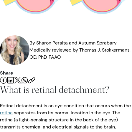
Eye Injuries
Eye Exam
Maintenance
Podcasts
Vision Insurance
Symptoms
Vision Health
Quizzes
Resources
Safety
Videos
By
Sharon
Peralta
and
Autumn
Sprabary
Medically reviewed by
Thomas J.
Stokkermans
,
Eye Tests
OD, PhD, FAAO
Parents & Kids
Share
Pets & Animals
What is retinal detachment?
Road Safety
Retinal detachment is an eye condition that occurs when the
retina
separates from its normal location in the eye. The
retina (a light-sensing structure in the back of the eye)
transmits chemical and electrical signals to the brain,