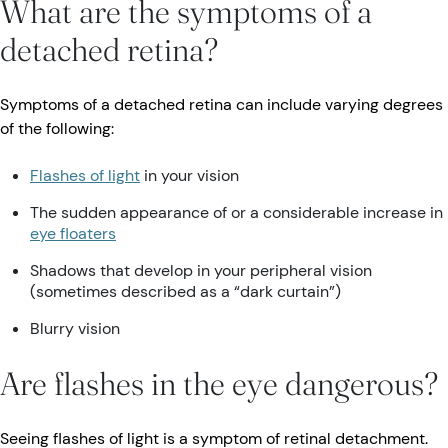
What are the symptoms of a
detached retina?
Symptoms of a detached retina can include varying degrees
of the following:
Flashes of light
in your vision
The sudden appearance of or a considerable increase in
eye floaters
Shadows that develop in your peripheral vision
(sometimes described as a “dark curtain”)
Blurry vision
Are flashes in the eye dangerous?
Seeing flashes of light is a symptom of retinal detachment.