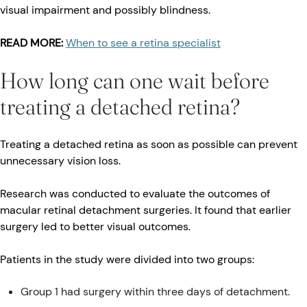
visual impairment and possibly blindness.
READ MORE:
When to see a retina specialist
How long can one wait before
treating a detached retina?
Treating a detached retina as soon as possible can prevent
unnecessary vision loss.
Research was conducted to evaluate the outcomes of
macular retinal detachment surgeries. It found that earlier
surgery led to better visual outcomes.
Patients in the study were divided into two groups:
Group 1 had surgery within three days of detachment.