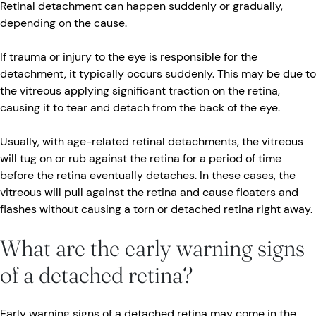
Retinal detachment can happen suddenly or gradually,
depending on the cause.
If trauma or injury to the eye is responsible for the
detachment, it typically occurs suddenly. This may be due to
the vitreous applying significant traction on the retina,
causing it to tear and detach from the back of the eye.
Usually, with age-related retinal detachments, the vitreous
will tug on or rub against the retina for a period of time
before the retina eventually detaches. In these cases, the
vitreous will pull against the retina and cause floaters and
flashes without causing a torn or detached retina right away.
What are the early warning signs
of a detached retina?
Early warning signs of a detached retina may come in the