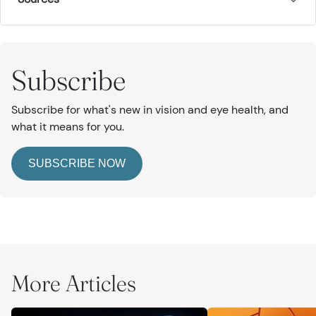
Subscribe
Subscribe for what's new in vision and eye health, and
what it means for you.
SUBSCRIBE NOW
More Articles