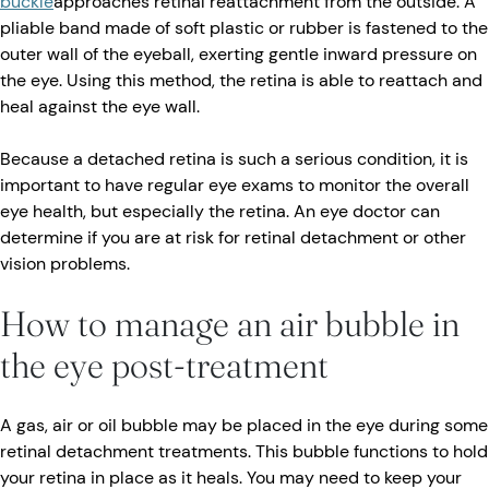
buckle
approaches retinal reattachment from the outside. A
pliable band made of soft plastic or rubber is fastened to the
outer wall of the eyeball, exerting gentle inward pressure on
the eye. Using this method, the retina is able to reattach and
heal against the eye wall.
Because a detached retina is such a serious condition, it is
important to have regular eye exams to monitor the overall
eye health, but especially the retina. An eye doctor can
determine if you are at risk for retinal detachment or other
vision problems.
How to manage an air bubble in
the eye post-treatment
A gas, air or oil bubble may be placed in the eye during some
retinal detachment treatments. This bubble functions to hold
your retina in place as it heals. You may need to keep your