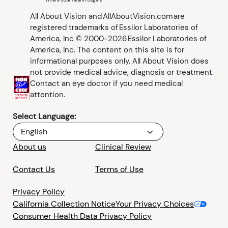
All About Vision and AllAboutVision.com are
registered trademarks of Essilor Laboratories of
America, Inc © 2000-2026 Essilor Laboratories of
America, Inc. The content on this site is for
informational purposes only. All About Vision does
not provide medical advice, diagnosis or treatment.
Contact an eye doctor if you need medical
attention.
Select Language:
English
About us
Clinical Review
Contact Us
Terms of Use
Privacy Policy
California Collection Notice
Your Privacy Choices
Consumer Health Data Privacy Policy