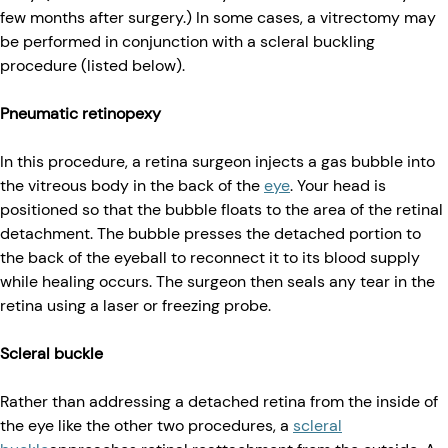
few months after surgery.) In some cases, a vitrectomy may
be performed in conjunction with a scleral buckling
procedure (listed below).
Pneumatic retinopexy
In this procedure, a retina surgeon injects a gas bubble into
the vitreous body in the back of the
eye
. Your head is
positioned so that the bubble floats to the area of the retinal
detachment. The bubble presses the detached portion to
the back of the eyeball to reconnect it to its blood supply
while healing occurs. The surgeon then seals any tear in the
retina using a laser or freezing probe.
Scleral buckle
Rather than addressing a detached retina from the inside of
the eye like the other two procedures, a
scleral