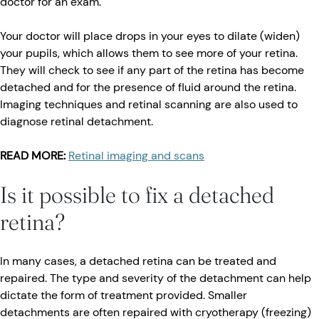
doctor for an exam.
Your doctor will place drops in your eyes to dilate (widen)
your pupils, which allows them to see more of your retina.
They will check to see if any part of the retina has become
detached and for the presence of fluid around the retina.
Imaging techniques and retinal scanning are also used to
diagnose retinal detachment.
READ MORE:
Retinal imaging and scans
Is it possible to fix a detached
retina?
In many cases, a detached retina can be treated and
repaired. The type and severity of the detachment can help
dictate the form of treatment provided. Smaller
detachments are often repaired with cryotherapy (freezing)