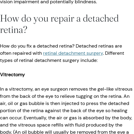
vision impairment and potentially blindness.
How do you repair a detached
retina?
How do you fix a detached retina? Detached retinas are
often repaired with
retinal detachment surgery
. Different
types of retinal detachment surgery include:
Vitrectomy
In a vitrectomy, an eye surgeon removes the gel-like vitreous
from the back of the eye to relieve tugging on the retina. An
air, oil or gas bubble is then injected to press the detached
portion of the retina against the back of the eye so healing
can occur. Eventually, the air or gas is absorbed by the body,
and the vitreous space refills with fluid produced by the
body. (An oil bubble will usually be removed from the eye a