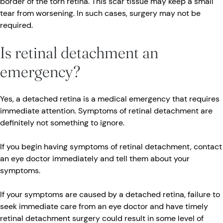
border of the torn retina. This scar tissue may keep a small
tear from worsening. In such cases, surgery may not be
required.
Is retinal detachment an
emergency?
Yes, a detached retina is a medical emergency that requires
immediate attention. Symptoms of retinal detachment are
definitely not something to ignore.
If you begin having symptoms of retinal detachment, contact
an eye doctor immediately and tell them about your
symptoms.
If your symptoms are caused by a detached retina, failure to
seek immediate care from an eye doctor and have timely
retinal detachment surgery could result in some level of