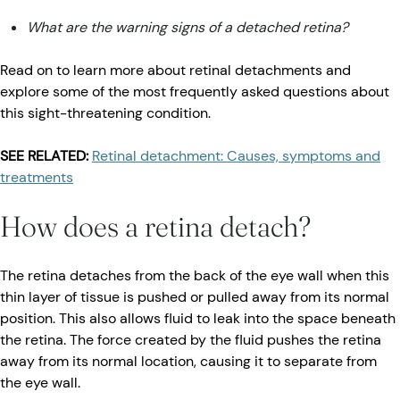
What are the warning signs of a detached retina?
Read on to learn more about retinal detachments and
explore some of the most frequently asked questions about
this sight-threatening condition.
SEE RELATED:
Retinal detachment: Causes, symptoms and
treatments
How does a retina detach?
The retina detaches from the back of the eye wall when this
thin layer of tissue is pushed or pulled away from its normal
position. This also allows fluid to leak into the space beneath
the retina. The force created by the fluid pushes the retina
away from its normal location, causing it to separate from
the eye wall.