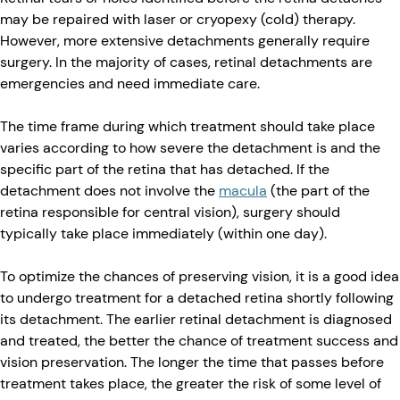
may be repaired with laser or cryopexy (cold) therapy.
However, more extensive detachments generally require
surgery. In the majority of cases, retinal detachments are
emergencies and need immediate care.
The time frame during which treatment should take place
varies according to how severe the detachment is and the
specific part of the retina that has detached. If the
detachment does not involve the
macula
(the part of the
retina responsible for central vision), surgery should
typically take place immediately (within one day).
To optimize the chances of preserving vision, it is a good idea
to undergo treatment for a detached retina shortly following
its detachment. The earlier retinal detachment is diagnosed
and treated, the better the chance of treatment success and
vision preservation. The longer the time that passes before
treatment takes place, the greater the risk of some level of