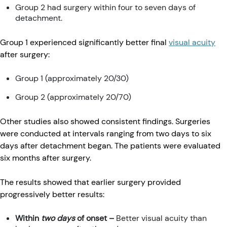
Group 2 had surgery within four to seven days of
detachment.
Group 1 experienced significantly better final
visual acuity
after surgery:
Group 1 (approximately 20/30)
Group 2 (approximately 20/70)
Other studies also showed consistent findings. Surgeries
were conducted at intervals ranging from two days to six
days after detachment began. The patients were evaluated
six months after surgery.
The results showed that earlier surgery provided
progressively better results:
Within
two days
of onset –
Better visual acuity than