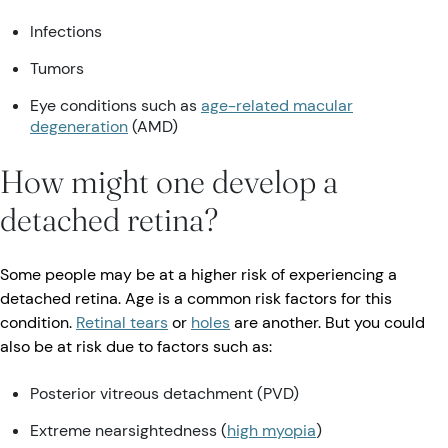
Infections
Tumors
Eye conditions such as
age-related macular
degeneration
(AMD)
How might one develop a
detached retina?
Some people may be at a higher risk of experiencing a
detached retina. Age is a common risk factors for this
condition.
Retinal tears
or
holes
are another. But you could
also be at risk due to factors such as:
Posterior vitreous detachment (PVD)
Extreme nearsightedness (
high myopia
)