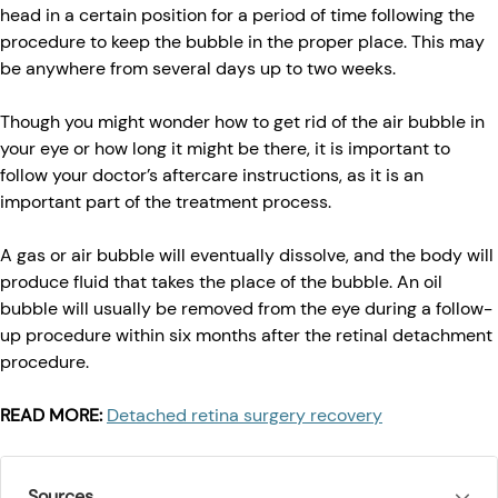
head in a certain position for a period of time following the
procedure to keep the bubble in the proper place. This may
be anywhere from several days up to two weeks.
Though you might wonder how to get rid of the air bubble in
your eye or how long it might be there, it is important to
follow your doctor’s aftercare instructions, as it is an
important part of the treatment process.
A gas or air bubble will eventually dissolve, and the body will
produce fluid that takes the place of the bubble. An oil
bubble will usually be removed from the eye during a follow-
up procedure within six months after the retinal detachment
procedure.
READ MORE:
Detached retina surgery recovery
Sources