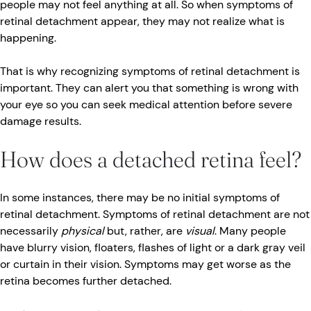
people may not feel anything at all. So when symptoms of
retinal detachment appear, they may not realize what is
happening.
That is why recognizing symptoms of retinal detachment is
important. They can alert you that something is wrong with
your eye so you can seek medical attention before severe
damage results.
How does a detached retina feel?
In some instances, there may be no initial symptoms of
retinal detachment. Symptoms of retinal detachment are not
necessarily
physical
but, rather, are
visual
. Many people
have blurry vision, floaters, flashes of light or a dark gray veil
or curtain in their vision. Symptoms may get worse as the
retina becomes further detached.