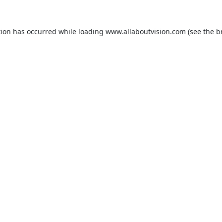
tion has occurred while loading
www.allaboutvision.com
(see the
b