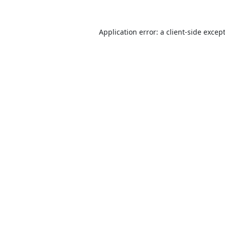
Application error: a
client
-side excep