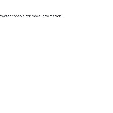
rowser console
for more information).